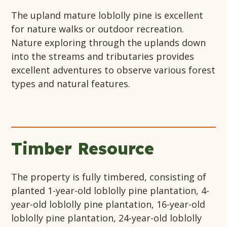
The upland mature loblolly pine is excellent
for nature walks or outdoor recreation.
Nature exploring through the uplands down
into the streams and tributaries provides
excellent adventures to observe various forest
types and natural features.
Timber Resource
The property is fully timbered, consisting of
planted 1-year-old loblolly pine plantation, 4-
year-old loblolly pine plantation, 16-year-old
loblolly pine plantation, 24-year-old loblolly