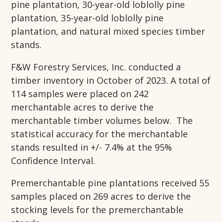
pine plantation, 30-year-old loblolly pine
plantation, 35-year-old loblolly pine
plantation, and natural mixed species timber
stands.
F&W Forestry Services, Inc. conducted a
timber inventory in October of 2023. A total of
114 samples were placed on 242
merchantable acres to derive the
merchantable timber volumes below. The
statistical accuracy for the merchantable
stands resulted in +/- 7.4% at the 95%
Confidence Interval.
Premerchantable pine plantations received 55
samples placed on 269 acres to derive the
stocking levels for the premerchantable