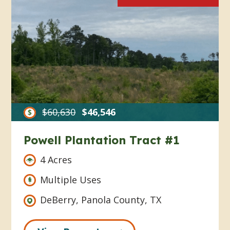
$60,630
$46,546
Powell Plantation Tract #1
4 Acres
Multiple Uses
DeBerry, Panola County, TX