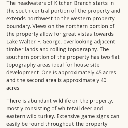
The headwaters of Kitchen Branch starts in
the south-central portion of the property and
extends northwest to the western property
boundary. Views on the northern portion of
the property allow for great vistas towards
Lake Walter F. George, overlooking adjacent
timber lands and rolling topography. The
southern portion of the property has two flat
topography areas ideal for house site
development. One is approximately 45 acres
and the second area is approximately 40
acres.
There is abundant wildlife on the property,
mostly consisting of whitetail deer and
eastern wild turkey. Extensive game signs can
easily be found throughout the property.