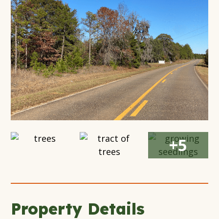
Modal
Window
Open
Open
Open
+5
Gallery
Gallery
Gallery
Modal
Modal
Modal
Window
Window
Window
Property Details