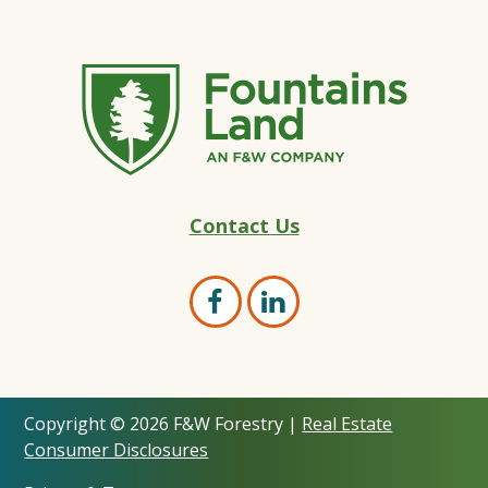
Fountains
Contact Us
Land
–
Land
Open
Open
Marketing
Facebook
LinkedIn
Experts
page
page
Copyright © 2026 F&W Forestry |
Real Estate
in
in
Consumer Disclosures
new
new