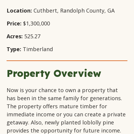
Location:
Cuthbert, Randolph County, GA
Price:
$1,300,000
Acres:
525.27
Type:
Timberland
Property Overview
Now is your chance to own a property that
has been in the same family for generations.
The property offers mature timber for
immediate income or you can create a private
getaway. Also, newly planted loblolly pine
provides the opportunity for future income.