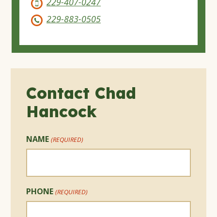
229-407-0247
229-883-0505
Contact Chad
Hancock
NAME
(REQUIRED)
PHONE
(REQUIRED)