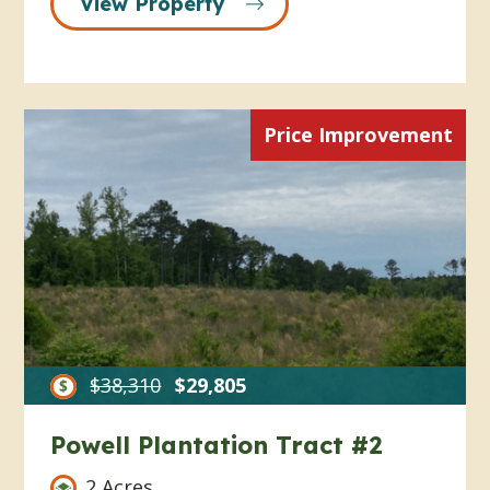
View Property
Price Improvement
$38,310
$29,805
Powell Plantation Tract #2
2 Acres