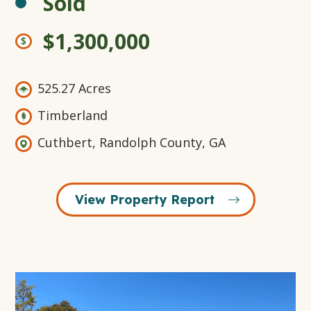
Sold
$1,300,000
525.27 Acres
Timberland
Cuthbert, Randolph County, GA
View Property Report
Open
Gallery