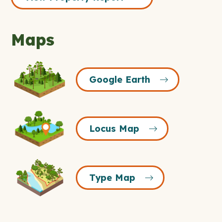
Maps
Google
Google Earth
Earth
Icon
Locus
Locus Map
Map
Icon
Type
Type Map
Map
Icon