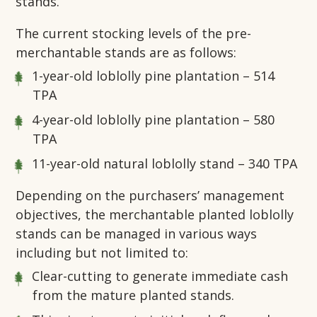
stands.
The current stocking levels of the pre-
merchantable stands are as follows:
1-year-old loblolly pine plantation – 514
TPA
4-year-old loblolly pine plantation – 580
TPA
11-year-old natural loblolly stand – 340 TPA
Depending on the purchasers’ management
objectives, the merchantable planted loblolly
stands can be managed in various ways
including but not limited to:
Clear-cutting to generate immediate cash
from the mature planted stands.