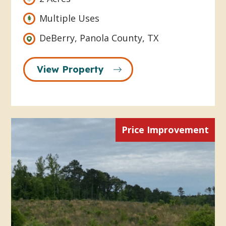
Multiple Uses
DeBerry, Panola County, TX
View Property
Price Improvement