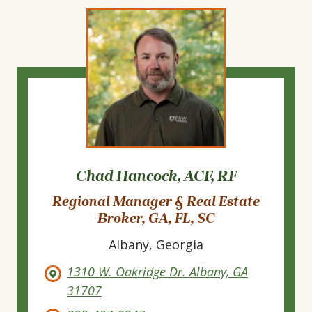
Chad Hancock, ACF, RF
Regional Manager & Real Estate
Broker, GA, FL, SC
Albany, Georgia
1310 W. Oakridge Dr. Albany, GA
31707