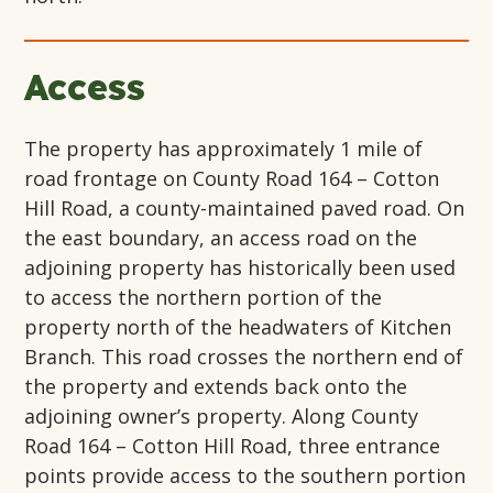
Access
The property has approximately 1 mile of
road frontage on County Road 164 – Cotton
Hill Road, a county-maintained paved road. On
the east boundary, an access road on the
adjoining property has historically been used
to access the northern portion of the
property north of the headwaters of Kitchen
Branch. This road crosses the northern end of
the property and extends back onto the
adjoining owner’s property. Along County
Road 164 – Cotton Hill Road, three entrance
points provide access to the southern portion