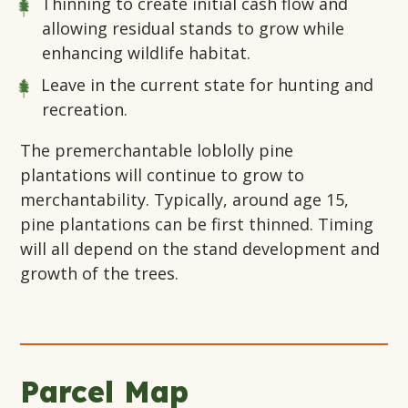
Thinning to create initial cash flow and
allowing residual stands to grow while
enhancing wildlife habitat.
Leave in the current state for hunting and
recreation.
The premerchantable loblolly pine
plantations will continue to grow to
merchantability. Typically, around age 15,
pine plantations can be first thinned. Timing
will all depend on the stand development and
growth of the trees.
Parcel Map