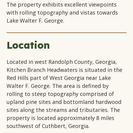
The property exhibits excellent viewpoints
with rolling topography and vistas towards
Lake Walter F. George.
Location
Located in west Randolph County, Georgia,
Kitchen Branch Headwaters is situated in the
Red Hills part of West Georgia near Lake
Walter F. George. The area is defined by
rolling to steep topography comprised of
upland pine sites and bottomland hardwood
sites along the streams and tributaries. The
property is located approximately 8 miles
southwest of Cuthbert, Georgia.