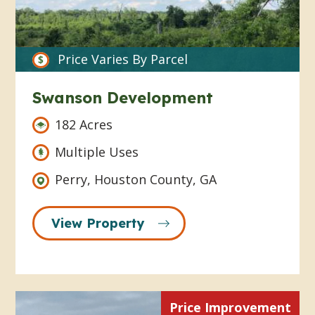
Price Varies By Parcel
Swanson Development
182 Acres
Multiple Uses
Perry, Houston County, GA
View Property
Price Improvement