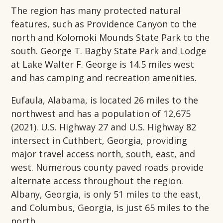
The region has many protected natural
features, such as Providence Canyon to the
north and Kolomoki Mounds State Park to the
south. George T. Bagby State Park and Lodge
at Lake Walter F. George is 14.5 miles west
and has camping and recreation amenities.
Eufaula, Alabama, is located 26 miles to the
northwest and has a population of 12,675
(2021). U.S. Highway 27 and U.S. Highway 82
intersect in Cuthbert, Georgia, providing
major travel access north, south, east, and
west. Numerous county paved roads provide
alternate access throughout the region.
Albany, Georgia, is only 51 miles to the east,
and Columbus, Georgia, is just 65 miles to the
north.