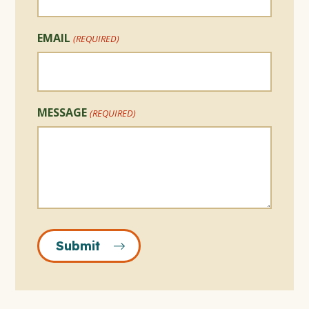
EMAIL
(REQUIRED)
MESSAGE
(REQUIRED)
Submit