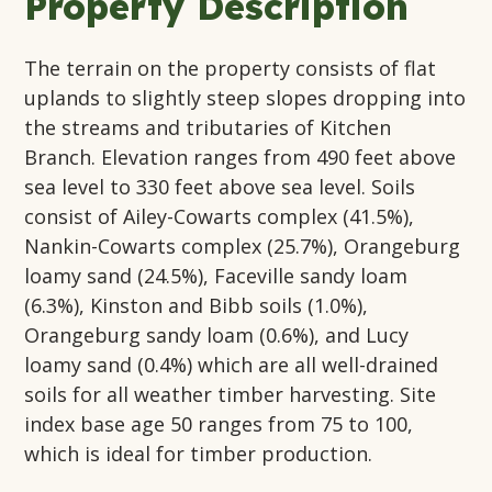
Property Description
The terrain on the property consists of flat
uplands to slightly steep slopes dropping into
the streams and tributaries of Kitchen
Branch. Elevation ranges from 490 feet above
sea level to 330 feet above sea level. Soils
consist of Ailey-Cowarts complex (41.5%),
Nankin-Cowarts complex (25.7%), Orangeburg
loamy sand (24.5%), Faceville sandy loam
(6.3%), Kinston and Bibb soils (1.0%),
Orangeburg sandy loam (0.6%), and Lucy
loamy sand (0.4%) which are all well-drained
soils for all weather timber harvesting. Site
index base age 50 ranges from 75 to 100,
which is ideal for timber production.