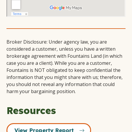
Broker Disclosure: Under agency law, you are
considered a customer, unless you have a written
brokerage agreement with Fountains Land (in which
case you are a client). While you are a customer,
Fountains is NOT obligated to keep confidential the
information that you might share with us; therefore,
you should not reveal any information that could
harm your bargaining position.
Resources
View Property Report