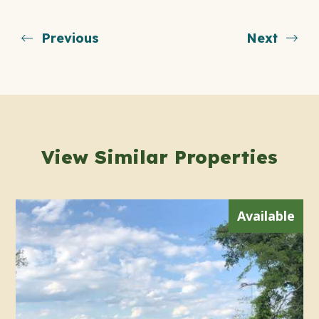
Previous
Next
View Similar Properties
Available