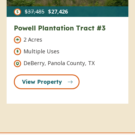
$37,485
$27,426
Powell Plantation Tract #3
2 Acres
Multiple Uses
DeBerry, Panola County, TX
View Property