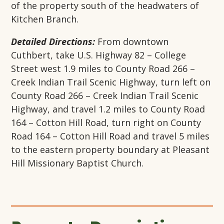
of the property south of the headwaters of
Kitchen Branch.
Detailed Directions:
From downtown
Cuthbert, take U.S. Highway 82 – College
Street west 1.9 miles to County Road 266 –
Creek Indian Trail Scenic Highway, turn left on
County Road 266 – Creek Indian Trail Scenic
Highway, and travel 1.2 miles to County Road
164 – Cotton Hill Road, turn right on County
Road 164 – Cotton Hill Road and travel 5 miles
to the eastern property boundary at Pleasant
Hill Missionary Baptist Church.