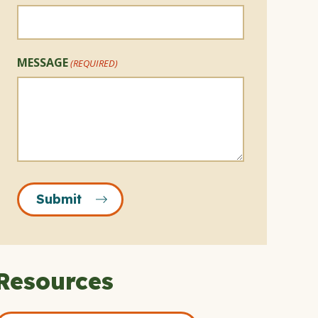
MESSAGE
(REQUIRED)
Submit
Resources