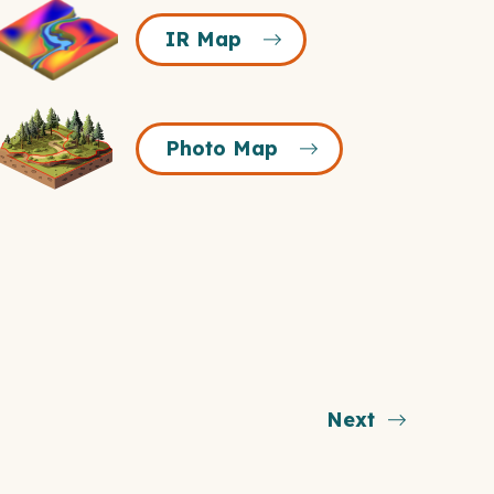
R
IR Map
Map
Icon
Photo
Photo Map
Map
Icon
Next