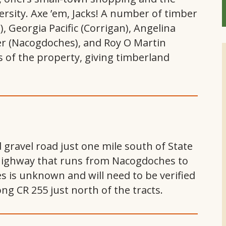
rsity. Axe ’em, Jacks! A number of timber
), Georgia Pacific (Corrigan), Angelina
er (Nacogdoches), and Roy O Martin
us of the property, giving timberland
gravel road just one mile south of State
highway that runs from Nacogdoches to
ies is unknown and will need to be verified
ng CR 255 just north of the tracts.