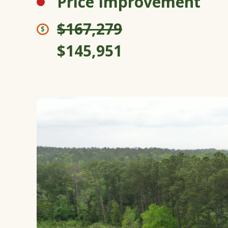
Price Improvement
$167,279
$145,951