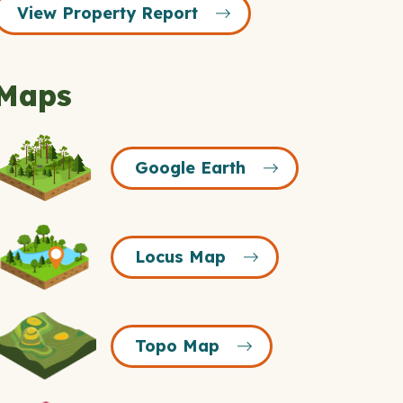
View Property Report
Maps
Google
Google Earth
Earth
Icon
Locus
Locus Map
Map
Icon
Topo
Topo Map
Map
Icon