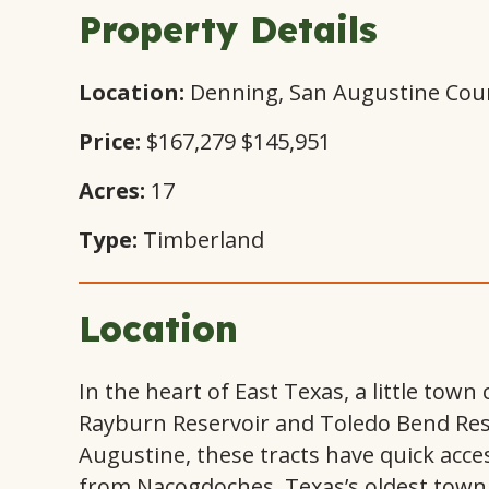
Property Details
Location:
Denning, San Augustine Cou
Price:
$167,279
$145,951
Acres:
17
Type:
Timberland
Location
In the heart of East Texas, a little tow
Rayburn Reservoir and Toledo Bend Reser
Augustine, these tracts have quick acce
from Nacogdoches, Texas’s oldest town