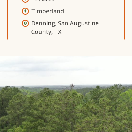
Timberland
Denning, San Augustine
County, TX
Open
Gallery
Modal
Window