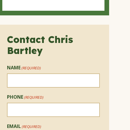
Contact Chris
Bartley
NAME
(REQUIRED)
PHONE
(REQUIRED)
EMAIL
(REQUIRED)