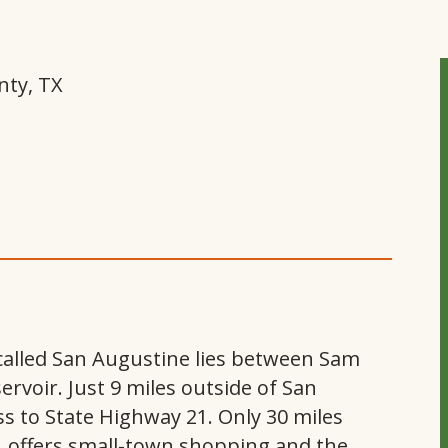
nty, TX
n called San Augustine lies between Sam
voir. Just 9 miles outside of San
ss to State Highway 21. Only 30 miles
, offers small-town shopping and the