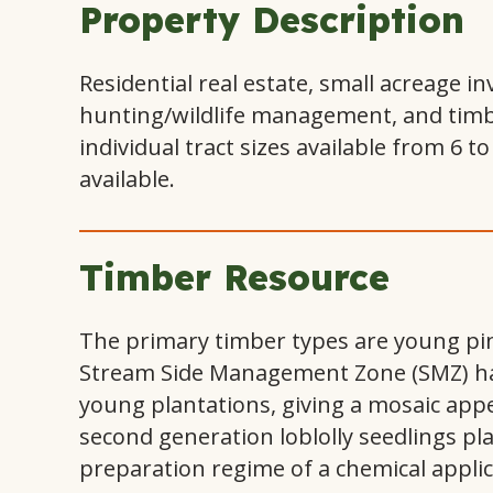
Property Description
Residential real estate, small acreage i
hunting/wildlife management, and timber
individual tract sizes available from 6 to
available.
Timber Resource
The primary timber types are young pin
Stream Side Management Zone (SMZ) ha
young plantations, giving a mosaic app
second generation loblolly seedlings pla
preparation regime of a chemical appli