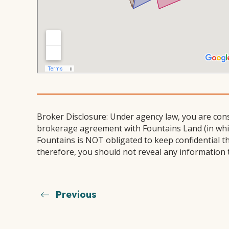
Broker Disclosure: Under agency law, you are con
brokerage agreement with Fountains Land (in which
Fountains is NOT obligated to keep confidential t
therefore, you should not reveal any information 
Previous