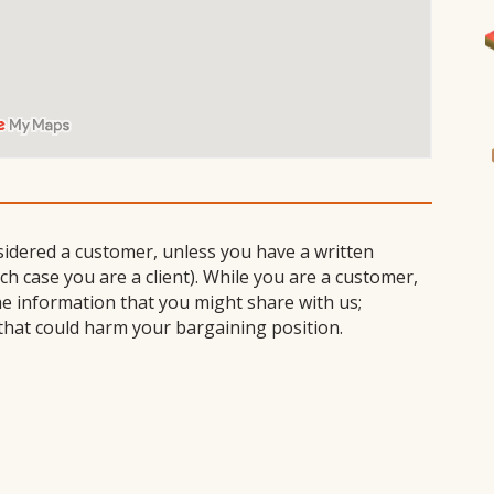
I
sidered a customer, unless you have a written
 case you are a client). While you are a customer,
he information that you might share with us;
that could harm your bargaining position.