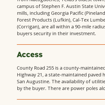
campus of Stephen F. Austin State Unive
mills, including Georgia Pacific (Pineland
Forest Products (Lufkin), Cal-Tex Lumb
(Corrigan), are all within a 90-mile radi
buyers security in their investment.
Access
County Road 255 is a county-maintained 
Highway 21, a state-maintained paved 
San Augustine. The availability of utilit
by the buyer. There are power poles alo