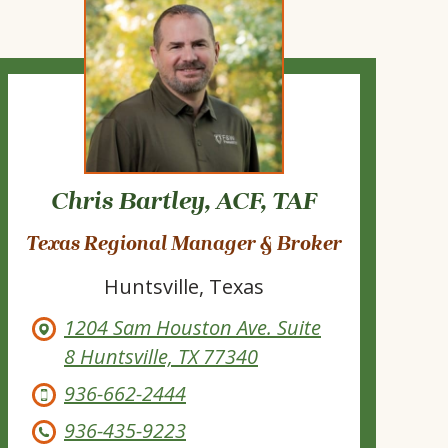
Chris Bartley, ACF, TAF
Texas Regional Manager & Broker
Huntsville, Texas
1204 Sam Houston Ave. Suite
8 Huntsville, TX 77340
936-662-2444
936-435-9223