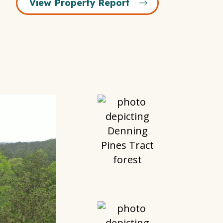
View Property Report
Open
Gallery
Modal
Window