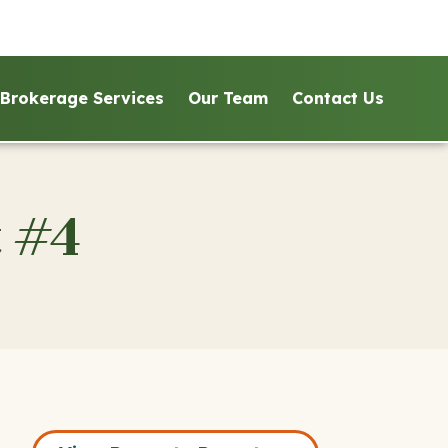
Brokerage Services
Our Team
Contact Us
 #4