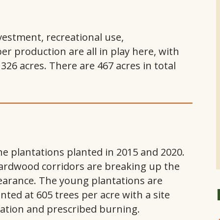
nvestment, recreational use,
 production are all in play here, with
 326 acres. There are 467 acres in total
e plantations planted in 2015 and 2020.
rdwood corridors are breaking up the
earance. The young plantations are
nted at 605 trees per acre with a site
cation and prescribed burning.