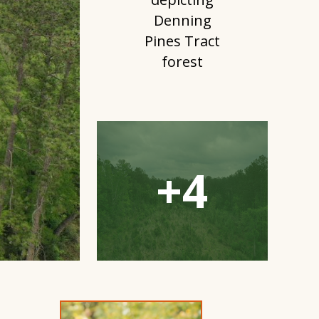
Open
Gallery
Modal
Window
+4
Open
Gallery
Modal
Window