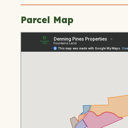
Parcel Map