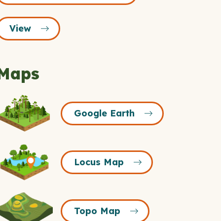
View
Maps
Google
Google Earth
Earth
Icon
Locus
Locus Map
Map
Icon
Topo
Topo Map
Map