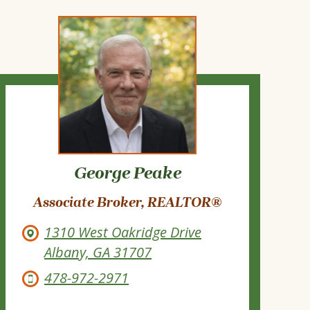
George Peake
Associate Broker, REALTOR®
1310 West Oakridge Drive
Albany, GA 31707
478-972-2971