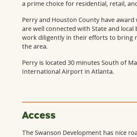
a prime choice for residential, retail, a
Perry and Houston County have award w
are well connected with State and local
work diligently in their efforts to bring
the area.
Perry is located 30 minutes South of Ma
International Airport in Atlanta.
Access
The Swanson Development has nice road