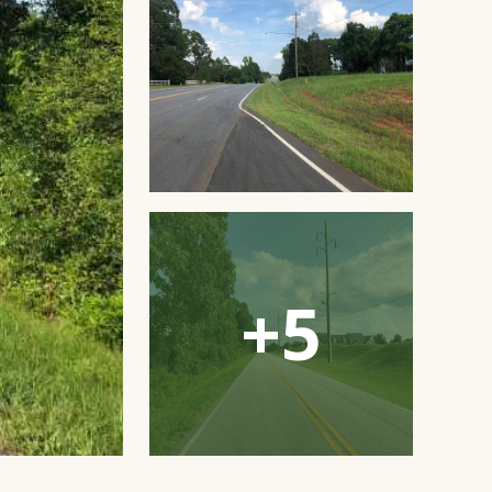
Open
Gallery
Modal
Window
+5
Open
Gallery
Modal
Window