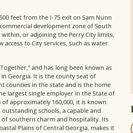
500 feet from the I-75 exit on Sam Nunn
e commercial development zone of South
within, or adjoining the Perry City limits,
w access to City services, such as water
 Together,” and has long been known as
n Georgia. It is the county seat of
t counties in the state and is the home
he largest single employer in the State of
 of approximately 160,000, it is known
 outstanding schools, a capable and
of southern charm and hospitality. Its
oastal Plains of Central Georgia, makes it