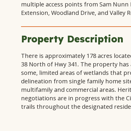
multiple access points from Sam Nunn 
Extension, Woodland Drive, and Valley R
Property Description
There is approximately 178 acres locat
38 North of Hwy 341. The property has a
some, limited areas of wetlands that pr
delineation from single family home sit
multifamily and commercial areas. Heri
negotiations are in progress with the Ci
trails throughout the designated reside