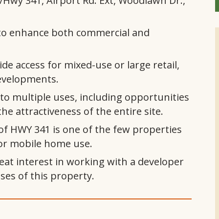
Hwy 341, Airport Rd. Ext, Woodlawn Dr.,
ed to enhance both commercial and
de access for mixed-use or large retail,
evelopments.
to multiple uses, including opportunities
he attractiveness of the entire site.
of HWY 341 is one of the few properties
or mobile home use.
at interest in working with a developer
ses of this property.