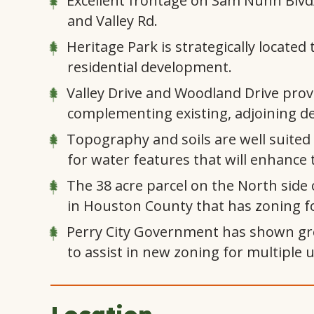
Excellent frontage on Sam Nunn Blvd/
and Valley Rd.
Heritage Park is strategically locat
residential development.
Valley Drive and Woodland Drive provi
complementing existing, adjoining d
Topography and soils are well suited 
for water features that will enhance t
The 38 acre parcel on the North side 
in Houston County that has zoning f
Perry City Government has shown gre
to assist in new zoning for multiple u