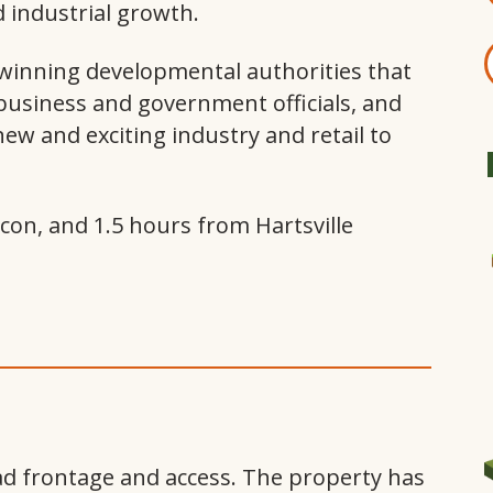
nd industrial growth.
inning developmental authorities that
 business and government officials, and
 new and exciting industry and retail to
con, and 1.5 hours from Hartsville
 frontage and access. The property has