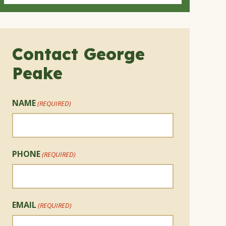
Contact George
Peake
NAME
(REQUIRED)
PHONE
(REQUIRED)
EMAIL
(REQUIRED)