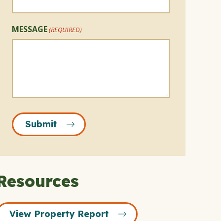
MESSAGE
(REQUIRED)
Submit
Resources
View Property Report