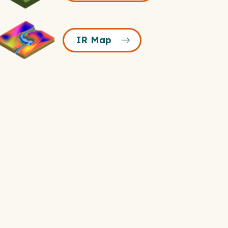
Icon
R
IR Map
Map
Icon