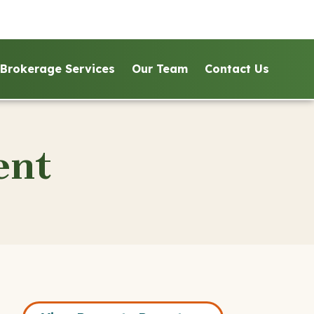
Brokerage Services
Our Team
Contact Us
ent