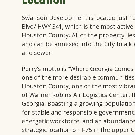
Location
Swanson Development is located just 1,
Blvd/ HWY 341, which is the most activ
Houston County. All of the property lies 
and can be annexed into the City to allo
and sewer.
Perry’s motto is “Where Georgia Comes
one of the more desirable communities i
Houston County, one of the most vibran
of Warner Robins Air Logistics Center, t
Georgia. Boasting a growing population
for stable and responsible government,
energetic workforce, and an abundance 
strategic location on I-75 in the upper C