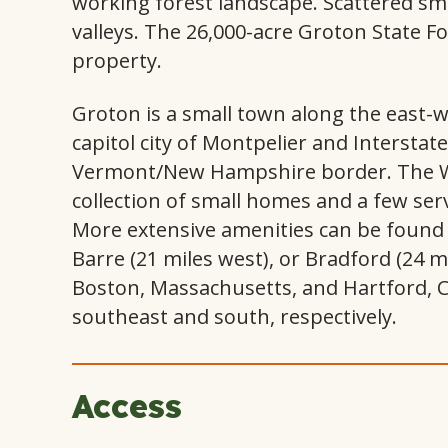
working forest landscape. Scattered sm
valleys. The 26,000-acre Groton State Fo
property.
Groton is a small town along the east-w
capitol city of Montpelier and Interstat
Vermont/New Hampshire border. The We
collection of small homes and a few serv
More extensive amenities can be found i
Barre (21 miles west), or Bradford (24 
Boston, Massachusetts, and Hartford, C
southeast and south, respectively.
Access