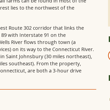
all farms can be found in most of the
rest lies to the northwest of the
est Route 302 corridor that links the
e 89 with Interstate 91 on the
lls River flows through town (a
ices) on its way to the Connecticut River.
n Saint Johnsbury (30 miles northeast),
miles southeast). From the property,
onnecticut, are both a 3-hour drive