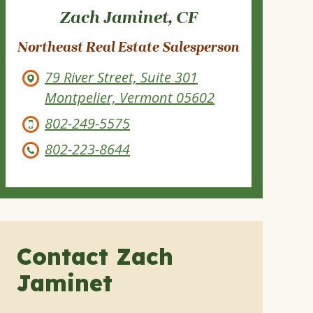
Zach Jaminet, CF
Northeast Real Estate Salesperson
79 River Street, Suite 301
Montpelier, Vermont 05602
802-249-5575
802-223-8644
Contact Zach
Jaminet