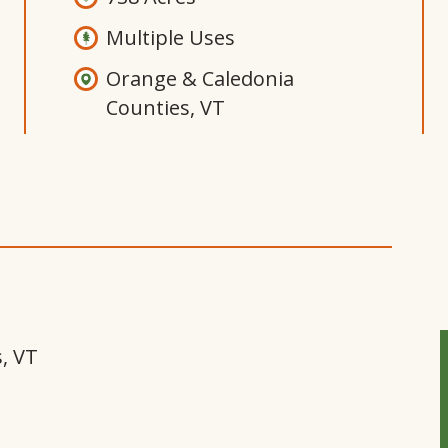
Multiple Uses
Orange & Caledonia
Counties, VT
Open
Gallery
Modal
Window
, VT