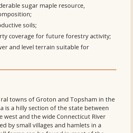
derable sugar maple resource,
composition;
ductive soils;
ty coverage for future forestry activity;
er and level terrain suitable for
rural towns of Groton and Topsham in the
 is a hilly section of the state between
e west and the wide Connecticut River
ted by small villages and hamlets in a