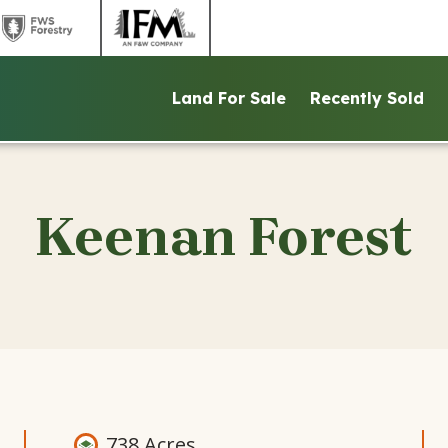
link
link
to
to
ntains
FWS
IFM
Land For Sale
Recently Sold
d
Forestry
website
ite
website
Keenan Forest
738 Acres