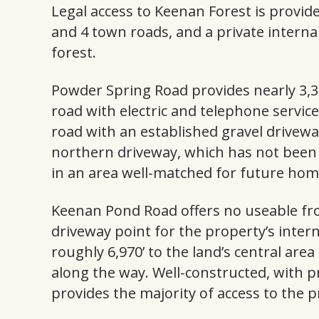
Legal access to Keenan Forest is provid
and 4 town roads, and a private interna
forest.
Powder Spring Road provides nearly 3,3
road with electric and telephone service
road with an established gravel drivew
northern driveway, which has not been u
in an area well-matched for future ho
Keenan Pond Road offers no useable fro
driveway point for the property’s inter
roughly 6,970’ to the land’s central are
along the way. Well-constructed, with p
provides the majority of access to the p