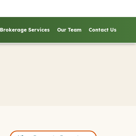
Brokerage Services
Our Team
Contact Us