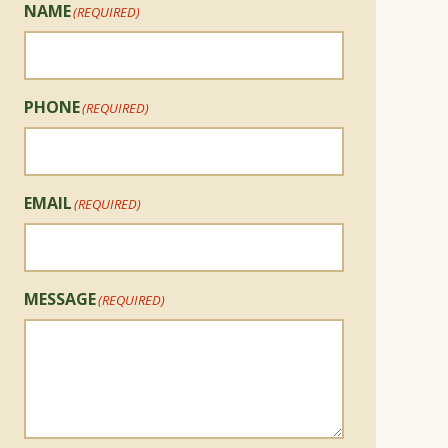
NAME
(REQUIRED)
PHONE
(REQUIRED)
EMAIL
(REQUIRED)
MESSAGE
(REQUIRED)