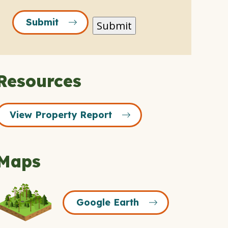
Submit
Submit
Resources
View Property Report
Maps
Google
Google Earth
Earth
Icon