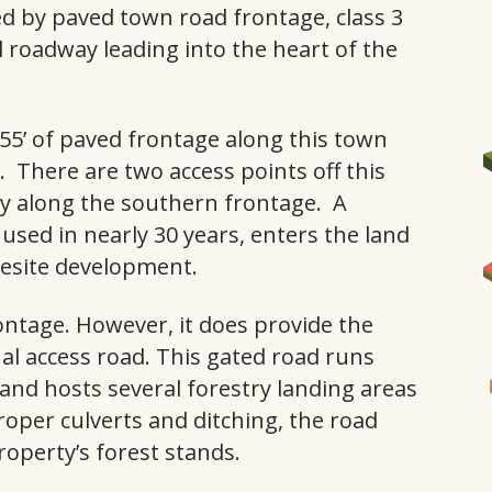
ed by paved town road frontage, class 3
l roadway leading into the heart of the
55’ of paved frontage along this town
. There are two access points off this
ay along the southern frontage. A
sed in nearly 30 years, enters the land
I
mesite development.
ntage. However, it does provide the
nal access road. This gated road runs
a and hosts several forestry landing areas
roper culverts and ditching, the road
roperty’s forest stands.