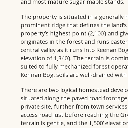
and most mature sugar maple stands.
The property is situated in a generally
prominent ridge that defines the land’
property’s highest point (2,100’) and gi
originates in the forest and runs easter
central valley as it runs into Keenan Bo
elevation of 1,340’). The terrain is dom
suited to fully mechanized forest opera
Kennan Bog, soils are well-drained with
There are two logical homestead develo
situated along the paved road frontag
private site, further from town services
access road just before reaching the Gr
terrain is gentle, and the 1,500’ elevatio