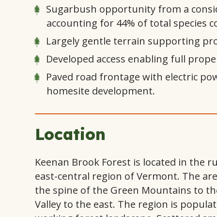
Sugarbush opportunity from a consi
accounting for 44% of total species 
Largely gentle terrain supporting pro
Developed access enabling full proper
Paved road frontage with electric pow
homesite development.
Location
Keenan Brook Forest is located in the 
east-central region of Vermont. The area
the spine of the Green Mountains to th
Valley to the east. The region is popula