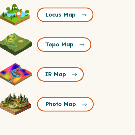
Locus
Locus Map
Map
Icon
Topo
Topo Map
Map
Icon
R
IR Map
Map
Icon
Photo
Photo Map
Map
Icon