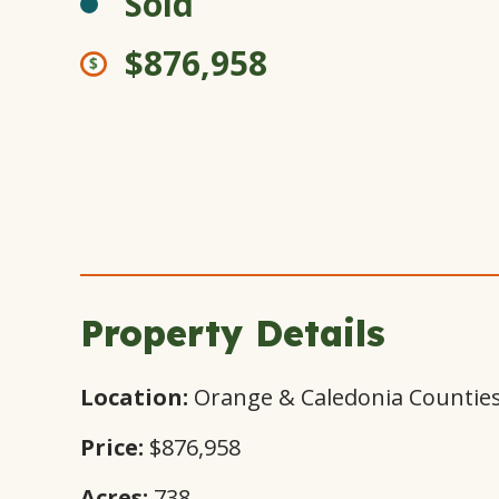
Sold
$876,958
Property Details
Location:
Orange & Caledonia Counties
Price:
$876,958
Acres:
738