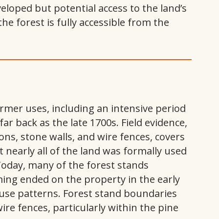
loped but potential access to the land’s
he forest is fully accessible from the
rmer uses, including an intensive period
r back as the late 1700s. Field evidence,
ns, stone walls, and wire fences, covers
t nearly all of the land was formally used
 Today, many of the forest stands
ming ended on the property in the early
y use patterns. Forest stand boundaries
ire fences, particularly within the pine