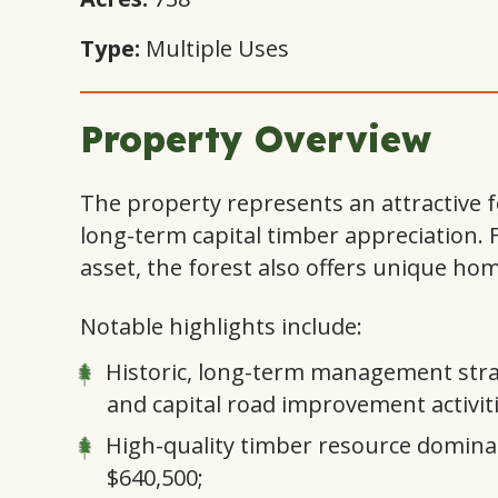
Type:
Multiple Uses
Property Overview
The property represents an attractive f
long-term capital timber appreciation. 
asset, the forest also offers unique ho
Notable highlights include:
Historic, long-term management strate
and capital road improvement activiti
High-quality timber resource domina
$640,500;