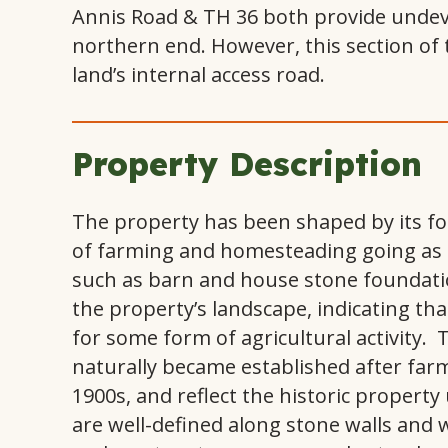
Annis Road & TH 36 both provide undeve
northern end. However, this section of t
land’s internal access road.
Property Description
The property has been shaped by its fo
of farming and homesteading going as fa
such as barn and house stone foundatio
the property’s landscape, indicating tha
for some form of agricultural activity.
naturally became established after far
1900s, and reflect the historic propert
are well-defined along stone walls and w