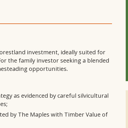
orestland investment, ideally suited for
For the family investor seeking a blended
mesteading opportunities.
gy as evidenced by careful silvicultural
es;
ted by The Maples with Timber Value of