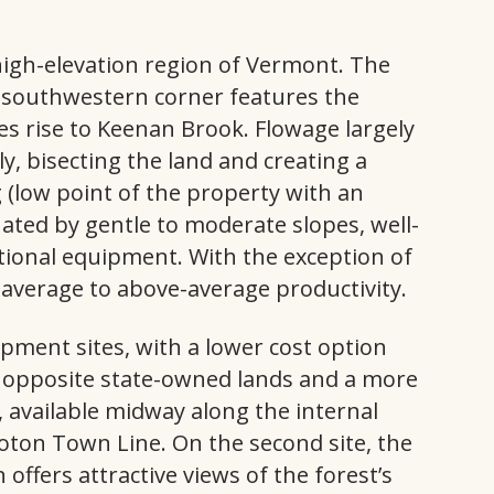
 high-elevation region of Vermont. The
s southwestern corner features the
ves rise to Keenan Brook. Flowage largely
ly, bisecting the land and creating a
g (low point of the property with an
inated by gentle to moderate slopes, well-
tional equipment. With the exception of
 average to above-average productivity.
pment sites, with a lower cost option
e opposite state-owned lands and a more
, available midway along the internal
oton Town Line. On the second site, the
n offers attractive views of the forest’s