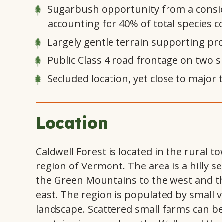
Sugarbush opportunity from a consi
accounting for 40% of total species 
Largely gentle terrain supporting pro
Public Class 4 road frontage on two s
Secluded location, yet close to major
Location
Caldwell Forest is located in the rural 
region of Vermont. The area is a hilly s
the Green Mountains to the west and th
east. The region is populated by small v
landscape. Scattered small farms can be