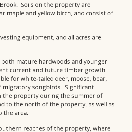
Brook. Soils on the property are
ar maple and yellow birch, and consist of
rvesting equipment, and all acres are
ns both mature hardwoods and younger
llent current and future timber growth
table for white-tailed deer, moose, bear,
 migratory songbirds. Significant
 the property during the summer of
 to the north of the property, as well as
o the area.
southern reaches of the property, where