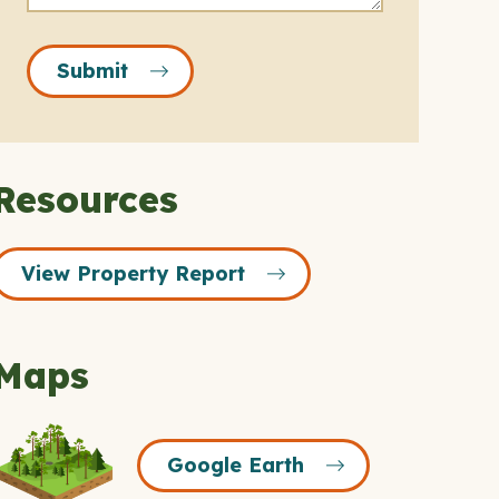
Submit
Resources
View Property Report
Maps
Google
Google Earth
Earth