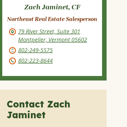
Zach Jaminet, CF
Northeast Real Estate Salesperson
79 River Street, Suite 301
Montpelier, Vermont 05602
802-249-5575
802-223-8644
Contact Zach
Jaminet