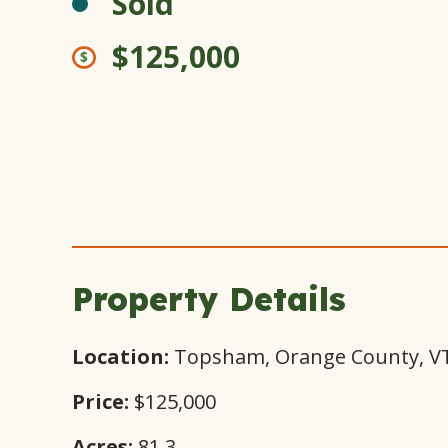
Sold
$125,000
Property Details
Location:
Topsham, Orange County, V
Price:
$125,000
Acres:
81.3