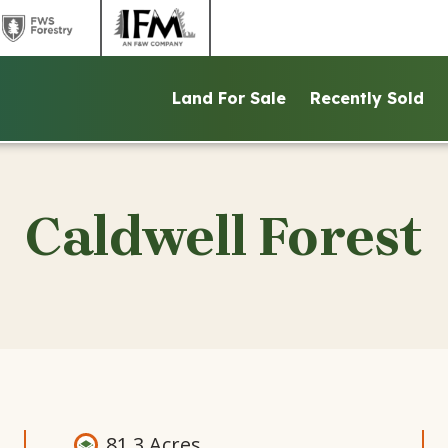
link
link
to
to
ntains
FWS
IFM
Land For Sale
Recently Sold
d
Forestry
website
ite
website
Caldwell Forest
81.3 Acres