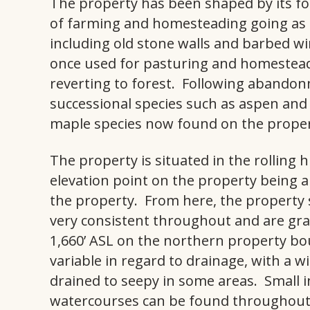
The property has been shaped by its fo
of farming and homesteading going as fa
including old stone walls and barbed wir
once used for pasturing and homestea
reverting to forest. Following abandonme
successional species such as aspen and 
maple species now found on the proper
The property is situated in the rolling 
elevation point on the property being 
the property. From here, the property 
very consistent throughout and are gr
1,660’ ASL on the northern property bou
variable in regard to drainage, with a w
drained to seepy in some areas. Small
watercourses can be found throughout 