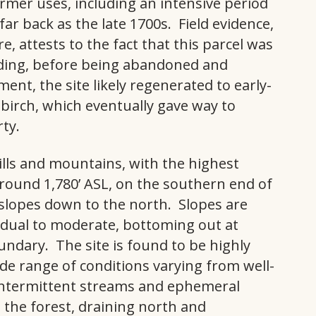
rmer uses, including an intensive period
r back as the late 1700s. Field evidence,
e, attests to the fact that this parcel was
ding, before being abandoned and
nt, the site likely regenerated to early-
birch, which eventually gave way to
ty.
hills and mountains, with the highest
around 1,780’ ASL, on the southern end of
slopes down to the north. Slopes are
adual to moderate, bottoming out at
ndary. The site is found to be highly
ide range of conditions varying from well-
 intermittent streams and ephemeral
the forest, draining north and