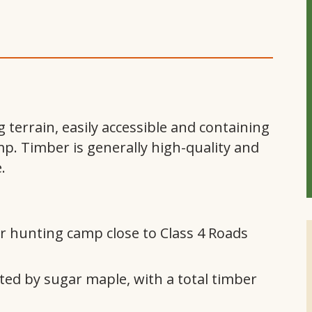
terrain, easily accessible and containing
p. Timber is generally high-quality and
.
 or hunting camp close to Class 4 Roads
ed by sugar maple, with a total timber