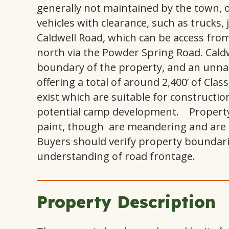
generally not maintained by the town, of
vehicles with clearance, such as trucks,
Caldwell Road, which can be access fro
north via the Powder Spring Road. Cald
boundary of the property, and an unn
offering a total of around 2,400’ of Cla
exist which are suitable for constructio
potential camp development. Property
paint, though are meandering and are f
Buyers should verify property boundaries
understanding of road frontage.
Property Description