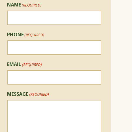
NAME
(REQUIRED)
PHONE
(REQUIRED)
EMAIL
(REQUIRED)
MESSAGE
(REQUIRED)