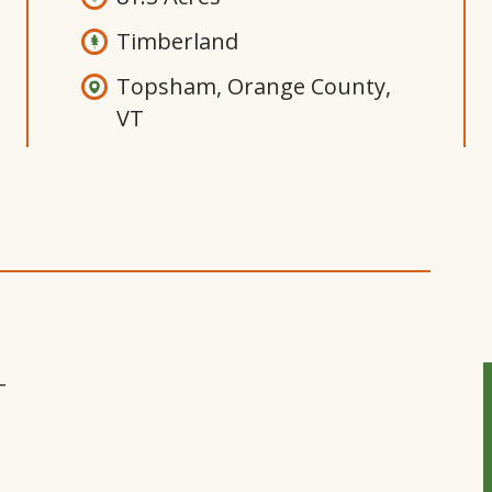
Timberland
Topsham, Orange County,
VT
Open
Gallery
Modal
Window
T