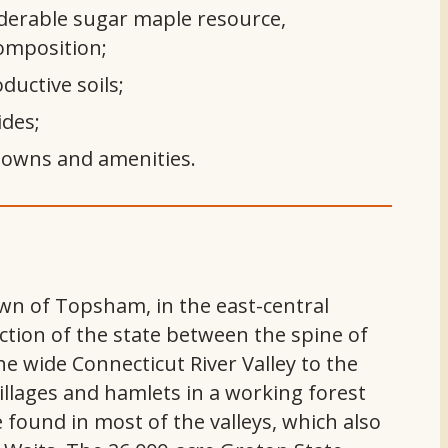
derable sugar maple resource,
composition;
ductive soils;
ides;
 towns and amenities.
town of Topsham, in the east-central
ection of the state between the spine of
e wide Connecticut River Valley to the
illages and hamlets in a working forest
 found in most of the valleys, which also