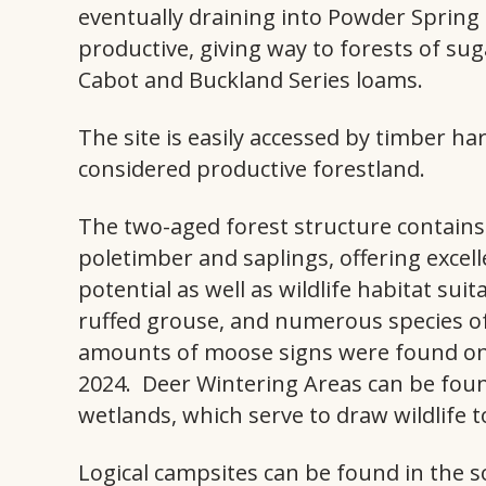
eventually draining into Powder Spring 
productive, giving way to forests of sug
Cabot and Buckland Series loams.
The site is easily accessed by timber ha
considered productive forestland.
The two-aged forest structure contai
poletimber and saplings, offering exce
potential as well as wildlife habitat sui
ruffed grouse, and numerous species of
amounts of moose signs were found on
2024. Deer Wintering Areas can be found
wetlands, which serve to draw wildlife t
Logical campsites can be found in the 