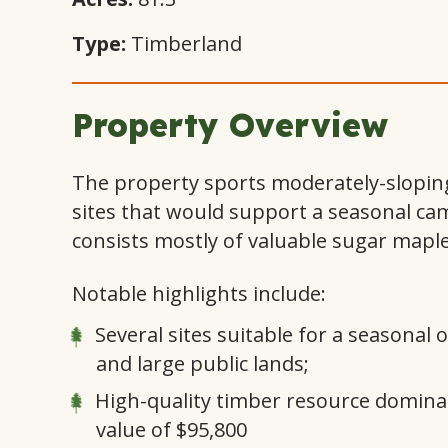
Type:
Timberland
Property Overview
The property sports moderately-sloping 
sites that would support a seasonal cam
consists mostly of valuable sugar maple
Notable highlights include:
Several sites suitable for a seasonal
and large public lands;
High-quality timber resource dominat
value of $95,800