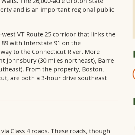
e Waits. The 26,000-acre Groton State
perty and is an important regional public
west VT Route 25 corridor that links the
e 89 with Interstate 91 on the
ay to the Connecticut River. More
nt Johnsbury (30 miles northeast), Barre
outheast). From the property, Boston,
ut, are both a 3-hour drive southeast
d via Class 4 roads. These roads, though