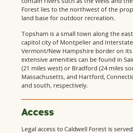
contain rivers such as the Wells and th
Forest lies to the northwest of the pro
land base for outdoor recreation.
Topsham is a small town along the east-
capitol city of Montpelier and Interstat
Vermont/New Hampshire border on its w
extensive amenities can be found in Sai
(21 miles west) or Bradford (24 miles s
Massachusetts, and Hartford, Connectic
and south, respectively.
Access
Legal access to Caldwell Forest is serve