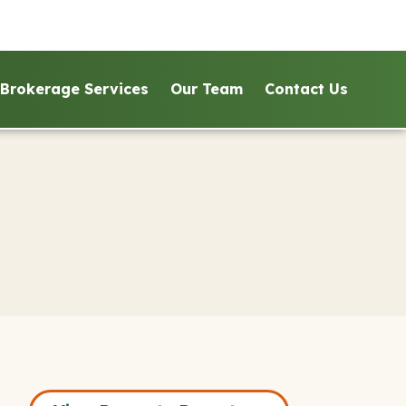
Brokerage Services
Our Team
Contact Us