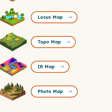
Icon
Locus
Locus Map
Map
Icon
Topo
Topo Map
Map
Icon
R
IR Map
Map
Icon
Photo
Photo Map
Map
Icon