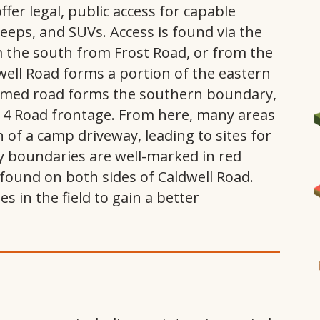
fer legal, public access for capable
 jeeps, and SUVs. Access is found via the
m the south from Frost Road, or from the
well Road forms a portion of the eastern
amed road forms the southern boundary,
ss 4 Road frontage. From here, many areas
n of a camp driveway, leading to sites for
 boundaries are well-marked in red
I
ound on both sides of Caldwell Road.
 in the field to gain a better