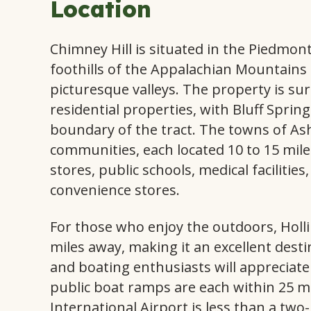
Location
Chimney Hill is situated in the Piedmon
foothills of the Appalachian Mountains a
picturesque valleys. The property is s
residential properties, with Bluff Spri
boundary of the tract. The towns of Ash
communities, each located 10 to 15 mile
stores, public schools, medical facilitie
convenience stores.
For those who enjoy the outdoors, Holli
miles away, making it an excellent dest
and boating enthusiasts will apprecia
public boat ramps are each within 25 
International Airport is less than a two