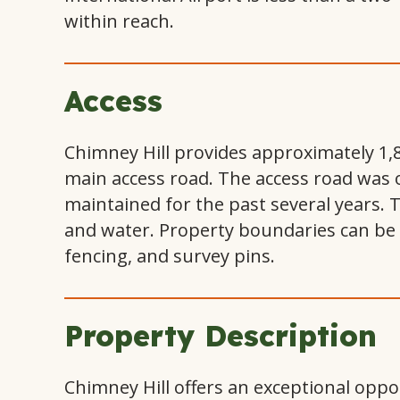
within reach.
Access
Chimney Hill provides approximately 1,
main access road. The access road was 
maintained for the past several years. 
and water. Property boundaries can be i
fencing, and survey pins.
Property Description
Chimney Hill offers an exceptional oppor