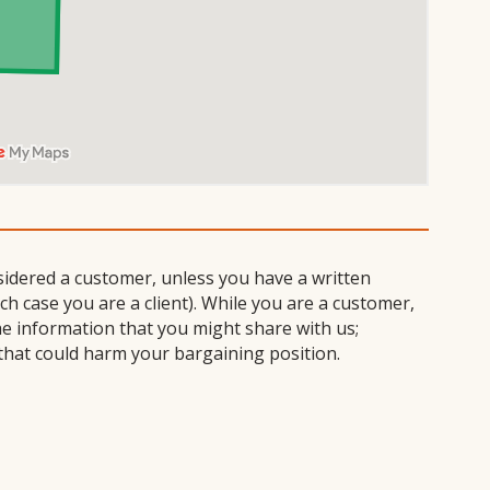
sidered a customer, unless you have a written
 case you are a client). While you are a customer,
he information that you might share with us;
that could harm your bargaining position.