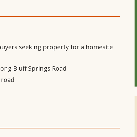
 buyers seeking property for a homesite
long Bluff Springs Road
 road
m