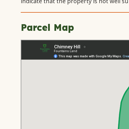
indicate that the property is not well su
Parcel Map