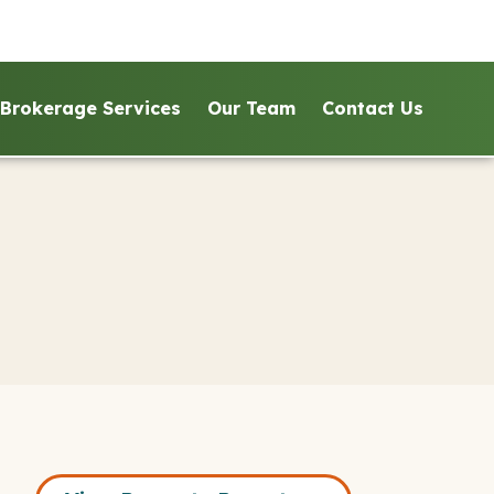
Brokerage Services
Our Team
Contact Us