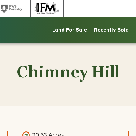
link
link
to
to
ntains
FWS
IFM
Land For Sale
Recently Sold
d
Forestry
website
ite
website
Chimney Hill
20.63 Acres