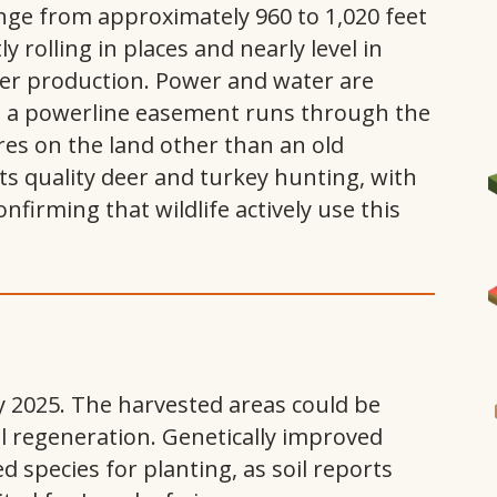
ange from approximately 960 to 1,020 feet
ly rolling in places and nearly level in
mber production. Power and water are
nd a powerline easement runs through the
res on the land other than an old
 quality deer and turkey hunting, with
firming that wildlife actively use this
I
y 2025. The harvested areas could be
al regeneration. Genetically improved
species for planting, as soil reports