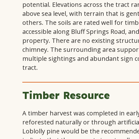
potential. Elevations across the tract r
above sea level, with terrain that is gent
others. The soils are rated well for ti
accessible along Bluff Springs Road, a
property. There are no existing structu
chimney. The surrounding area supports
multiple sightings and abundant sign con
tract.
Timber Resource
A timber harvest was completed in earl
reforested naturally or through artifici
Loblolly pine would be the recommended 