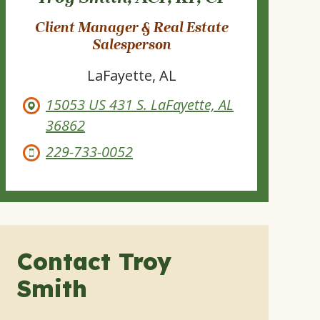
Client Manager & Real Estate
Salesperson
LaFayette, AL
15053 US 431 S. LaFayette, AL
36862
229-733-0052
Contact Troy
Smith