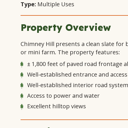
Type:
Multiple Uses
Property Overview
Chimney Hill presents a clean slate for
or mini farm. The property features:
± 1,800 feet of paved road frontage a
Well-established entrance and access
Well-established interior road syste
Access to power and water
Excellent hilltop views