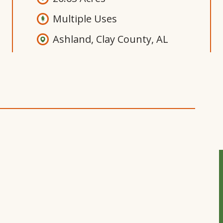
Multiple Uses
Ashland, Clay County, AL
Open
Gallery
Modal
Window