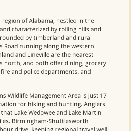
t region of Alabama, nestled in the
nd characterized by rolling hills and
urrounded by timberland and rural
ngs Road running along the western
land and Lineville are the nearest
s north, and both offer dining, grocery
s, fire and police departments, and
ns Wildlife Management Area is just 17
ination for hiking and hunting. Anglers
te that Lake Wedowee and Lake Martin
miles. Birmingham-Shuttlesworth
-hour drive, keeping regional travel well