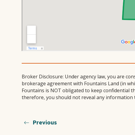
Broker Disclosure: Under agency law, you are con
brokerage agreement with Fountains Land (in which
Fountains is NOT obligated to keep confidential t
therefore, you should not reveal any information 
Previous