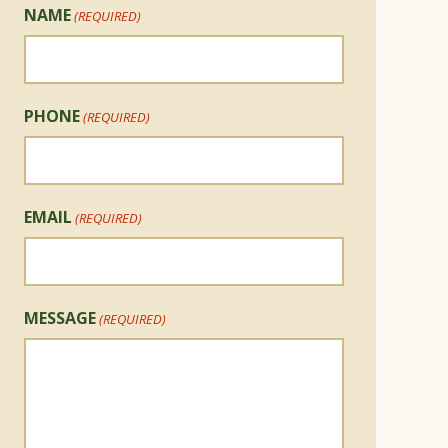
NAME
(REQUIRED)
PHONE
(REQUIRED)
EMAIL
(REQUIRED)
MESSAGE
(REQUIRED)