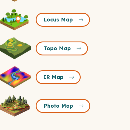
Icon
Locus
Locus Map
Map
Icon
Topo
Topo Map
Map
Icon
R
IR Map
Map
Icon
Photo
Photo Map
Map
Icon