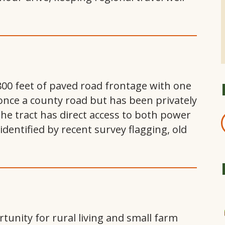
800 feet of paved road frontage with one
once a county road but has been privately
The tract has direct access to both power
dentified by recent survey flagging, old
tunity for rural living and small farm