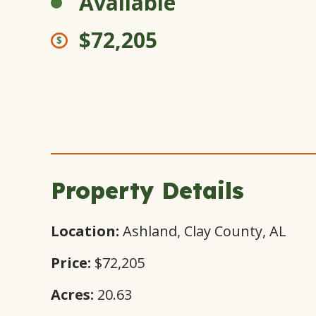
Available
$72,205
Property Details
Location:
Ashland, Clay County, AL
Price:
$72,205
Acres:
20.63