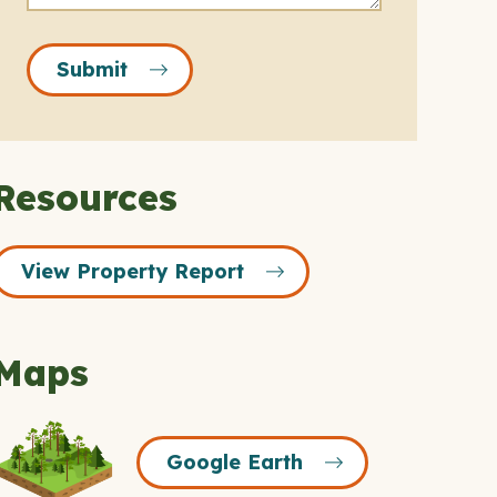
Submit
Resources
View Property Report
Maps
Google
Google Earth
Earth