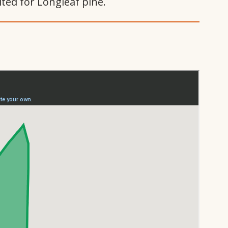
ited for Longleaf pine.