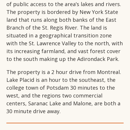
of public access to the area’s lakes and rivers.
The property is bordered by New York State
land that runs along both banks of the East
Branch of the St. Regis River. The land is
situated in a geographical transition zone
with the St. Lawrence Valley to the north, with
its increasing farmland, and vast forest cover
to the south making up the Adirondack Park.
The property is a 2 hour drive from Montreal.
Lake Placid is an hour to the southeast, the
college town of Potsdam 30 minutes to the
west, and the regions two commercial
centers, Saranac Lake and Malone, are both a
30 minute drive away.