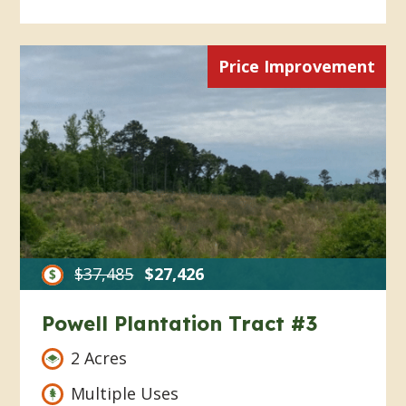
Price Improvement
$37,485
$27,426
Powell Plantation Tract #3
2 Acres
Multiple Uses