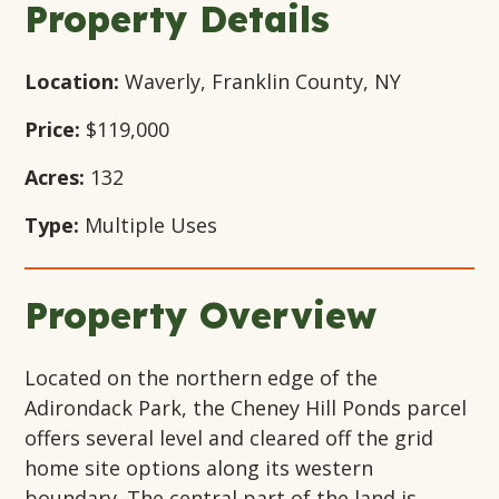
Property Details
Location:
Waverly, Franklin County, NY
Price:
$119,000
Acres:
132
Type:
Multiple Uses
Property Overview
Located on the northern edge of the
Adirondack Park, the Cheney Hill Ponds parcel
offers several level and cleared off the grid
home site options along its western
boundary. The central part of the land is