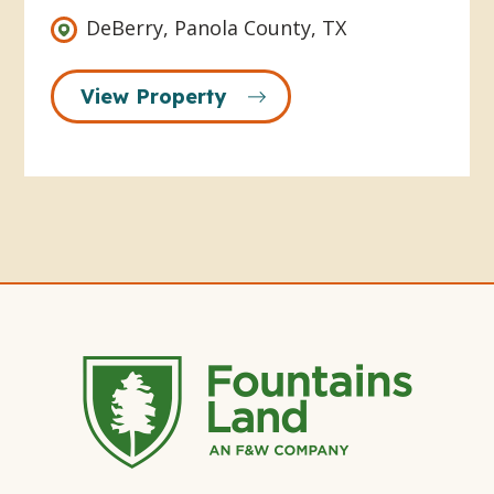
DeBerry, Panola County, TX
View Property