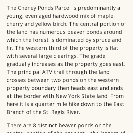
The Cheney Ponds Parcel is predominantly a
young, even aged hardwood mix of maple,
cherry and yellow birch. The central portion of
the land has numerous beaver ponds around
which the forest is dominated by spruce and
fir. The western third of the property is flat
with several large clearings. The grade
gradually increases as the property goes east.
The principal ATV trail through the land
crosses between two ponds on the western
property boundary then heads east and ends
at the border with New York State land. From
here it is a quarter mile hike down to the East
Branch of the St. Regis River.
There are 8 distinct beaver ponds on the