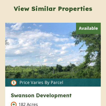
View Similar Properties
Available
Price Varies By Parcel
Swanson Development
182 Acres