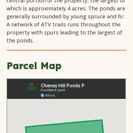
central portion of the property, the largest of
which is approximately 4 acres. The ponds are
generally surrounded by young spruce and fir.
A network of ATV trails runs throughout the
property with spurs leading to the largest of
the ponds.
Parcel Map