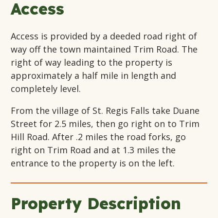
Access
Access is provided by a deeded road right of
way off the town maintained Trim Road. The
right of way leading to the property is
approximately a half mile in length and
completely level.
From the village of St. Regis Falls take Duane
Street for 2.5 miles, then go right on to Trim
Hill Road. After .2 miles the road forks, go
right on Trim Road and at 1.3 miles the
entrance to the property is on the left.
Property Description