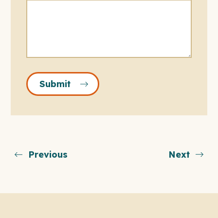
Submit
Previous
Next