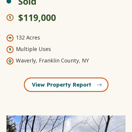
Sold
$119,000
132 Acres
Multiple Uses
Waverly, Franklin County, NY
View Property Report
Open
Gallery