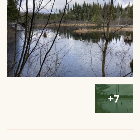
Modal
Window
Open
Open
Open
+7
Gallery
Gallery
Gallery
Modal
Modal
Modal
Window
Window
Window