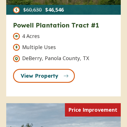
$60,630
$46,546
Powell Plantation Tract #1
4 Acres
Multiple Uses
DeBerry, Panola County, TX
View Property
Price Improvement