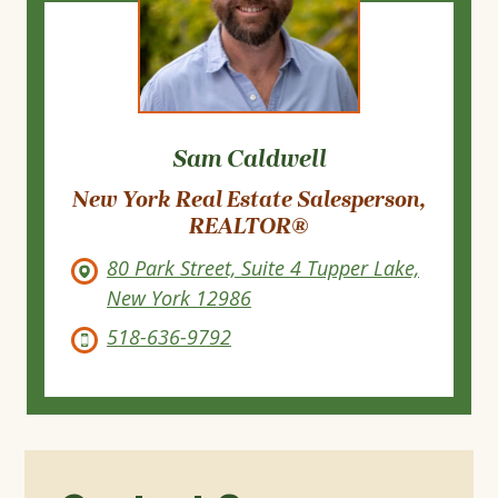
Sam Caldwell
New York Real Estate Salesperson,
REALTOR®
80 Park Street, Suite 4 Tupper Lake,
New York 12986
518-636-9792