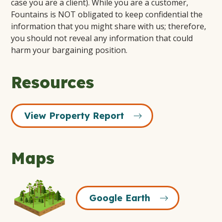
case you are a client). While you are a customer,
Fountains is NOT obligated to keep confidential the
information that you might share with us; therefore,
you should not reveal any information that could
harm your bargaining position.
Resources
View Property Report
Maps
Google
Google Earth
Earth
Icon