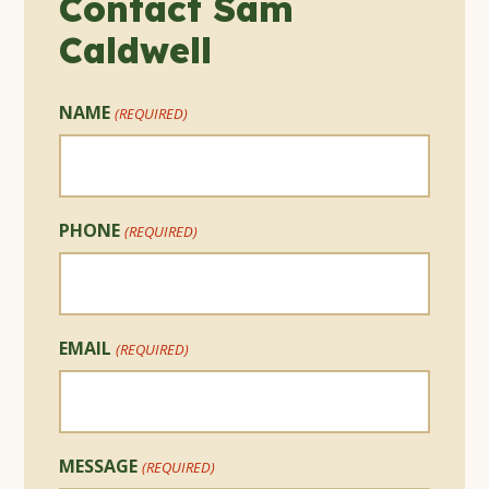
Contact Sam
Caldwell
NAME
(REQUIRED)
PHONE
(REQUIRED)
EMAIL
(REQUIRED)
MESSAGE
(REQUIRED)