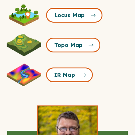
Locus
Locus Map
Map
Icon
Topo
Topo Map
Map
Icon
IR
IR Map
Map
Icon