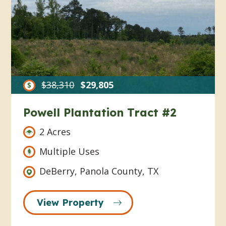
$38,310
$29,805
Powell Plantation Tract #2
2 Acres
Multiple Uses
DeBerry, Panola County, TX
View Property