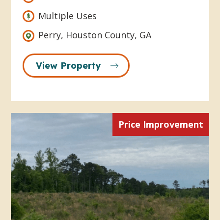
Multiple Uses
Perry, Houston County, GA
View Property
Price Improvement