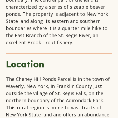
characterized by a series of sizeable beaver
ponds. The property is adjacent to New York
State land along its eastern and southern
boundaries where it is a quarter mile hike to
the East Branch of the St. Regis River, an
excellent Brook Trout fishery.
Location
The Cheney Hill Ponds Parcel is in the town of
Waverly, New York, in Franklin County just
outside the village of St. Regis Falls, on the
northern boundary of the Adirondack Park.
This rural region is home to vast tracts of
New York State land and offers an abundance