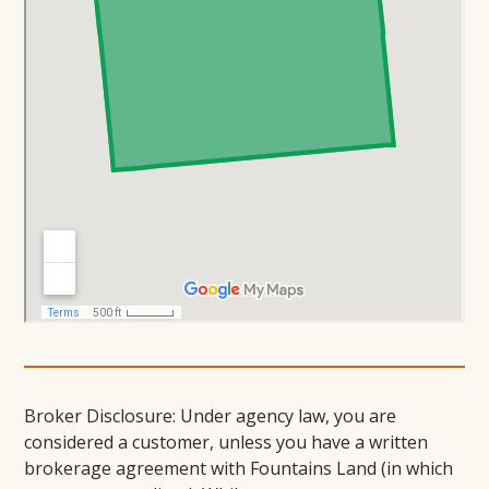
Broker Disclosure: Under agency law, you are
considered a customer, unless you have a written
brokerage agreement with Fountains Land (in which