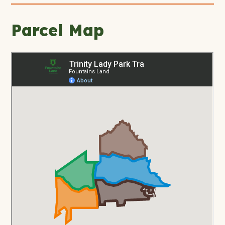
Parcel Map