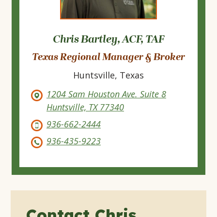
Chris Bartley, ACF, TAF
Texas Regional Manager & Broker
Huntsville, Texas
1204 Sam Houston Ave. Suite 8
Huntsville, TX 77340
936-662-2444
936-435-9223
Contact Chris