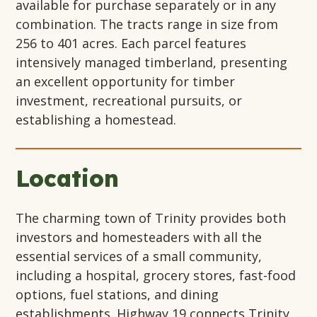
available for purchase separately or in any
combination. The tracts range in size from
256 to 401 acres. Each parcel features
intensively managed timberland, presenting
an excellent opportunity for timber
investment, recreational pursuits, or
establishing a homestead.
Location
The charming town of Trinity provides both
investors and homesteaders with all the
essential services of a small community,
including a hospital, grocery stores, fast-food
options, fuel stations, and dining
establishments. Highway 19 connects Trinity