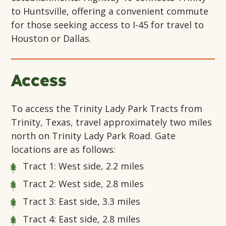
to Huntsville, offering a convenient commute
for those seeking access to I-45 for travel to
Houston or Dallas.
Access
To access the Trinity Lady Park Tracts from
Trinity, Texas, travel approximately two miles
north on Trinity Lady Park Road. Gate
locations are as follows:
Tract 1: West side, 2.2 miles
Tract 2: West side, 2.8 miles
Tract 3: East side, 3.3 miles
Tract 4: East side, 2.8 miles