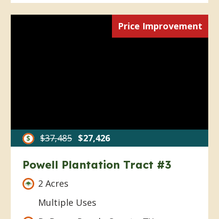
Price Improvement
$37,485
$27,426
Powell Plantation Tract #3
2 Acres
Multiple Uses