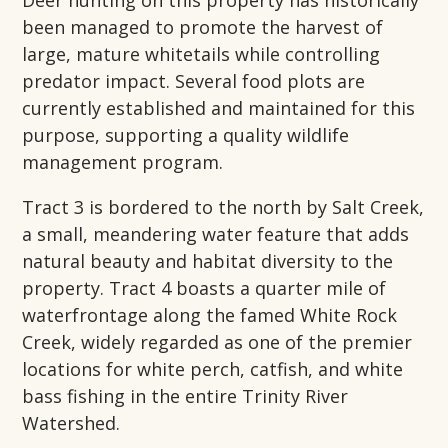
Deer hunting on this property has historically
been managed to promote the harvest of
large, mature whitetails while controlling
predator impact. Several food plots are
currently established and maintained for this
purpose, supporting a quality wildlife
management program.
Tract 3 is bordered to the north by Salt Creek,
a small, meandering water feature that adds
natural beauty and habitat diversity to the
property. Tract 4 boasts a quarter mile of
waterfrontage along the famed White Rock
Creek, widely regarded as one of the premier
locations for white perch, catfish, and white
bass fishing in the entire Trinity River
Watershed.