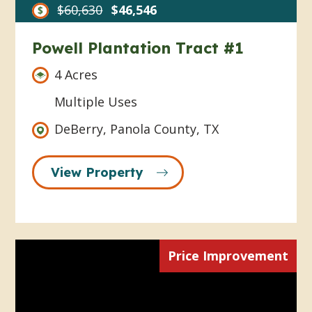
$60,630
$46,546
Powell Plantation Tract #1
4 Acres
Multiple Uses
DeBerry, Panola County, TX
View Property
Price Improvement