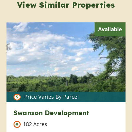
View Similar Properties
Available
Price Varies By Parcel
Swanson Development
182 Acres