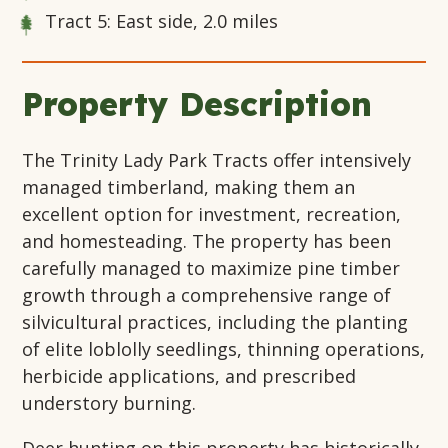
Tract 5: East side, 2.0 miles
Property Description
The Trinity Lady Park Tracts offer intensively
managed timberland, making them an
excellent option for investment, recreation,
and homesteading. The property has been
carefully managed to maximize pine timber
growth through a comprehensive range of
silvicultural practices, including the planting
of elite loblolly seedlings, thinning operations,
herbicide applications, and prescribed
understory burning.