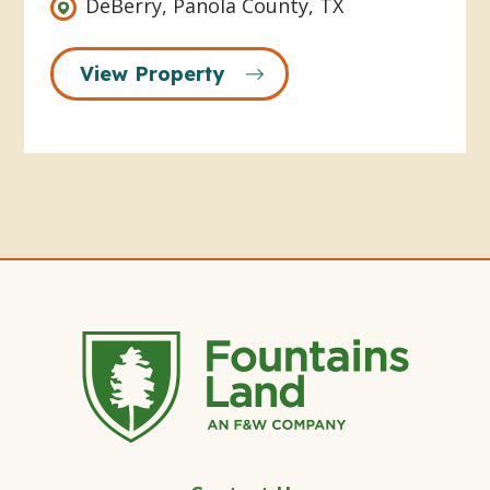
DeBerry, Panola County, TX
View Property