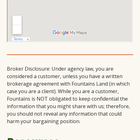
Broker Disclosure: Under agency law, you are
considered a customer, unless you have a written
brokerage agreement with Fountains Land (in which
case you are a client). While you are a customer,
Fountains is NOT obligated to keep confidential the
information that you might share with us; therefore,
you should not reveal any information that could
harm your bargaining position.