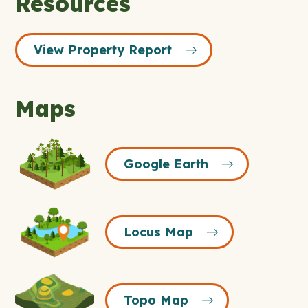
Resources
View Property Report
Maps
Google
Google Earth
Earth
Icon
Locus
Locus Map
Map
Icon
Topo
Topo Map
Map