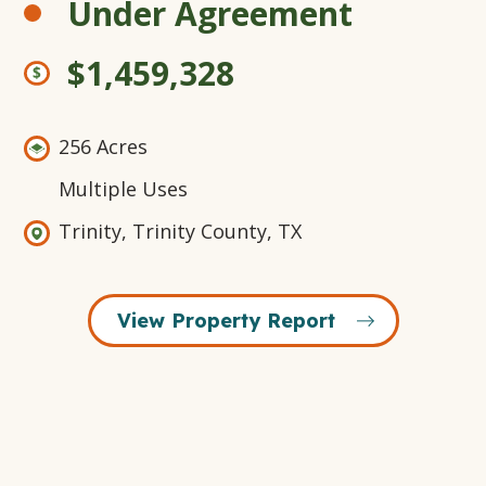
Under Agreement
$1,459,328
256 Acres
Multiple Uses
Trinity, Trinity County, TX
View Property Report
Open
+18
Open
Open
Open
Gallery