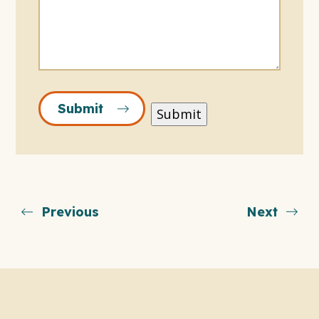
Submit
Submit
Previous
Next