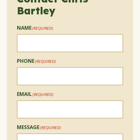
Bartley
NAME
(REQUIRED)
PHONE
(REQUIRED)
EMAIL
(REQUIRED)
MESSAGE
(REQUIRED)