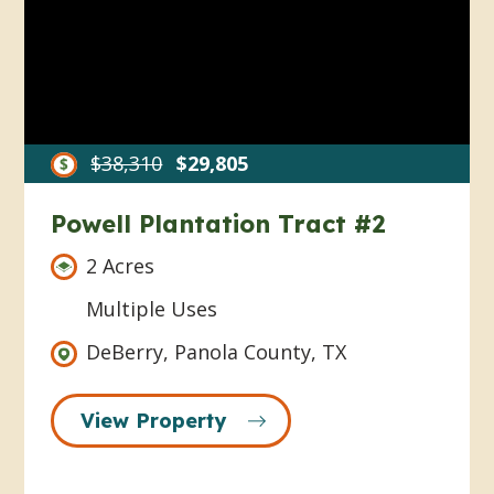
$38,310
$29,805
Powell Plantation Tract #2
2 Acres
Multiple Uses
DeBerry, Panola County, TX
View Property