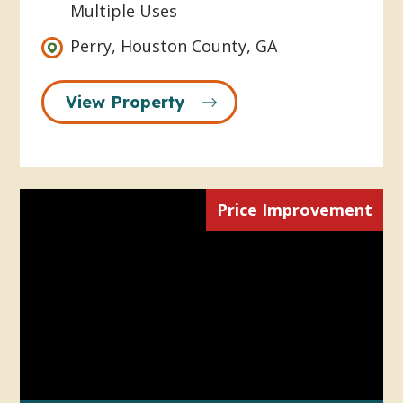
Multiple Uses
Perry, Houston County, GA
View Property
Price Improvement