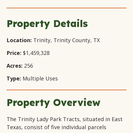
Gallery
Gallery
Gallery
Modal
Modal
Modal
Modal
Window
Window
Window
Window
Property Details
Location:
Trinity, Trinity County, TX
Price:
$1,459,328
Acres:
256
Type:
Multiple Uses
Property Overview
The Trinity Lady Park Tracts, situated in East
Texas, consist of five individual parcels