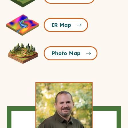
Icon
IR
IR Map
Map
Icon
Photo
Photo Map
Map
Icon