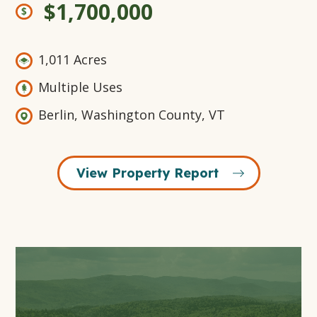
$1,700,000
1,011 Acres
Multiple Uses
Berlin, Washington County, VT
View Property Report
Open
Gallery
Modal
Window