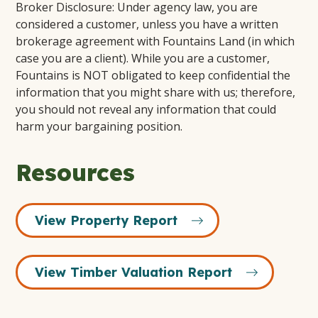
Broker Disclosure: Under agency law, you are
considered a customer, unless you have a written
brokerage agreement with Fountains Land (in which
case you are a client). While you are a customer,
Fountains is NOT obligated to keep confidential the
information that you might share with us; therefore,
you should not reveal any information that could
harm your bargaining position.
Resources
View Property Report
View Timber Valuation Report