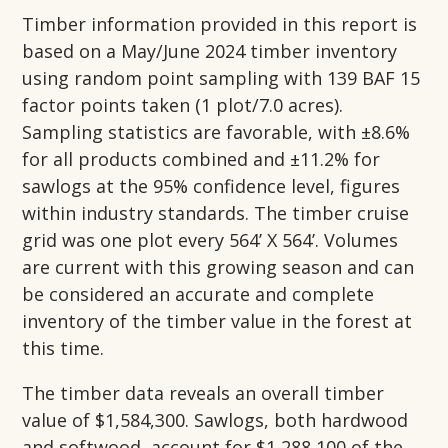
Timber information provided in this report is
based on a May/June 2024 timber inventory
using random point sampling with 139 BAF 15
factor points taken (1 plot/7.0 acres).
Sampling statistics are favorable, with ±8.6%
for all products combined and ±11.2% for
sawlogs at the 95% confidence level, figures
within industry standards. The timber cruise
grid was one plot every 564’ X 564’. Volumes
are current with this growing season and can
be considered an accurate and complete
inventory of the timber value in the forest at
this time.
The timber data reveals an overall timber
value of $1,584,300. Sawlogs, both hardwood
and softwood, account for $1,288,100 of the