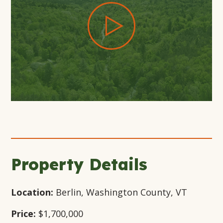
+19
Open
Open
Open
Gallery
Gallery
Gallery
Modal
Modal
Modal
Window
Window
Window
Property Details
Location:
Berlin, Washington County, VT
Price:
$1,700,000