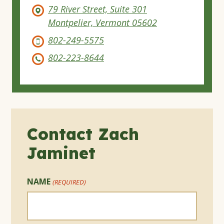
79 River Street, Suite 301
Montpelier, Vermont 05602
802-249-5575
802-223-8644
Contact Zach
Jaminet
NAME
(REQUIRED)