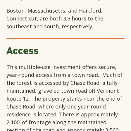
Boston, Massachusetts, and Hartford,
Connecticut, are both 3.5 hours to the
southeast and south, respectively.
Access
This multiple-use investment offers secure,
year-round access from a town road. Much of
the forest is accessed by Chase Road, a fully-
maintained, graveled town road off Vermont
Route 12. The property starts near the end of
Chase Road, where only one year-round
residence is located. There is approximately
2,100’ of frontage along the maintained
section of the road and approximately 3,500’