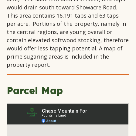
would drain south toward Showacre Road.
This area contains 16,191 taps and 63 taps
per acre. Portions of the property, namely in
the central regions, are young overall or
contain elevated softwood stocking, therefore
would offer less tapping potential. A map of
prime sugaring areas is included in the
property report.
Parcel Map