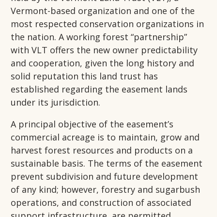
Vermont-based organization and one of the
most respected conservation organizations in
the nation. A working forest “partnership”
with VLT offers the new owner predictability
and cooperation, given the long history and
solid reputation this land trust has
established regarding the easement lands
under its jurisdiction.
A principal objective of the easement’s
commercial acreage is to maintain, grow and
harvest forest resources and products on a
sustainable basis. The terms of the easement
prevent subdivision and future development
of any kind; however, forestry and sugarbush
operations, and construction of associated
support infrastructure, are permitted,