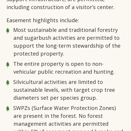
including construction of a visitor’s center.
Easement highlights include:
Most sustainable and traditional forestry
and sugarbush activities are permitted to
support the long-term stewardship of the
protected property.
The entire property is open to non-
vehicular public recreation and hunting.
Silvicultural activities are limited to
sustainable levels, with target crop tree
diameters set per species group.
SWPZs (Surface Water Protection Zones)
are present in the forest. No forest
management activities are permitted