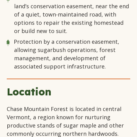
land’s conservation easement, near the end
of a quiet, town-maintained road, with
options to repair the existing homestead
or build new to suit.
Protection by a conservation easement,
allowing sugarbush operations, forest
management, and development of
associated support infrastructure.
Location
Chase Mountain Forest is located in central
Vermont, a region known for nurturing
productive stands of sugar maple and other
commonly occurring northern hardwoods.