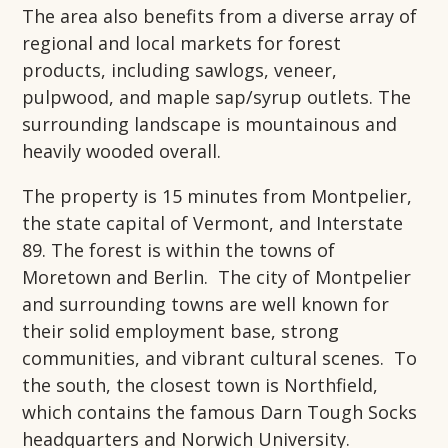
The area also benefits from a diverse array of
regional and local markets for forest
products, including sawlogs, veneer,
pulpwood, and maple sap/syrup outlets. The
surrounding landscape is mountainous and
heavily wooded overall.
The property is 15 minutes from Montpelier,
the state capital of Vermont, and Interstate
89. The forest is within the towns of
Moretown and Berlin. The city of Montpelier
and surrounding towns are well known for
their solid employment base, strong
communities, and vibrant cultural scenes. To
the south, the closest town is Northfield,
which contains the famous Darn Tough Socks
headquarters and Norwich University.