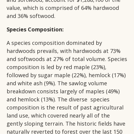
value, which is comprised of 64% hardwood
and 36% softwood.
Species Composition:
A species composition dominated by
hardwoods prevails, with hardwoods at 73%
and softwoods at 27% of total volume. Species
composition is led by red maple (23%),
followed by sugar maple (22%), hemlock (17%)
and white ash (9%). The sawlog volume
breakdown consists largely of maples (49%)
and hemlock (13%). The diverse species
composition is the result of past agricultural
land use, which covered nearly all of the
gently sloping terrain. The historic fields have
naturally reverted to forest over the last 150