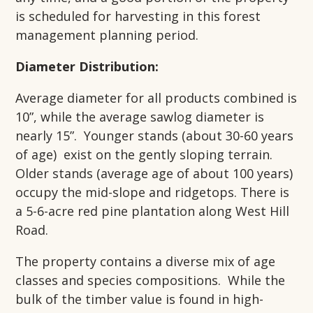
is scheduled for harvesting in this forest
management planning period.
Diameter Distribution:
Average diameter for all products combined is
10”, while the average sawlog diameter is
nearly 15”. Younger stands (about 30-60 years
of age) exist on the gently sloping terrain.
Older stands (average age of about 100 years)
occupy the mid-slope and ridgetops. There is
a 5-6-acre red pine plantation along West Hill
Road.
The property contains a diverse mix of age
classes and species compositions. While the
bulk of the timber value is found in high-