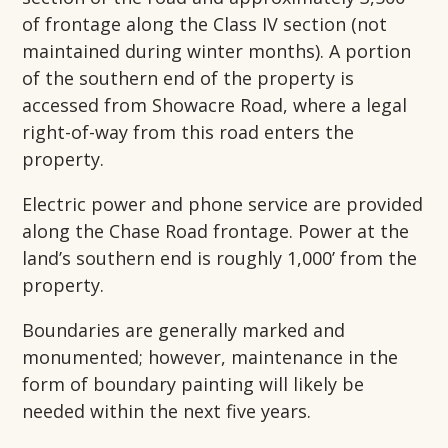
of frontage along the Class IV section (not
maintained during winter months). A portion
of the southern end of the property is
accessed from Showacre Road, where a legal
right-of-way from this road enters the
property.
Electric power and phone service are provided
along the Chase Road frontage. Power at the
land’s southern end is roughly 1,000’ from the
property.
Boundaries are generally marked and
monumented; however, maintenance in the
form of boundary painting will likely be
needed within the next five years.