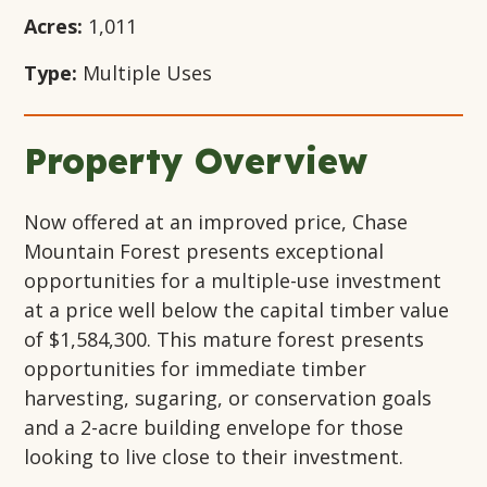
Acres:
1,011
Type:
Multiple Uses
Property Overview
Now offered at an improved price, Chase
Mountain Forest presents exceptional
opportunities for a multiple-use investment
at a price well below the capital timber value
of $1,584,300. This mature forest presents
opportunities for immediate timber
harvesting, sugaring, or conservation goals
and a 2-acre building envelope for those
looking to live close to their investment.