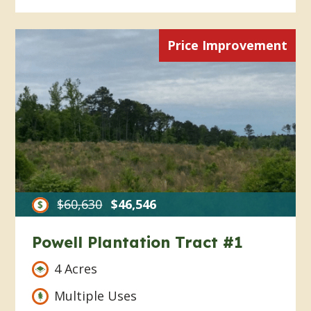
Price Improvement
$60,630
$46,546
Powell Plantation Tract #1
4 Acres
Multiple Uses