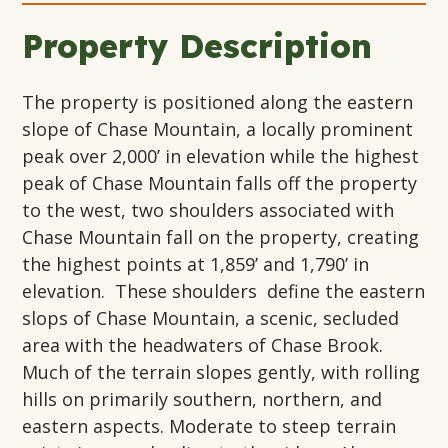
Property Description
The property is positioned along the eastern
slope of Chase Mountain, a locally prominent
peak over 2,000’ in elevation while the highest
peak of Chase Mountain falls off the property
to the west, two shoulders associated with
Chase Mountain fall on the property, creating
the highest points at 1,859’ and 1,790’ in
elevation. These shoulders define the eastern
slops of Chase Mountain, a scenic, secluded
area with the headwaters of Chase Brook.
Much of the terrain slopes gently, with rolling
hills on primarily southern, northern, and
eastern aspects. Moderate to steep terrain