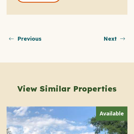
Previous
Next
View Similar Properties
Available