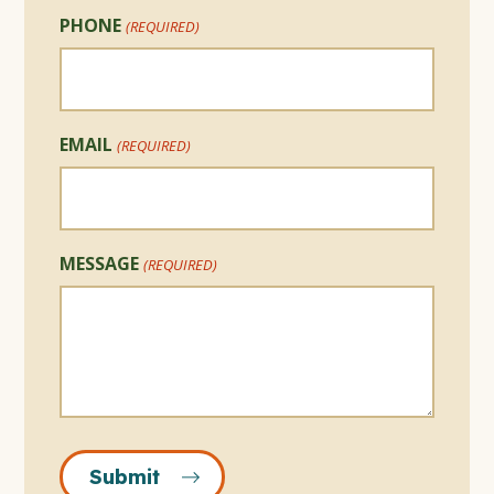
PHONE
(REQUIRED)
EMAIL
(REQUIRED)
MESSAGE
(REQUIRED)
Submit