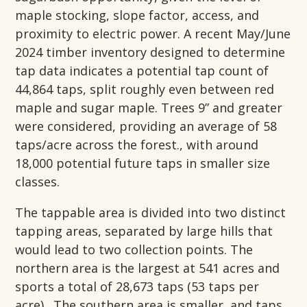
maple stocking, slope factor, access, and
proximity to electric power. A recent May/June
2024 timber inventory designed to determine
tap data indicates a potential tap count of
44,864 taps, split roughly even between red
maple and sugar maple. Trees 9” and greater
were considered, providing an average of 58
taps/acre across the forest., with around
18,000 potential future taps in smaller size
classes.
The tappable area is divided into two distinct
tapping areas, separated by large hills that
would lead to two collection points. The
northern area is the largest at 541 acres and
sports a total of 28,673 taps (53 taps per
acre). The southern area is smaller, and taps