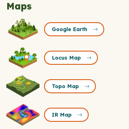
Maps
Google
Google Earth
Earth
Icon
Locus
Locus Map
Map
Icon
Topo
Topo Map
Map
Icon
IR
IR Map
Map
Icon