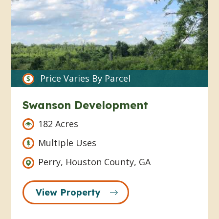
Price Varies By Parcel
Swanson Development
182 Acres
Multiple Uses
Perry, Houston County, GA
View Property