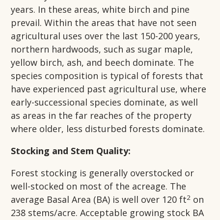
years. In these areas, white birch and pine
prevail. Within the areas that have not seen
agricultural uses over the last 150-200 years,
northern hardwoods, such as sugar maple,
yellow birch, ash, and beech dominate. The
species composition is typical of forests that
have experienced past agricultural use, where
early-successional species dominate, as well
as areas in the far reaches of the property
where older, less disturbed forests dominate.
Stocking and Stem Quality:
Forest stocking is generally overstocked or
well-stocked on most of the acreage. The
2
average Basal Area (BA) is well over 120 ft
on
238 stems/acre. Acceptable growing stock BA