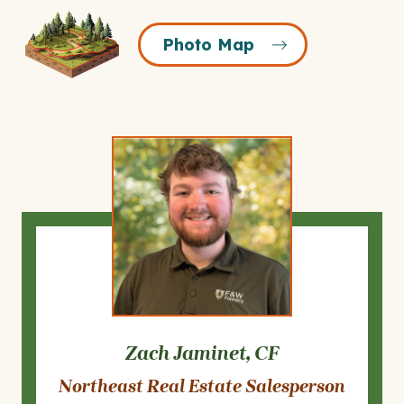
Photo
Photo Map
Map
Icon
Zach Jaminet, CF
Northeast Real Estate Salesperson