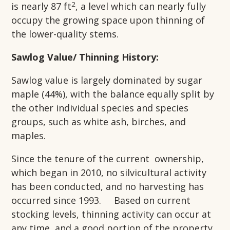
2
is nearly 87 ft
, a level which can nearly fully
occupy the growing space upon thinning of
the lower-quality stems.
Sawlog Value/ Thinning History:
Sawlog value is largely dominated by sugar
maple (44%), with the balance equally split by
the other individual species and species
groups, such as white ash, birches, and
maples.
Since the tenure of the current ownership,
which began in 2010, no silvicultural activity
has been conducted, and no harvesting has
occurred since 1993. Based on current
stocking levels, thinning activity can occur at
any time, and a good portion of the property