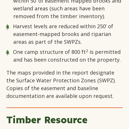
within 50’ of easement mapped brooks and
wetland areas (such areas have been
removed from the timber inventory).
Harvest levels are reduced within 250’ of
easement-mapped brooks and riparian
areas as part of the SWPZs.
2
One camp structure of 800 ft
is permitted
and has been constructed on the property.
The maps provided in the report designate
the Surface Water Protection Zones (SWPZ).
Copies of the easement and baseline
documentation are available upon request.
Timber Resource