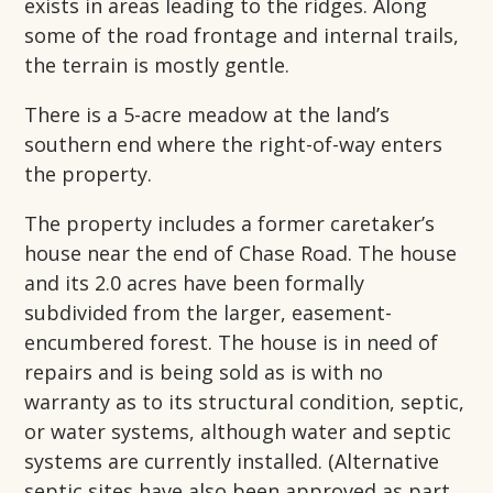
exists in areas leading to the ridges. Along
some of the road frontage and internal trails,
the terrain is mostly gentle.
There is a 5-acre meadow at the land’s
southern end where the right-of-way enters
the property.
The property includes a former caretaker’s
house near the end of Chase Road. The house
and its 2.0 acres have been formally
subdivided from the larger, easement-
encumbered forest. The house is in need of
repairs and is being sold as is with no
warranty as to its structural condition, septic,
or water systems, although water and septic
systems are currently installed. (Alternative
septic sites have also been approved as part