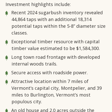
Investment highlights include:
Recent 2024 sugarbush inventory revealed
44,864 taps with an additional 18,314
potential taps within the 5-8” diameter size
classes.
Exceptional timber resource with capital
timber value estimated to be $1,584,300.
Long town road frontage with developed
internal woods trails.
Secure access with roadside power.
Attractive location within 7 miles of
Vermont’s capital city, Montpelier, and 39
miles to Burlington, Vermont’s most
populous city.
An old house and 2.0 acres outside the