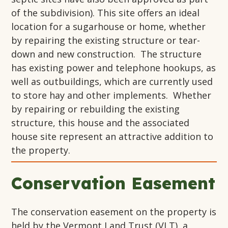
of the subdivision). This site offers an ideal
location for a sugarhouse or home, whether
by repairing the existing structure or tear-
down and new construction. The structure
has existing power and telephone hookups, as
well as outbuildings, which are currently used
to store hay and other implements. Whether
by repairing or rebuilding the existing
structure, this house and the associated
house site represent an attractive addition to
the property.
Conservation Easement
The conservation easement on the property is
held by the Vermont Land Trust (VLT), a