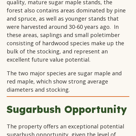
quality, mature sugar maple stands, the
forest also contains areas dominated by pine
and spruce, as well as younger stands that
were harvested around 30-60 years ago. In
these areas, saplings and small poletimber
consisting of hardwood species make up the
bulk of the stocking, and represent an
excellent future value potential.
The two major species are sugar maple and
red maple, which show strong average
diameters and stocking.
Sugarbush Opportunity
The property offers an exceptional potential
sugarbush opportunity, given the level of