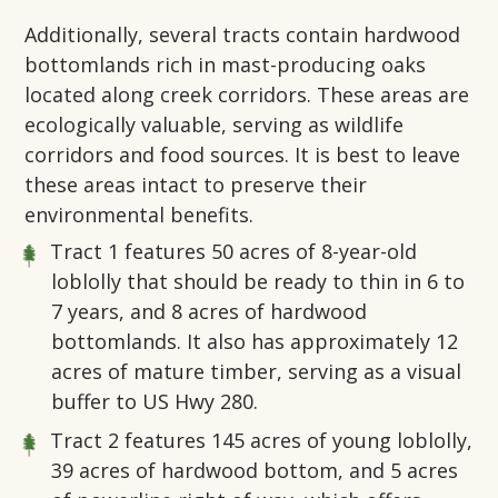
Additionally, several tracts contain hardwood
bottomlands rich in mast-producing oaks
located along creek corridors. These areas are
ecologically valuable, serving as wildlife
corridors and food sources. It is best to leave
these areas intact to preserve their
environmental benefits.
Tract 1
features 50 acres of 8-year-old
loblolly that should be ready to thin in 6 to
7 years, and 8 acres of hardwood
bottomlands. It also has approximately 12
acres of mature timber, serving as a visual
buffer to US Hwy 280.
Tract 2
features 145 acres of young loblolly,
39 acres of hardwood bottom, and 5 acres