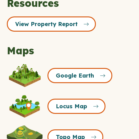
Resources
View Property Report
Maps
Google
Google Earth
Earth
Icon
Locus
Locus Map
Map
Icon
Topo
Topo Map
Map