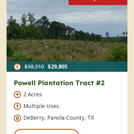
$38,310
$29,805
Powell Plantation Tract #2
2 Acres
Multiple Uses
DeBerry, Panola County, TX