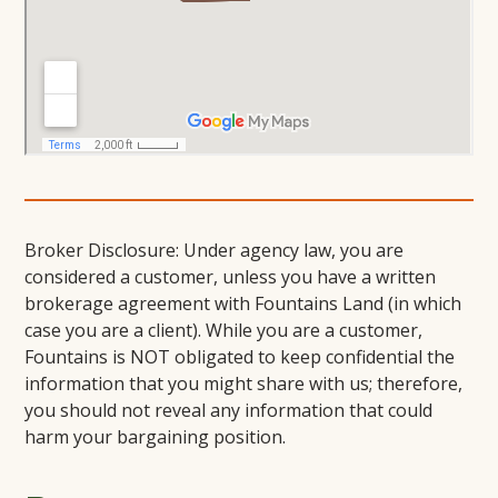
Broker Disclosure: Under agency law, you are
considered a customer, unless you have a written
brokerage agreement with Fountains Land (in which
case you are a client). While you are a customer,
Fountains is NOT obligated to keep confidential the
information that you might share with us; therefore,
you should not reveal any information that could
harm your bargaining position.