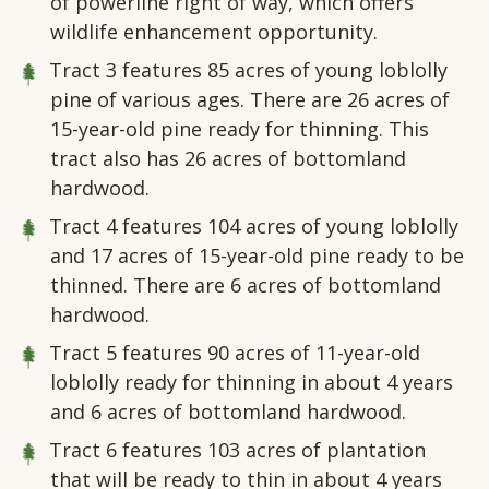
of powerline right of way, which offers
wildlife enhancement opportunity.
Tract 3
features 85 acres of young loblolly
pine of various ages. There are 26 acres of
15-year-old pine ready for thinning. This
tract also has 26 acres of bottomland
hardwood.
Tract 4
features 104 acres of young loblolly
and 17 acres of 15-year-old pine ready to be
thinned. There are 6 acres of bottomland
hardwood.
Tract 5
features 90 acres of 11-year-old
loblolly ready for thinning in about 4 years
and 6 acres of bottomland hardwood.
Tract 6
features 103 acres of plantation
that will be ready to thin in about 4 years