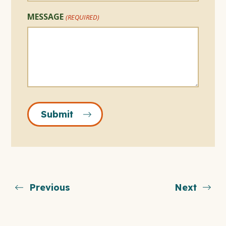
MESSAGE
(REQUIRED)
Submit
Previous
Next