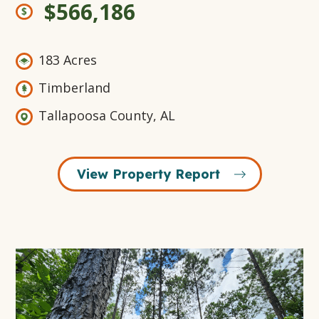
$566,186
183 Acres
Timberland
Tallapoosa County, AL
View Property Report
Open
Gallery
Modal
Window