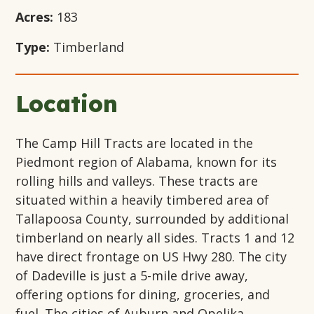
Acres:
183
Type:
Timberland
Location
The Camp Hill Tracts are located in the
Piedmont region of Alabama, known for its
rolling hills and valleys. These tracts are
situated within a heavily timbered area of
Tallapoosa County, surrounded by additional
timberland on nearly all sides. Tracts 1 and 12
have direct frontage on US Hwy 280. The city
of Dadeville is just a 5-mile drive away,
offering options for dining, groceries, and
fuel. The cities of Auburn and Opelika,