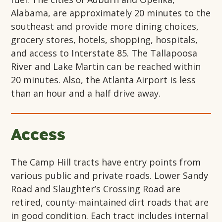
Alabama, are approximately 20 minutes to the
southeast and provide more dining choices,
grocery stores, hotels, shopping, hospitals,
and access to Interstate 85. The Tallapoosa
River and Lake Martin can be reached within
20 minutes. Also, the Atlanta Airport is less
than an hour and a half drive away.
Access
The Camp Hill tracts have entry points from
various public and private roads. Lower Sandy
Road and Slaughter’s Crossing Road are
retired, county-maintained dirt roads that are
in good condition. Each tract includes internal