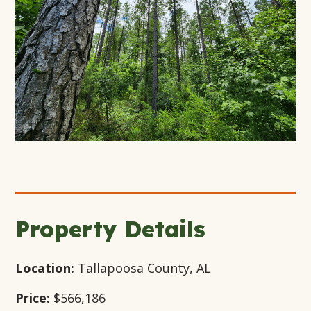
+10
Open
Open
Open
Gallery
Gallery
Gallery
Modal
Modal
Modal
Window
Window
Window
Property Details
Location:
Tallapoosa County, AL
Price:
$566,186