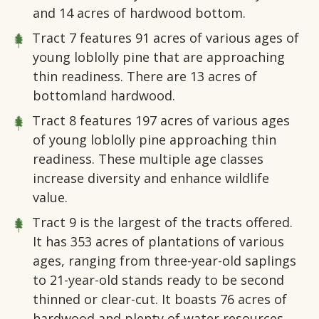
and 14 acres of hardwood bottom.
Tract 7
features 91 acres of various ages of
young loblolly pine that are approaching
thin readiness. There are 13 acres of
bottomland hardwood.
Tract 8
features 197 acres of various ages
of young loblolly pine approaching thin
readiness. These multiple age classes
increase diversity and enhance wildlife
value.
Tract 9
is the largest of the tracts offered.
It has 353 acres of plantations of various
ages, ranging from three-year-old saplings
to 21-year-old stands ready to be second
thinned or clear-cut. It boasts 76 acres of
hardwood and plenty of water resources.