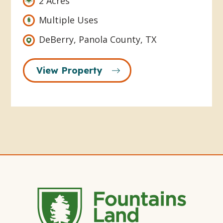
2 Acres
Multiple Uses
DeBerry, Panola County, TX
View Property