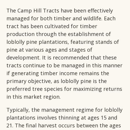
The Camp Hill Tracts have been effectively
managed for both timber and wildlife. Each
tract has been cultivated for timber
production through the establishment of
loblolly pine plantations, featuring stands of
pine at various ages and stages of
development. It is recommended that these
tracts continue to be managed in this manner
if generating timber income remains the
primary objective, as loblolly pine is the
preferred tree species for maximizing returns
in this market region.
Typically, the management regime for loblolly
plantations involves thinning at ages 15 and
21. The final harvest occurs between the ages