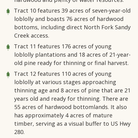
Tract 10
features 39 acres of seven-year-old
loblolly and boasts 76 acres of hardwood
bottoms, including direct North Fork Sandy
Creek access.
Tract 11
features 176 acres of young
loblolly plantations and 18 acres of 21-year-
old pine ready for thinning or final harvest.
Tract 12
features 110 acres of young
loblolly at various stages approaching
thinning age and 8 acres of pine that are 21
years old and ready for thinning. There are
55 acres of hardwood bottomlands. It also
has approximately 4 acres of mature
timber, serving as a visual buffer to US Hwy
280.