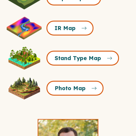
Icon
IR
IR Map
Map
Icon
Stand
Stand Type Map
Type
Map
Icon
Photo
Photo Map
Map
Icon