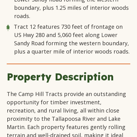
boundary, plus 1.25 miles of interior woods
roads.
Tract 12
features 730 feet of frontage on
US Hwy 280 and 5,060 feet along Lower
Sandy Road forming the western boundary,
plus a quarter mile of interior woods roads.
Property Description
The Camp Hill Tracts provide an outstanding
opportunity for timber investment,
recreation, and rural living, all within close
proximity to the Tallapoosa River and Lake
Martin. Each property features gently rolling
terrain and well-drained soil, making it ideal