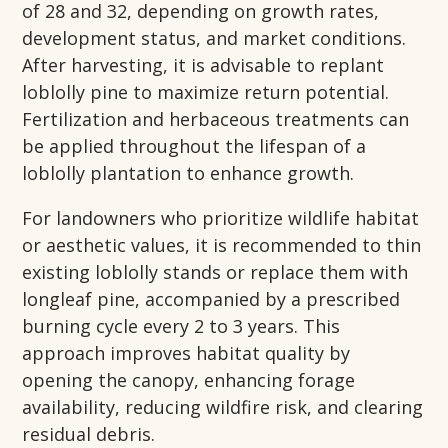
of 28 and 32, depending on growth rates,
development status, and market conditions.
After harvesting, it is advisable to replant
loblolly pine to maximize return potential.
Fertilization and herbaceous treatments can
be applied throughout the lifespan of a
loblolly plantation to enhance growth.
For landowners who prioritize wildlife habitat
or aesthetic values, it is recommended to thin
existing loblolly stands or replace them with
longleaf pine, accompanied by a prescribed
burning cycle every 2 to 3 years. This
approach improves habitat quality by
opening the canopy, enhancing forage
availability, reducing wildfire risk, and clearing
residual debris.