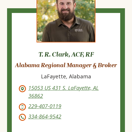
T. R. Clark, ACF, RF
Alabama Regional Manager & Broker
LaFayette, Alabama
15053 US 431 S. LaFayette, AL
36862
229-407-0119
334-864-9542