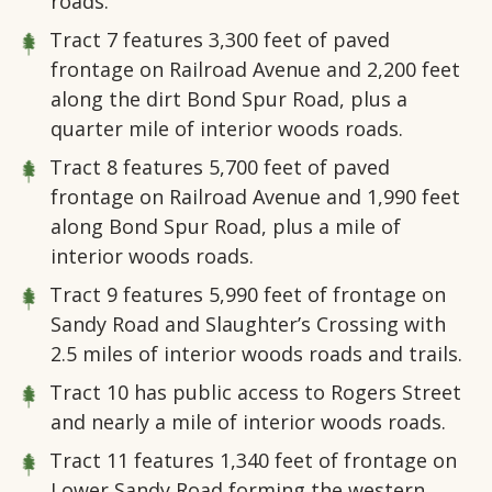
roads.
Tract 7
features 3,300 feet of paved
frontage on Railroad Avenue and 2,200 feet
along the dirt Bond Spur Road, plus a
quarter mile of interior woods roads.
Tract 8
features 5,700 feet of paved
frontage on Railroad Avenue and 1,990 feet
along Bond Spur Road, plus a mile of
interior woods roads.
Tract 9
features 5,990 feet of frontage on
Sandy Road and Slaughter’s Crossing with
2.5 miles of interior woods roads and trails.
Tract 10
has public access to Rogers Street
and nearly a mile of interior woods roads.
Tract 11
features 1,340 feet of frontage on
Lower Sandy Road forming the western