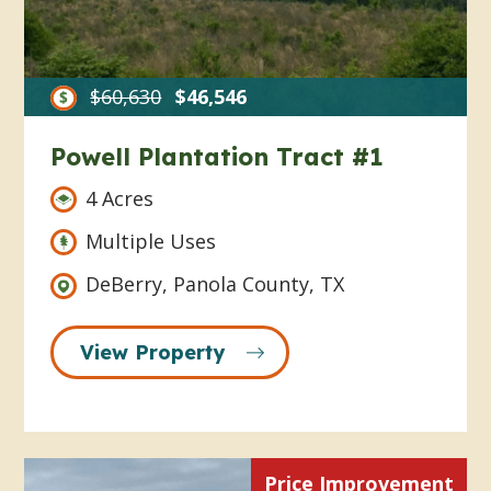
$60,630
$46,546
Powell Plantation Tract #1
4 Acres
Multiple Uses
DeBerry, Panola County, TX
View Property
Price Improvement