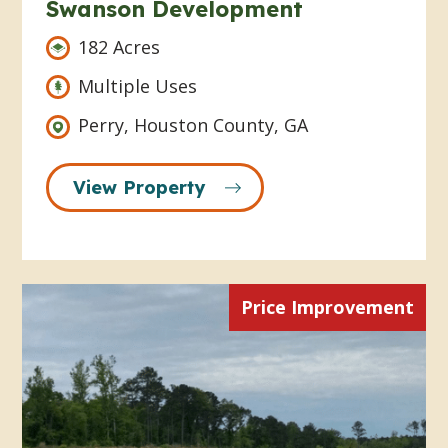
Swanson Development
182 Acres
Multiple Uses
Perry, Houston County, GA
View Property
Price Improvement