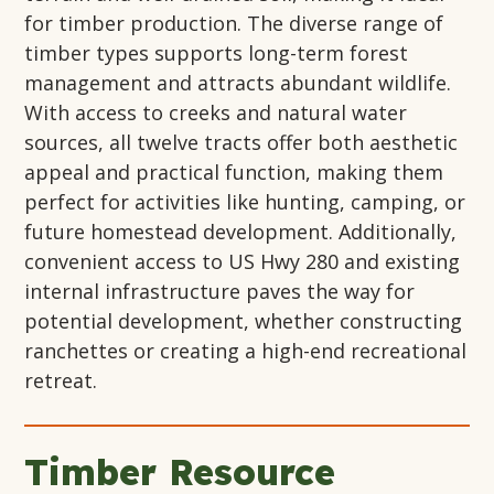
for timber production. The diverse range of
timber types supports long-term forest
management and attracts abundant wildlife.
With access to creeks and natural water
sources, all twelve tracts offer both aesthetic
appeal and practical function, making them
perfect for activities like hunting, camping, or
future homestead development. Additionally,
convenient access to US Hwy 280 and existing
internal infrastructure paves the way for
potential development, whether constructing
ranchettes or creating a high-end recreational
retreat.
Timber Resource