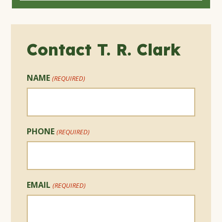
Contact T. R. Clark
NAME
(REQUIRED)
PHONE
(REQUIRED)
EMAIL
(REQUIRED)