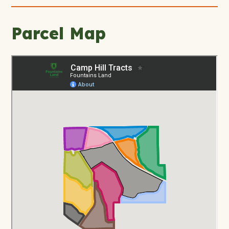
Parcel Map