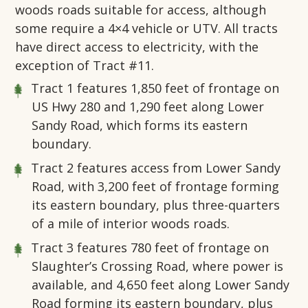
woods roads suitable for access, although
some require a 4×4 vehicle or UTV. All tracts
have direct access to electricity, with the
exception of Tract #11.
Tract 1
features 1,850 feet of frontage on
US Hwy 280 and 1,290 feet along Lower
Sandy Road, which forms its eastern
boundary.
Tract 2
features access from Lower Sandy
Road, with 3,200 feet of frontage forming
its eastern boundary, plus three-quarters
of a mile of interior woods roads.
Tract 3
features 780 feet of frontage on
Slaughter’s Crossing Road, where power is
available, and 4,650 feet along Lower Sandy
Road forming its eastern boundary, plus