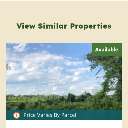
View Similar Properties
Available
Price Varies By Parcel