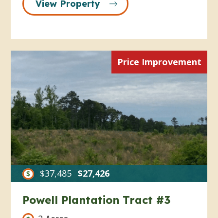
View Property
Price Improvement
$37,485
$27,426
Powell Plantation Tract #3