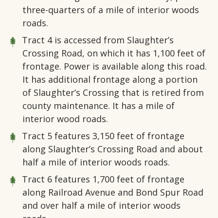
three-quarters of a mile of interior woods
roads.
Tract 4
is accessed from Slaughter’s
Crossing Road, on which it has 1,100 feet of
frontage. Power is available along this road.
It has additional frontage along a portion
of Slaughter’s Crossing that is retired from
county maintenance. It has a mile of
interior wood roads.
Tract 5
features 3,150 feet of frontage
along Slaughter’s Crossing Road and about
half a mile of interior woods roads.
Tract 6
features 1,700 feet of frontage
along Railroad Avenue and Bond Spur Road
and over half a mile of interior woods