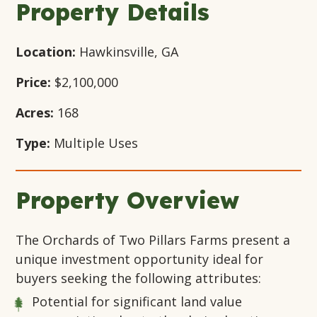
Property Details
Location:
Hawkinsville, GA
Price:
$2,100,000
Acres:
168
Type:
Multiple Uses
Property Overview
The Orchards of Two Pillars Farms present a
unique investment opportunity ideal for
buyers seeking the following attributes:
Potential for significant land value