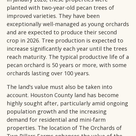
planted with two-year-old pecan trees of
improved varieties. They have been
exceptionally well-managed as young orchards
and are expected to produce their second
crop in 2026. Tree production is expected to
increase significantly each year until the trees
reach maturity. The typical productive life of a
pecan orchard is 50 years or more, with some
orchards lasting over 100 years.
The land’s value must also be taken into
account. Houston County land has become
highly sought after, particularly amid ongoing
population growth and the increasing
demand for residential and mini-farm
properties. The location of The Orchards of