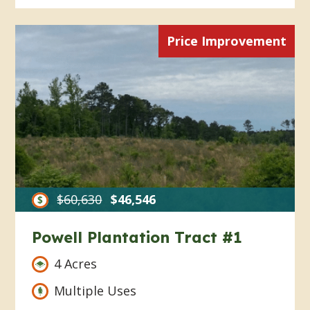
Price Improvement
$60,630
$46,546
Powell Plantation Tract #1
4 Acres
Multiple Uses