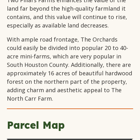
Two Pillars Farms enhances the value of the
land far beyond the high-quality farmland it
contains, and this value will continue to rise,
especially as available land decreases.
With ample road frontage, The Orchards
could easily be divided into popular 20 to 40-
acre mini-farms, which are very popular in
South Houston County. Additionally, there are
approximately 16 acres of beautiful hardwood
forest on the northern part of the property,
adding charm and aesthetic appeal to The
North Carr Farm.
Parcel Map