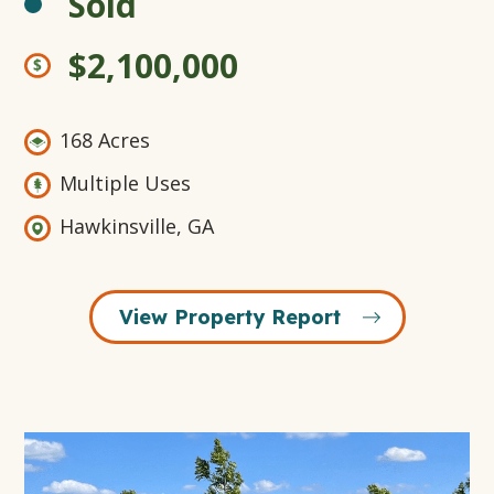
Sold
$2,100,000
168 Acres
Multiple Uses
Hawkinsville, GA
View Property Report
Open
Gallery