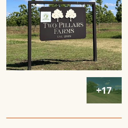
Modal
Window
Open
Open
Open
+17
Gallery
Gallery
Gallery
Modal
Modal
Modal
Window
Window
Window