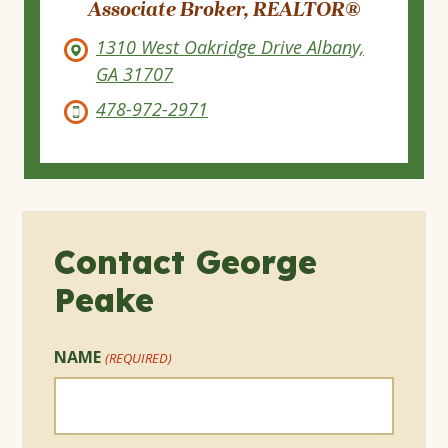
Associate Broker, REALTOR®
1310 West Oakridge Drive Albany,
GA 31707
478-972-2971
Contact George
Peake
NAME
(REQUIRED)