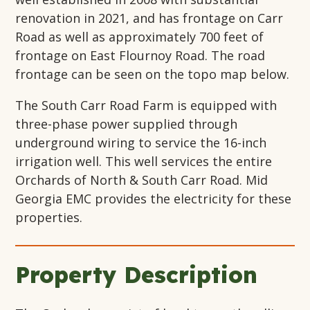
renovation in 2021, and has frontage on Carr
Road as well as approximately 700 feet of
frontage on East Flournoy Road. The road
frontage can be seen on the topo map below.
The South Carr Road Farm is equipped with
three-phase power supplied through
underground wiring to service the 16-inch
irrigation well. This well services the entire
Orchards of North & South Carr Road. Mid
Georgia EMC provides the electricity for these
properties.
Property Description