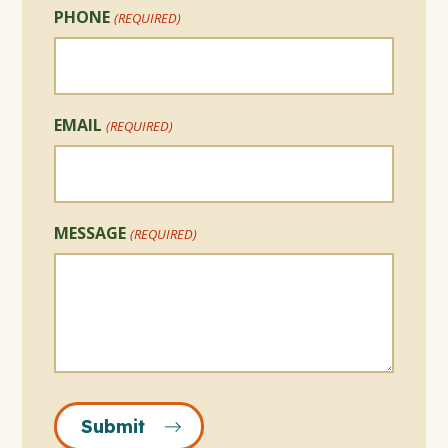
PHONE
(REQUIRED)
EMAIL
(REQUIRED)
MESSAGE
(REQUIRED)
Submit