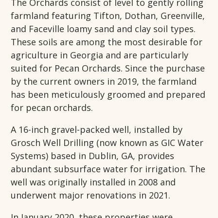
The Orchards consist of level to gently rolling
farmland featuring Tifton, Dothan, Greenville,
and Faceville loamy sand and clay soil types.
These soils are among the most desirable for
agriculture in Georgia and are particularly
suited for Pecan Orchards. Since the purchase
by the current owners in 2019, the farmland
has been meticulously groomed and prepared
for pecan orchards.
A 16-inch gravel-packed well, installed by
Grosch Well Drilling (now known as GIC Water
Systems) based in Dublin, GA, provides
abundant subsurface water for irrigation. The
well was originally installed in 2008 and
underwent major renovations in 2021.
In January 2020, these properties were