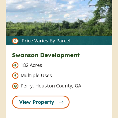
Price Varies By Parcel
Swanson Development
182 Acres
Multiple Uses
Perry, Houston County, GA
View Property