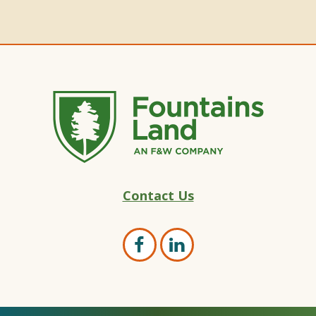
Fountains
Contact Us
Land
–
Land
Open
Open
Marketing
Facebook
LinkedIn
Experts
page
page