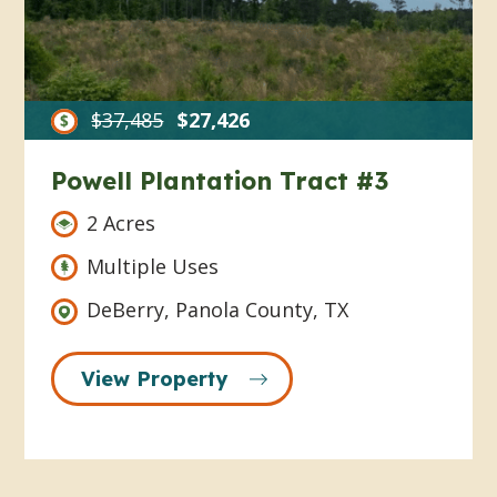
$37,485
$27,426
Powell Plantation Tract #3
2 Acres
Multiple Uses
DeBerry, Panola County, TX
View Property