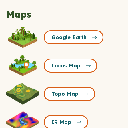
Maps
Google
Google Earth
Earth
Icon
Locus
Locus Map
Map
Icon
Topo
Topo Map
Map
Icon
IR
IR Map
Map