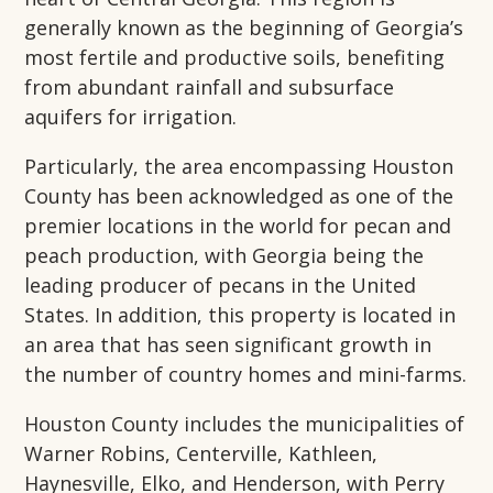
generally known as the beginning of Georgia’s
most fertile and productive soils, benefiting
from abundant rainfall and subsurface
aquifers for irrigation.
Particularly, the area encompassing Houston
County has been acknowledged as one of the
premier locations in the world for pecan and
peach production, with Georgia being the
leading producer of pecans in the United
States. In addition, this property is located in
an area that has seen significant growth in
the number of country homes and mini-farms.
Houston County includes the municipalities of
Warner Robins, Centerville, Kathleen,
Haynesville, Elko, and Henderson, with Perry