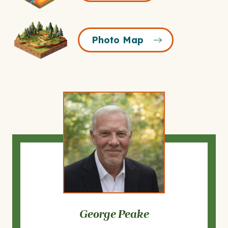
Icon
Photo
Photo Map
Map
Icon
George Peake