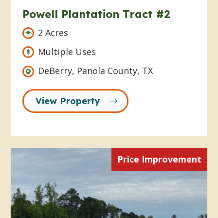
Powell Plantation Tract #2
2 Acres
Multiple Uses
DeBerry, Panola County, TX
View Property
Price Improvement