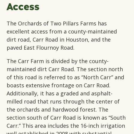
Access
The Orchards of Two Pillars Farms has
excellent access from a county-maintained
dirt road, Carr Road in Houston, and the
paved East Flournoy Road.
The Carr Farm is divided by the county-
maintained dirt Carr Road. The section north
of this road is referred to as “North Carr” and
boasts extensive frontage on Carr Road.
Additionally, it has a graded and asphalt-
milled road that runs through the center of
the orchards and hardwood forest. The
section south of Carr Road is known as “South
Carr.” This area includes the 16-inch irrigation
well established in 2008 with substantial