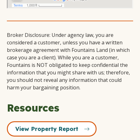
Broker Disclosure: Under agency law, you are
considered a customer, unless you have a written
brokerage agreement with Fountains Land (in which
case you are a client). While you are a customer,
Fountains is NOT obligated to keep confidential the
information that you might share with us; therefore,
you should not reveal any information that could
harm your bargaining position.
Resources
View Property Report