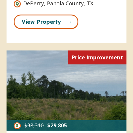
DeBerry, Panola County, TX
View Property
Price Improvement
$38,310
$29,805