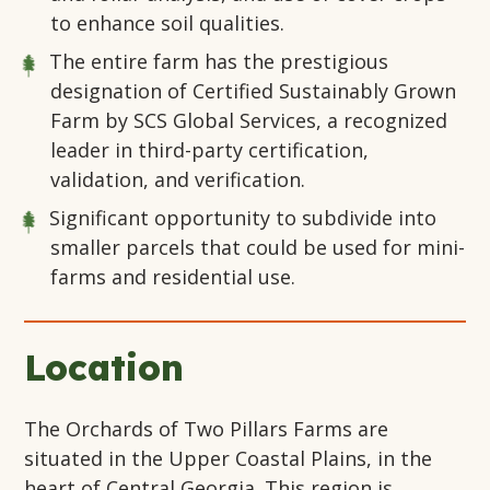
to enhance soil qualities.
The entire farm has the prestigious
designation of Certified Sustainably Grown
Farm by SCS Global Services, a recognized
leader in third-party certification,
validation, and verification.
Significant opportunity to subdivide into
smaller parcels that could be used for mini-
farms and residential use.
Location
The Orchards of Two Pillars Farms are
situated in the Upper Coastal Plains, in the
heart of Central Georgia. This region is