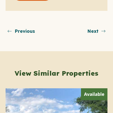
Previous
Next
View Similar Properties
Available