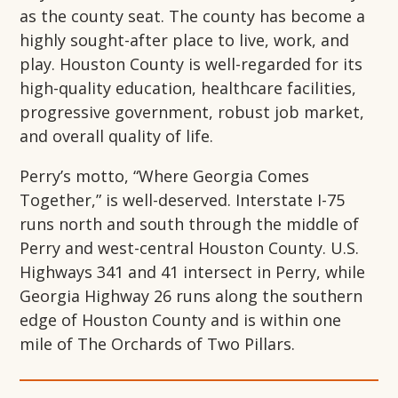
as the county seat. The county has become a
highly sought-after place to live, work, and
play. Houston County is well-regarded for its
high-quality education, healthcare facilities,
progressive government, robust job market,
and overall quality of life.
Perry’s motto, “Where Georgia Comes
Together,” is well-deserved. Interstate I-75
runs north and south through the middle of
Perry and west-central Houston County. U.S.
Highways 341 and 41 intersect in Perry, while
Georgia Highway 26 runs along the southern
edge of Houston County and is within one
mile of The Orchards of Two Pillars.