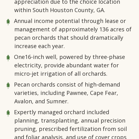
appreciation due to the choice location
within South Houston County, GA.
Annual income potential through lease or
management of approximately 136 acres of
pecan orchards that should dramatically
increase each year.
One16-inch well, powered by three-phase
electricity, provide abundant water for
micro-jet irrigation of all orchards.
Pecan orchards consist of high-demand
varieties, including Pawnee, Cape Fear,
Avalon, and Sumner.
Expertly managed orchard included
planning, transplanting, annual precision
pruning, prescribed fertilization from soil
and foliar analysis, and use of cover crops