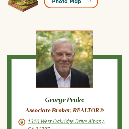
Photo Map
Map
Icon
George Peake
Associate Broker, REALTOR®
1310 West Oakridge Drive Albany,
GA 31707