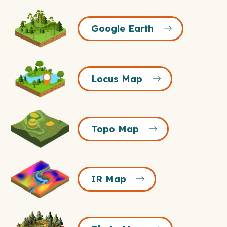
Google
Google Earth
Earth
Icon
Locus
Locus Map
Map
Icon
Topo
Topo Map
Map
Icon
IR
IR Map
Map
Icon
Photo