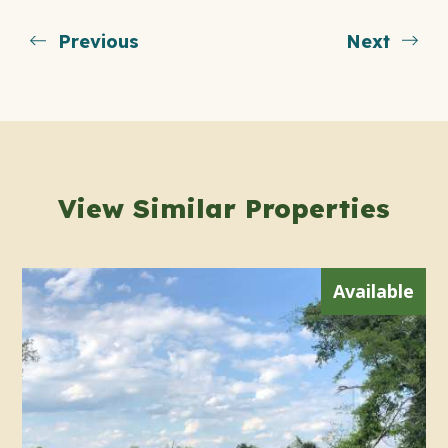
Previous
Next
View Similar Properties
Available