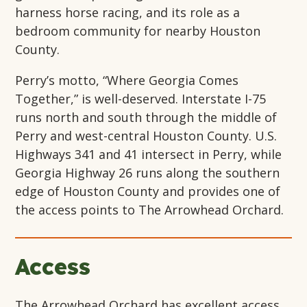
harness horse racing, and its role as a
bedroom community for nearby Houston
County.
Perry’s motto, “Where Georgia Comes
Together,” is well-deserved. Interstate I-75
runs north and south through the middle of
Perry and west-central Houston County. U.S.
Highways 341 and 41 intersect in Perry, while
Georgia Highway 26 runs along the southern
edge of Houston County and provides one of
the access points to The Arrowhead Orchard.
Access
The Arrowhead Orchard has excellent access