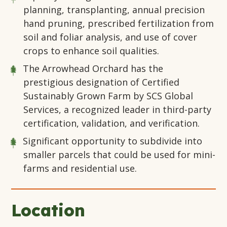
planning, transplanting, annual precision
hand pruning, prescribed fertilization from
soil and foliar analysis, and use of cover
crops to enhance soil qualities.
The Arrowhead Orchard has the
prestigious designation of Certified
Sustainably Grown Farm by SCS Global
Services, a recognized leader in third-party
certification, validation, and verification.
Significant opportunity to subdivide into
smaller parcels that could be used for mini-
farms and residential use.
Location