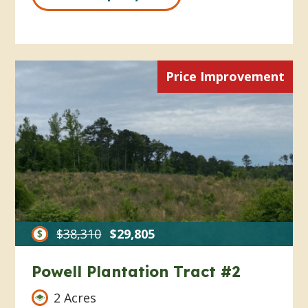
Price Improvement
$38,310
$29,805
Powell Plantation Tract #2
2 Acres