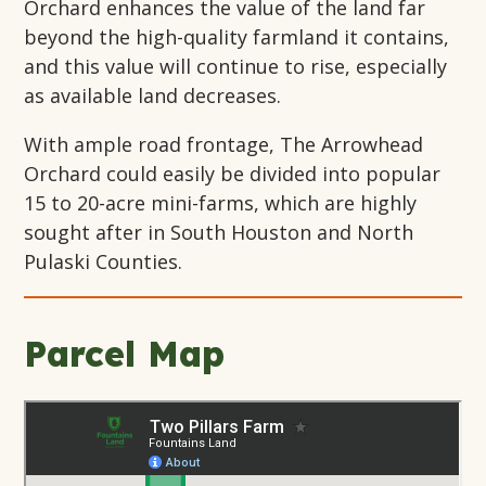
Orchard enhances the value of the land far
beyond the high-quality farmland it contains,
and this value will continue to rise, especially
as available land decreases.
With ample road frontage, The Arrowhead
Orchard could easily be divided into popular
15 to 20-acre mini-farms, which are highly
sought after in South Houston and North
Pulaski Counties.
Parcel Map