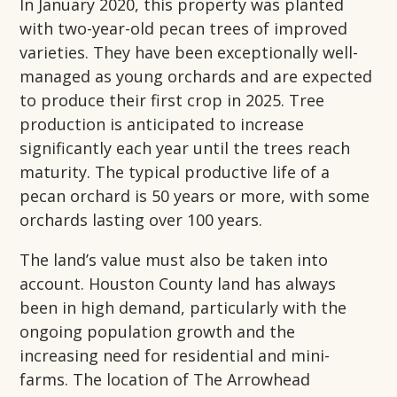
In January 2020, this property was planted
with two-year-old pecan trees of improved
varieties. They have been exceptionally well-
managed as young orchards and are expected
to produce their first crop in 2025. Tree
production is anticipated to increase
significantly each year until the trees reach
maturity. The typical productive life of a
pecan orchard is 50 years or more, with some
orchards lasting over 100 years.
The land’s value must also be taken into
account. Houston County land has always
been in high demand, particularly with the
ongoing population growth and the
increasing need for residential and mini-
farms. The location of The Arrowhead