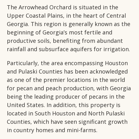
The Arrowhead Orchard is situated in the
Upper Coastal Plains, in the heart of Central
Georgia. This region is generally known as the
beginning of Georgia’s most fertile and
productive soils, benefiting from abundant
rainfall and subsurface aquifers for irrigation.
Particularly, the area encompassing Houston
and Pulaski Counties has been acknowledged
as one of the premier locations in the world
for pecan and peach production, with Georgia
being the leading producer of pecans in the
United States. In addition, this property is
located in South Houston and North Pulaski
Counties, which have seen significant growth
in country homes and mini-farms.