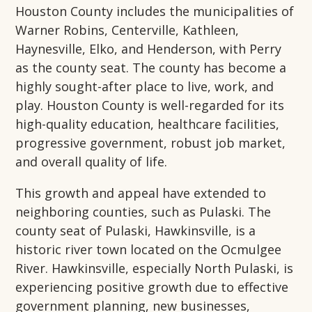
Houston County includes the municipalities of
Warner Robins, Centerville, Kathleen,
Haynesville, Elko, and Henderson, with Perry
as the county seat. The county has become a
highly sought-after place to live, work, and
play. Houston County is well-regarded for its
high-quality education, healthcare facilities,
progressive government, robust job market,
and overall quality of life.
This growth and appeal have extended to
neighboring counties, such as Pulaski. The
county seat of Pulaski, Hawkinsville, is a
historic river town located on the Ocmulgee
River. Hawkinsville, especially North Pulaski, is
experiencing positive growth due to effective
government planning, new businesses,