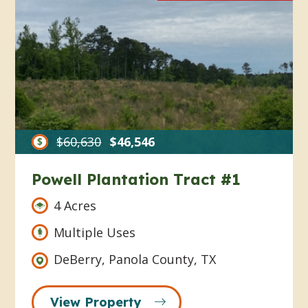
$60,630
$46,546
Powell Plantation Tract #1
4 Acres
Multiple Uses
DeBerry, Panola County, TX
View Property