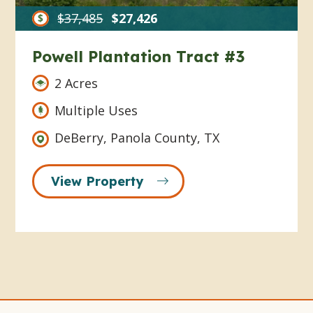
$37,485
$27,426
Powell Plantation Tract #3
2 Acres
Multiple Uses
DeBerry, Panola County, TX
View Property