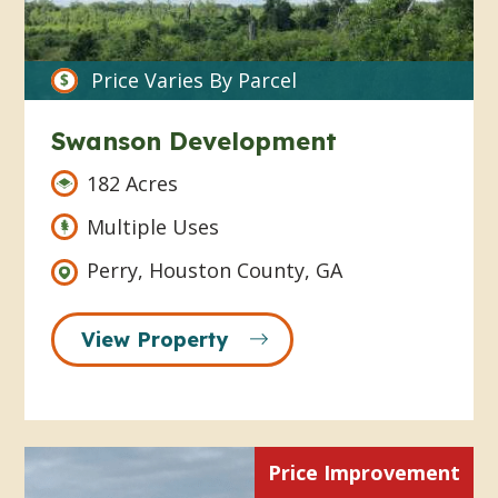
Price Varies By Parcel
Swanson Development
182 Acres
Multiple Uses
Perry, Houston County, GA
View Property
Price Improvement