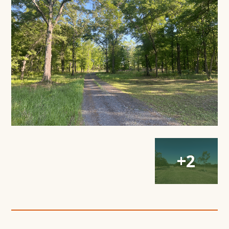
Modal
Window
Open
Open
Open
+2
Gallery
Gallery
Gallery
Modal
Modal
Modal
Window
Window
Window