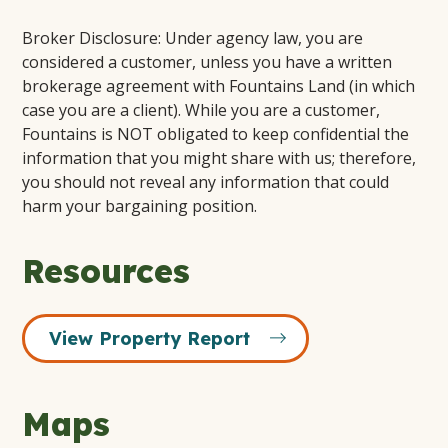
Broker Disclosure: Under agency law, you are
considered a customer, unless you have a written
brokerage agreement with Fountains Land (in which
case you are a client). While you are a customer,
Fountains is NOT obligated to keep confidential the
information that you might share with us; therefore,
you should not reveal any information that could
harm your bargaining position.
Resources
View Property Report
Maps