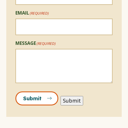
EMAIL
(REQUIRED)
MESSAGE
(REQUIRED)
Submit
Submit