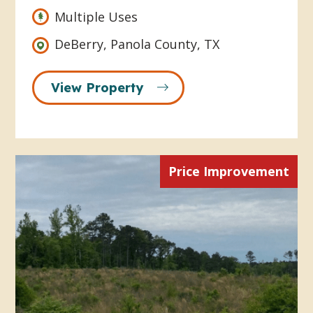
Multiple Uses
DeBerry, Panola County, TX
View Property
Price Improvement