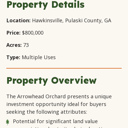
Property Details
Location:
Hawkinsville, Pulaski County, GA
Price:
$800,000
Acres:
73
Type:
Multiple Uses
Property Overview
The Arrowhead Orchard presents a unique
investment opportunity ideal for buyers
seeking the following attributes:
Potential for significant land value