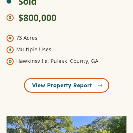
Sold
$800,000
73 Acres
Multiple Uses
Hawkinsville, Pulaski County, GA
View Property Report
Open
Gallery