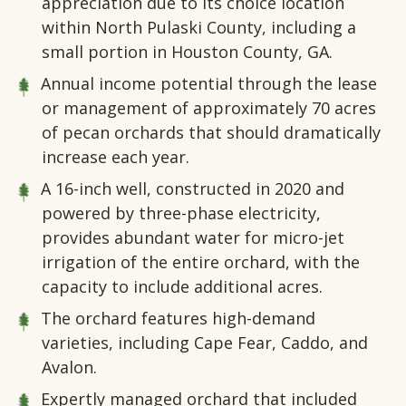
appreciation due to its choice location
within North Pulaski County, including a
small portion in Houston County, GA.
Annual income potential through the lease
or management of approximately 70 acres
of pecan orchards that should dramatically
increase each year.
A 16-inch well, constructed in 2020 and
powered by three-phase electricity,
provides abundant water for micro-jet
irrigation of the entire orchard, with the
capacity to include additional acres.
The orchard features high-demand
varieties, including Cape Fear, Caddo, and
Avalon.
Expertly managed orchard that included