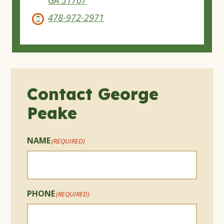
478-972-2971
Contact George
Peake
NAME
(REQUIRED)
PHONE
(REQUIRED)