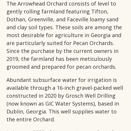
The Arrowhead Orchard consists of level to
gently rolling farmland featuring Tifton,
Dothan, Greenville, and Faceville loamy sand
and clay soil types. These soils are among the
most desirable for agriculture in Georgia and
are particularly suited for Pecan Orchards.
Since the purchase by the current owners in
2019, the farmland has been meticulously
groomed and prepared for pecan orchards.
Abundant subsurface water for irrigation is
available through a 16-inch gravel-packed well
constructed in 2020 by Grosch Well Drilling
(now known as GIC Water Systems), based in
Dublin, Georgia. This well supplies water to
the entire Orchard.