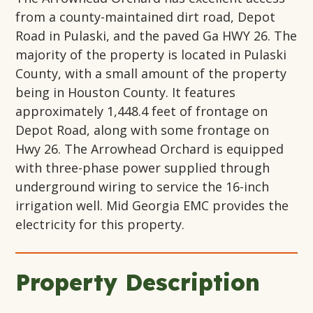
from a county-maintained dirt road, Depot
Road in Pulaski, and the paved Ga HWY 26. The
majority of the property is located in Pulaski
County, with a small amount of the property
being in Houston County. It features
approximately 1,448.4 feet of frontage on
Depot Road, along with some frontage on
Hwy 26. The Arrowhead Orchard is equipped
with three-phase power supplied through
underground wiring to service the 16-inch
irrigation well. Mid Georgia EMC provides the
electricity for this property.
Property Description