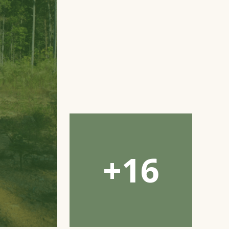
Open
Gallery
Modal
Window
+16
Open
Gallery
Modal
Window