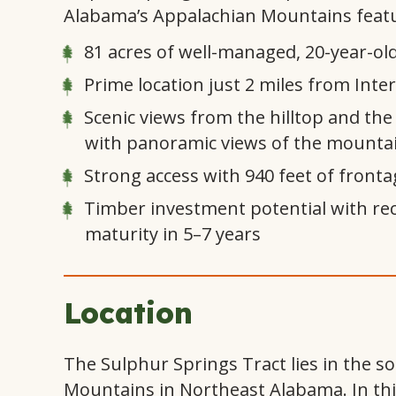
Alabama’s Appalachian Mountains featu
81 acres of well-managed, 20-year-old
Prime location just 2 miles from Inter
Scenic views from the hilltop and the
with panoramic views of the mounta
Strong access with 940 feet of front
Timber investment potential with rec
maturity in 5–7 years
Location
The Sulphur Springs Tract lies in the 
Mountains in Northeast Alabama. In this