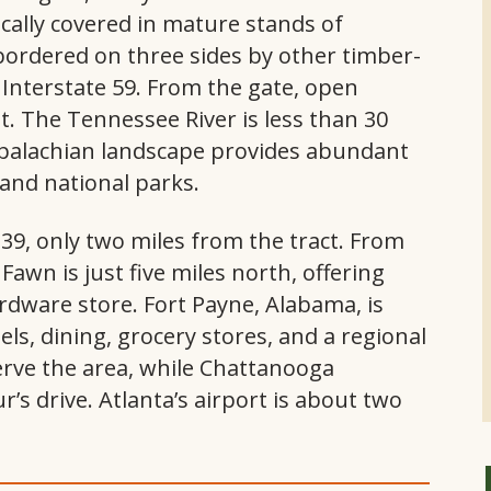
ically covered in mature stands of
ordered on three sides by other timber-
 Interstate 59. From the gate, open
t. The Tennessee River is less than 30
palachian landscape provides abundant
 and national parks.
t 239, only two miles from the tract. From
Fawn is just five miles north, offering
ardware store. Fort Payne, Alabama, is
ls, dining, grocery stores, and a regional
serve the area, while Chattanooga
r’s drive. Atlanta’s airport is about two