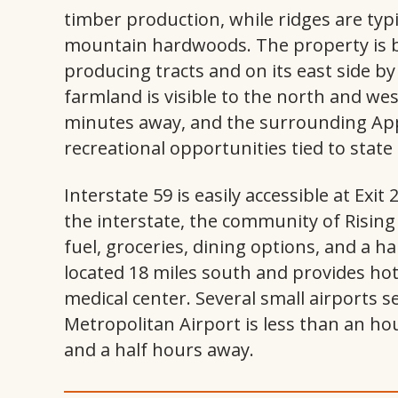
timber production, while ridges are typ
mountain hardwoods. The property is b
producing tracts and on its east side by
farmland is visible to the north and wes
minutes away, and the surrounding Ap
recreational opportunities tied to state
Interstate 59 is easily accessible at Exi
the interstate, the community of Rising 
fuel, groceries, dining options, and a h
located 18 miles south and provides hote
medical center. Several small airports 
Metropolitan Airport is less than an hou
and a half hours away.