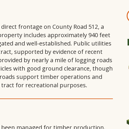
 direct frontage on County Road 512, a
roperty includes approximately 940 feet
ated and well-established. Public utilities
tract, supported by evidence of recent
provided by nearly a mile of logging roads
hicles with good ground clearance, though
roads support timber operations and
tract for recreational purposes.
s been managed for timber production.