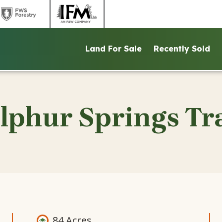
link
link
to
to
ntains
FWS
IFM
Land For Sale
Recently Sold
d
Forestry
website
ite
website
lphur Springs Tr
84 Acres