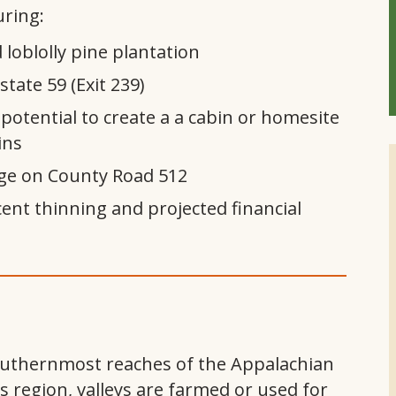
ring:
 loblolly pine plantation
state 59 (Exit 239)
 potential to create a a cabin or homesite
ins
age on County Road 512
ent thinning and projected financial
southernmost reaches of the Appalachian
 region, valleys are farmed or used for