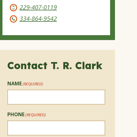
229-407-0119
334-864-9542
Contact T. R. Clark
NAME
(REQUIRED)
PHONE
(REQUIRED)