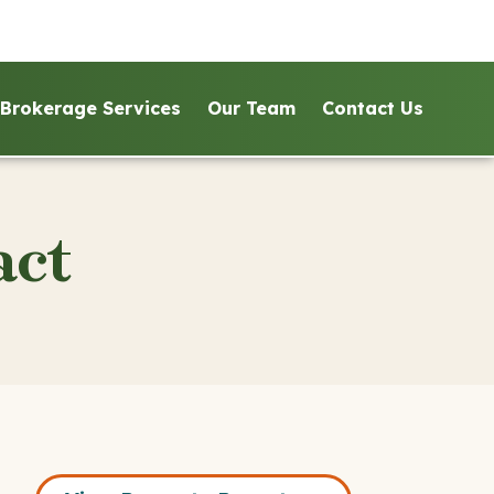
Brokerage Services
Our Team
Contact Us
act