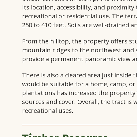
Its location, accessibility, and proximity 
recreational or residential use. The terr
250 to 410 feet. Soils are well-drained a
From the hilltop, the property offers s
mountain ridges to the northwest and s
provide a permanent panoramic view and
There is also a cleared area just inside
would be suitable for a home, camp, or 
plantations has increased the property’
sources and cover. Overall, the tract is 
recreational uses.