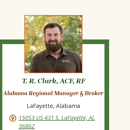
T. R. Clark, ACF, RF
Alabama Regional Manager & Broker
LaFayette, Alabama
15053 US 431 S. LaFayette, AL
36862