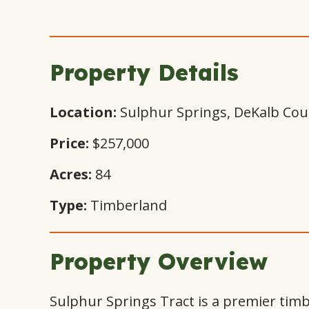
Property Details
Location:
Sulphur Springs, DeKalb Cou
Price:
$257,000
Acres:
84
Type:
Timberland
Property Overview
Sulphur Springs Tract is a premier timb