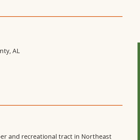
nty, AL
er and recreational tract in Northeast