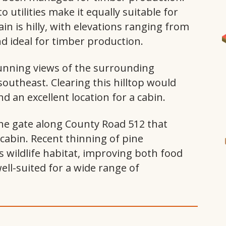
to utilities make it equally suitable for
I
ain is hilly, with elevations ranging from
nd ideal for timber production.
tunning views of the surrounding
outheast. Clearing this hilltop would
 an excellent location for a cabin.
 the gate along County Road 512 that
cabin. Recent thinning of pine
s wildlife habitat, improving both food
well-suited for a wide range of