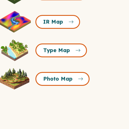
Icon
R
IR Map
Map
Icon
Type
Type Map
Map
Icon
Photo
Photo Map
Map
Icon