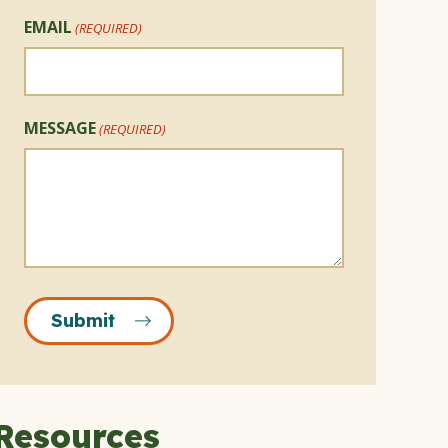
EMAIL
(REQUIRED)
MESSAGE
(REQUIRED)
Submit
Resources