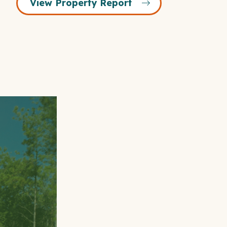
View Property Report
Open
Gallery
Modal
Window