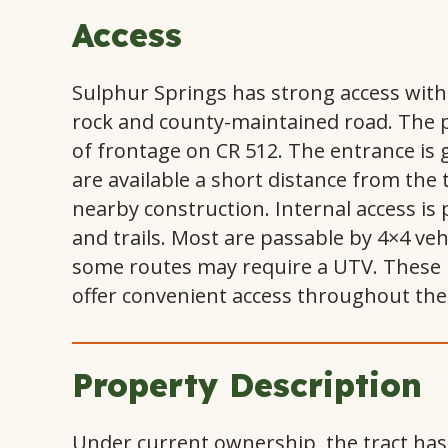
Access
Sulphur Springs has strong access with
rock and county-maintained road. The p
of frontage on CR 512. The entrance is g
are available a short distance from the 
nearby construction. Internal access is 
and trails. Most are passable by 4×4 ve
some routes may require a UTV. These 
offer convenient access throughout the 
Property Description
Under current ownership, the tract ha