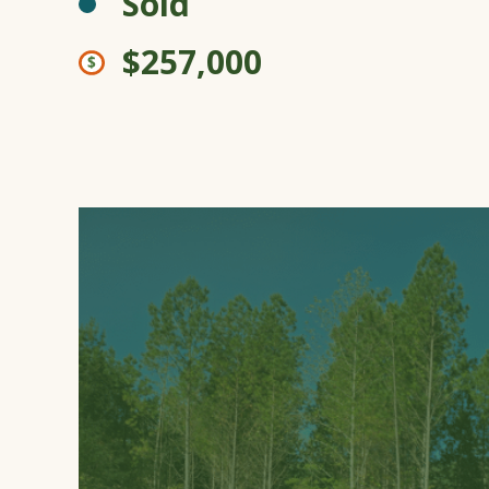
Sold
$257,000