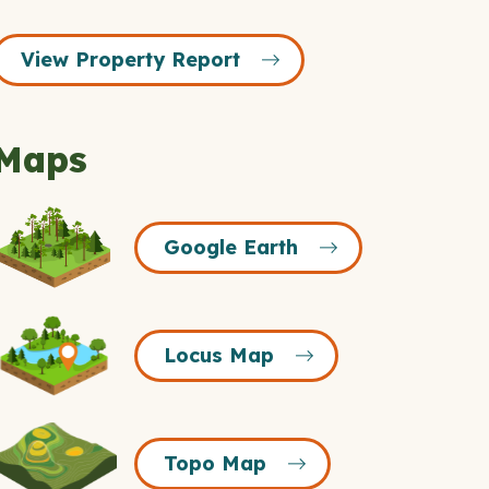
View Property Report
Maps
Google
Google Earth
Earth
Icon
Locus
Locus Map
Map
Icon
Topo
Topo Map
Map