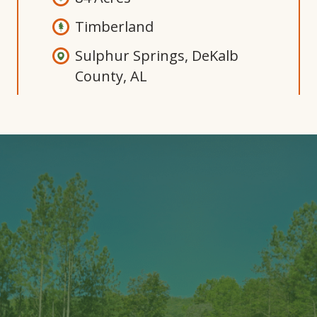
Timberland
Sulphur Springs, DeKalb
County, AL
Open
Gallery
Modal
Window