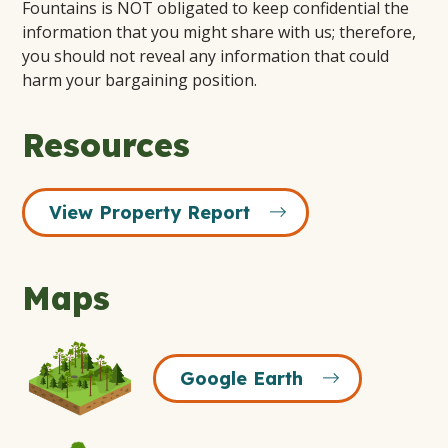
Fountains is NOT obligated to keep confidential the
information that you might share with us; therefore,
you should not reveal any information that could
harm your bargaining position.
Resources
View Property Report
Maps
Google
Google Earth
Earth
Icon