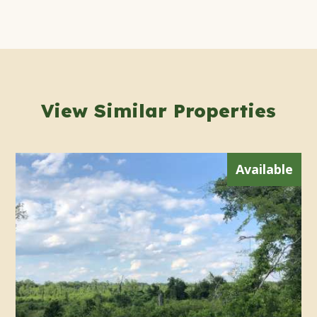
View Similar Properties
Available