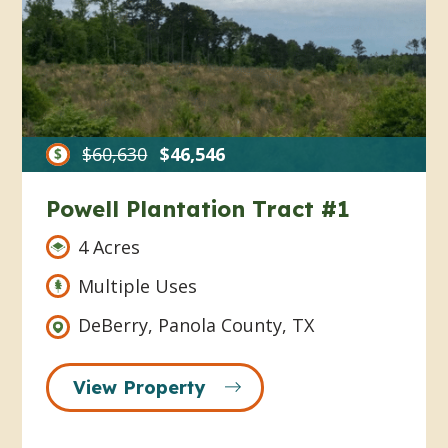
$60,630
$46,546
Powell Plantation Tract #1
4 Acres
Multiple Uses
DeBerry, Panola County, TX
View Property