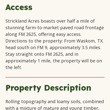
Access
Strickland Acres boasts over half a mile of
stunning farm-to-market paved road frontage
along FM 2625, offering easy access.
Directions to the property: From Waskom, TX.
head south on FM 9, approximately 3.5 miles.
Stay straight onto FM 2625, and in
approximately 1 mile, the property will be on
the left.
Property Description
Rolling topography and loamy soils, combined
with a mixture of mature and young timber,