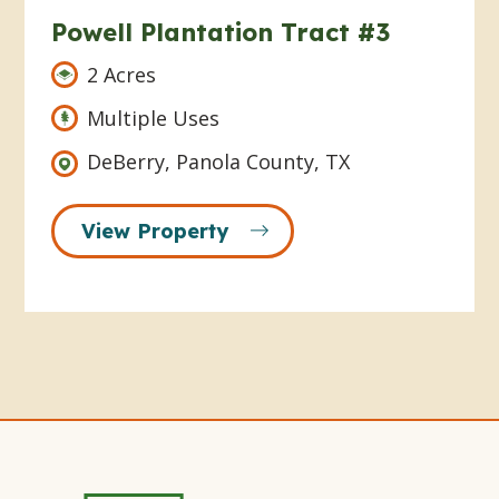
Powell Plantation Tract #3
2 Acres
Multiple Uses
DeBerry, Panola County, TX
View Property