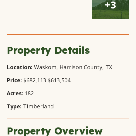
+3
Gallery
Gallery
Gallery
Modal
Modal
Modal
Modal
Window
Window
Window
Window
Property Details
Location:
Waskom, Harrison County, TX
Price:
$682,113
$613,504
Acres:
182
Type:
Timberland
Property Overview