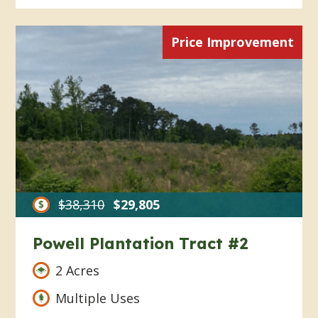
Price Improvement
$38,310
$29,805
Powell Plantation Tract #2
2 Acres
Multiple Uses