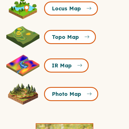
Locus
Locus Map
Map
Icon
Topo
Topo Map
Map
Icon
IR
IR Map
Map
Icon
Photo
Photo Map
Map
Icon