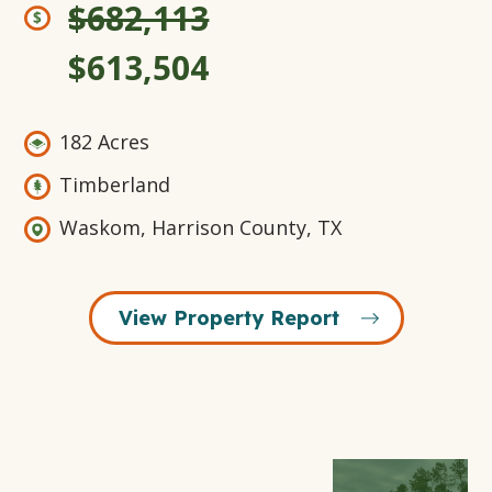
$682,113
$613,504
182 Acres
Timberland
Waskom, Harrison County, TX
View Property Report
Open
Open
Open
Open
Gallery