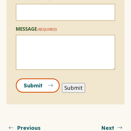
MESSAGE
(REQUIRED)
Submit
Submit
Previous
Next