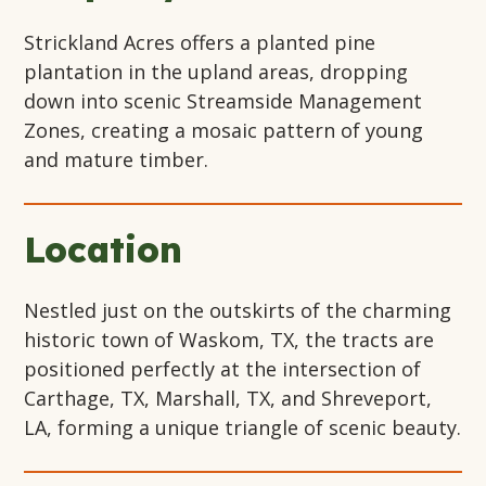
Strickland Acres offers a planted pine
plantation in the upland areas, dropping
down into scenic Streamside Management
Zones, creating a mosaic pattern of young
and mature timber.
Location
Nestled just on the outskirts of the charming
historic town of Waskom, TX, the tracts are
positioned perfectly at the intersection of
Carthage, TX, Marshall, TX, and Shreveport,
LA, forming a unique triangle of scenic beauty.