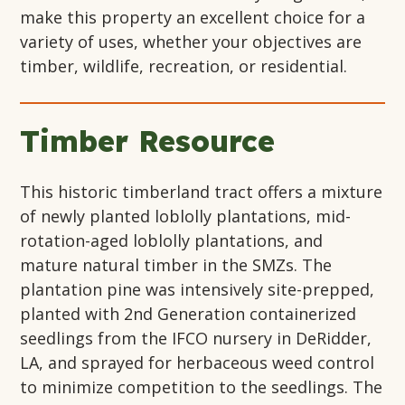
make this property an excellent choice for a
variety of uses, whether your objectives are
timber, wildlife, recreation, or residential.
Timber Resource
This historic timberland tract offers a mixture
of newly planted loblolly plantations, mid-
rotation-aged loblolly plantations, and
mature natural timber in the SMZs. The
plantation pine was intensively site-prepped,
planted with 2nd Generation containerized
seedlings from the IFCO nursery in DeRidder,
LA, and sprayed for herbaceous weed control
to minimize competition to the seedlings. The