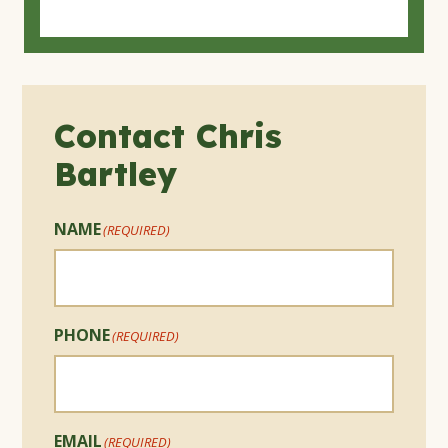
Contact Chris
Bartley
NAME
(REQUIRED)
PHONE
(REQUIRED)
EMAIL
(REQUIRED)