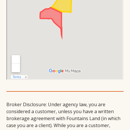
Broker Disclosure: Under agency law, you are
considered a customer, unless you have a written
brokerage agreement with Fountains Land (in which
case you are a client). While you are a customer,