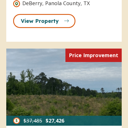
DeBerry, Panola County, TX
View Property
Price Improvement
$37,485
$27,426