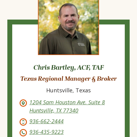
Chris Bartley, ACF, TAF
Texas Regional Manager & Broker
Huntsville, Texas
1204 Sam Houston Ave. Suite 8
Huntsville, TX 77340
936-662-2444
936-435-9223