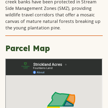
creek banks have been protected in Stream
Side Management Zones (SMZ), providing
wildlife travel corridors that offer a mosaic
canvas of mature natural forests breaking up
the young plantation pine.
Parcel Map