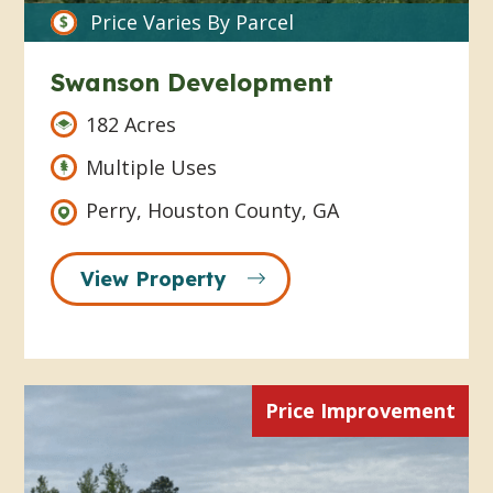
Price Varies By Parcel
Swanson Development
182 Acres
Multiple Uses
Perry, Houston County, GA
View Property
Price Improvement