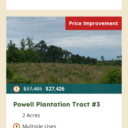
Price Improvement
$37,485
$27,426
Powell Plantation Tract #3
2 Acres
Multiple Uses