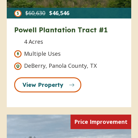
$60,630
$46,546
Powell Plantation Tract #1
4 Acres
Multiple Uses
DeBerry, Panola County, TX
View Property
Price Improvement