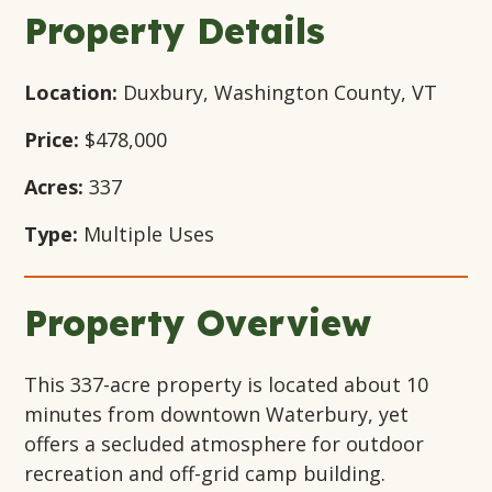
Window
Window
Window
Property Details
Location:
Duxbury, Washington County, VT
Price:
$478,000
Acres:
337
Type:
Multiple Uses
Property Overview
This 337-acre property is located about 10
minutes from downtown Waterbury, yet
offers a secluded atmosphere for outdoor
recreation and off-grid camp building.