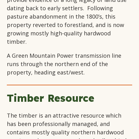
dating back to early settlers. Following
pasture abandonment in the 1800’s, this
property reverted to forestland, and is now
growing mostly high-quality hardwood
timber.
A Green Mountain Power transmission line
runs through the northern end of the
property, heading east/west.
Timber Resource
The timber is an attractive resource which
has been professionally managed, and
contains mostly quality northern hardwood