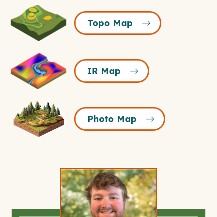
Topo
Topo Map
Map
Icon
IR
IR Map
Map
Icon
Photo
Photo Map
Map
Icon