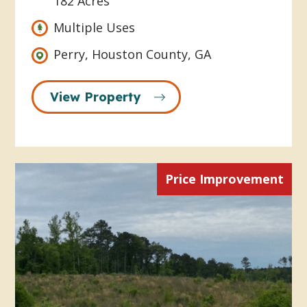
182 Acres
Multiple Uses
Perry, Houston County, GA
View Property
Price Improvement