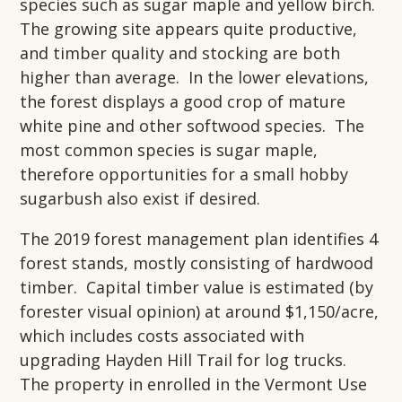
species such as sugar maple and yellow birch.
The growing site appears quite productive,
and timber quality and stocking are both
higher than average. In the lower elevations,
the forest displays a good crop of mature
white pine and other softwood species. The
most common species is sugar maple,
therefore opportunities for a small hobby
sugarbush also exist if desired.
The 2019 forest management plan identifies 4
forest stands, mostly consisting of hardwood
timber. Capital timber value is estimated (by
forester visual opinion) at around $1,150/acre,
which includes costs associated with
upgrading Hayden Hill Trail for log trucks.
The property in enrolled in the Vermont Use