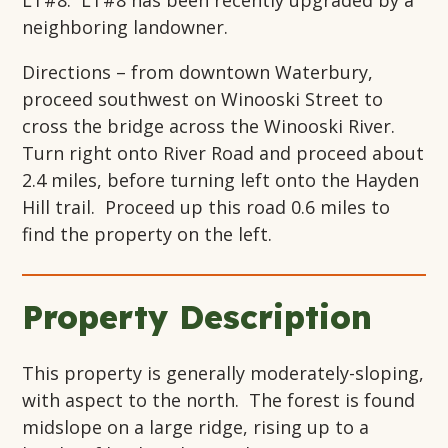
LT#8. LT#8 has been recently upgraded by a
neighboring landowner.
Directions – from downtown Waterbury,
proceed southwest on Winooski Street to
cross the bridge across the Winooski River.
Turn right onto River Road and proceed about
2.4 miles, before turning left onto the Hayden
Hill trail. Proceed up this road 0.6 miles to
find the property on the left.
Property Description
This property is generally moderately-sloping,
with aspect to the north. The forest is found
midslope on a large ridge, rising up to a