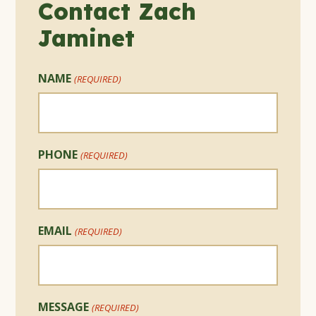
Contact Zach
Jaminet
NAME
(REQUIRED)
PHONE
(REQUIRED)
EMAIL
(REQUIRED)
MESSAGE
(REQUIRED)