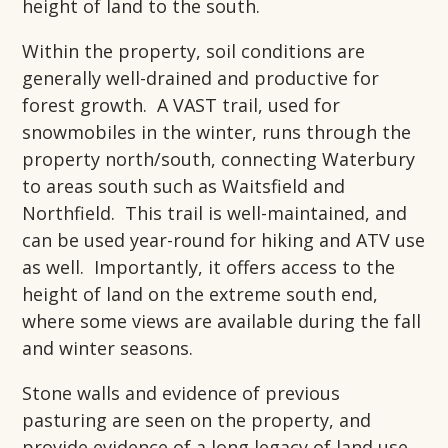
height of land to the south.
Within the property, soil conditions are
generally well-drained and productive for
forest growth. A VAST trail, used for
snowmobiles in the winter, runs through the
property north/south, connecting Waterbury
to areas south such as Waitsfield and
Northfield. This trail is well-maintained, and
can be used year-round for hiking and ATV use
as well. Importantly, it offers access to the
height of land on the extreme south end,
where some views are available during the fall
and winter seasons.
Stone walls and evidence of previous
pasturing are seen on the property, and
provide evidence of a long legacy of land use