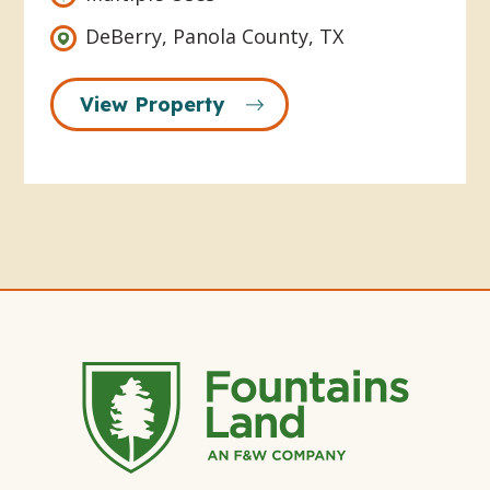
DeBerry, Panola County, TX
View Property