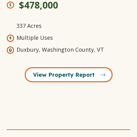
$478,000
337 Acres
Multiple Uses
Duxbury, Washington County, VT
View Property Report
Open
+14
Open
Open
Open
Gallery
Gallery
Gallery
Gallery
Modal
Modal
Modal
Modal
Window