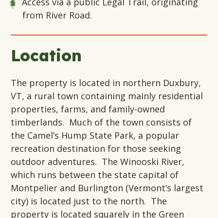
Access via a public Legal Trail, originating
from River Road.
Location
The property is located in northern Duxbury,
VT, a rural town containing mainly residential
properties, farms, and family-owned
timberlands. Much of the town consists of
the Camel’s Hump State Park, a popular
recreation destination for those seeking
outdoor adventures. The Winooski River,
which runs between the state capital of
Montpelier and Burlington (Vermont’s largest
city) is located just to the north. The
property is located squarely in the Green