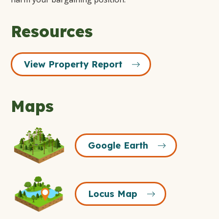
Resources
View Property Report
Maps
Google
Google Earth
Earth
Icon
Locus
Locus Map
Map
Icon