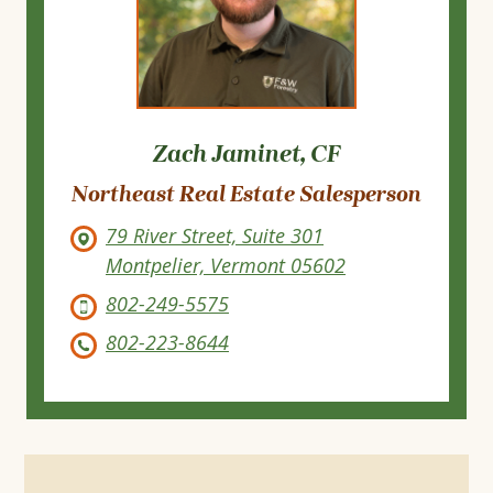
Zach Jaminet, CF
Northeast Real Estate Salesperson
79 River Street, Suite 301
Montpelier, Vermont 05602
802-249-5575
802-223-8644