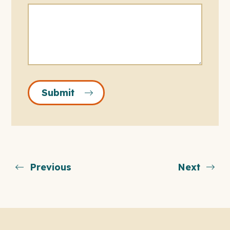
Submit
Previous
Next