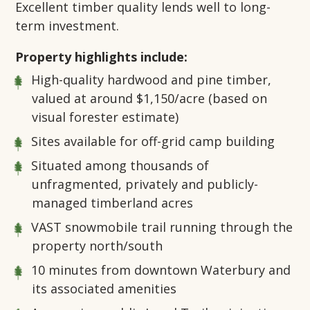
Excellent timber quality lends well to long-
term investment.
Property highlights include:
High-quality hardwood and pine timber,
valued at around $1,150/acre (based on
visual forester estimate)
Sites available for off-grid camp building
Situated among thousands of
unfragmented, privately and publicly-
managed timberland acres
VAST snowmobile trail running through the
property north/south
10 minutes from downtown Waterbury and
its associated amenities