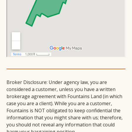
Broker Disclosure: Under agency law, you are
considered a customer, unless you have a written
brokerage agreement with Fountains Land (in which
case you are a client). While you are a customer,
Fountains is NOT obligated to keep confidential the
information that you might share with us; therefore,
you should not reveal any information that could
harm your bargaining position.