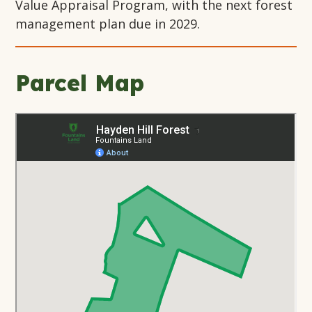
Value Appraisal Program, with the next forest
management plan due in 2029.
Parcel Map