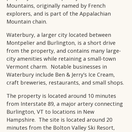
Mountains, originally named by French
explorers, and is part of the Appalachian
Mountain chain.
Waterbury, a larger city located between
Montpelier and Burlington, is a short drive
from the property, and contains many large-
city amenities while retaining a small-town
Vermont charm. Notable businesses in
Waterbury include Ben & Jerry’s Ice Cream,
craft breweries, restaurants, and small shops.
The property is located around 10 minutes
from Interstate 89, a major artery connecting
Burlington, VT to locations in New
Hampshire. The site is located around 20
minutes from the Bolton Valley Ski Resort,