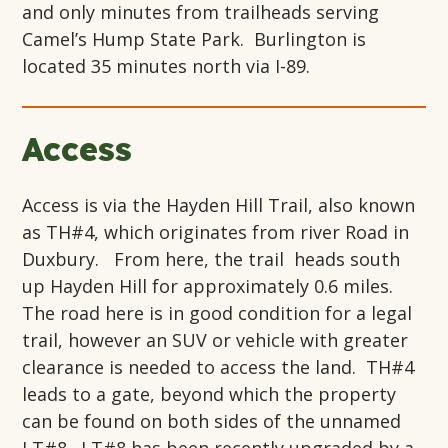
and only minutes from trailheads serving
Camel’s Hump State Park. Burlington is
located 35 minutes north via I-89.
Access
Access is via the Hayden Hill Trail, also known
as TH#4, which originates from river Road in
Duxbury. From here, the trail heads south
up Hayden Hill for approximately 0.6 miles.
The road here is in good condition for a legal
trail, however an SUV or vehicle with greater
clearance is needed to access the land. TH#4
leads to a gate, beyond which the property
can be found on both sides of the unnamed