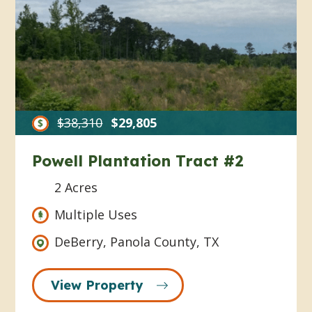
$38,310
$29,805
Powell Plantation Tract #2
2 Acres
Multiple Uses
DeBerry, Panola County, TX
View Property