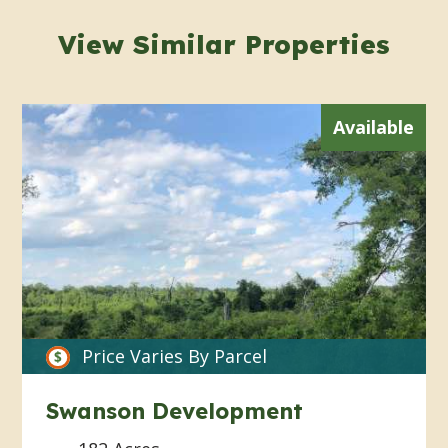
View Similar Properties
Available
Price Varies By Parcel
Swanson Development