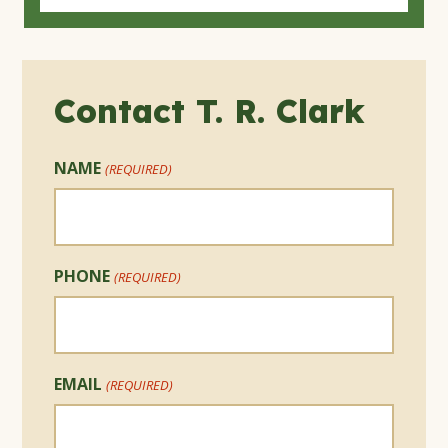
Contact T. R. Clark
NAME
(REQUIRED)
PHONE
(REQUIRED)
EMAIL
(REQUIRED)