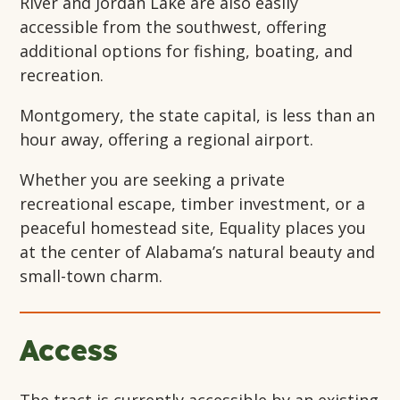
River and Jordan Lake are also easily
accessible from the southwest, offering
additional options for fishing, boating, and
recreation.
Montgomery, the state capital, is less than an
hour away, offering a regional airport.
Whether you are seeking a private
recreational escape, timber investment, or a
peaceful homestead site, Equality places you
at the center of Alabama’s natural beauty and
small-town charm.
Access