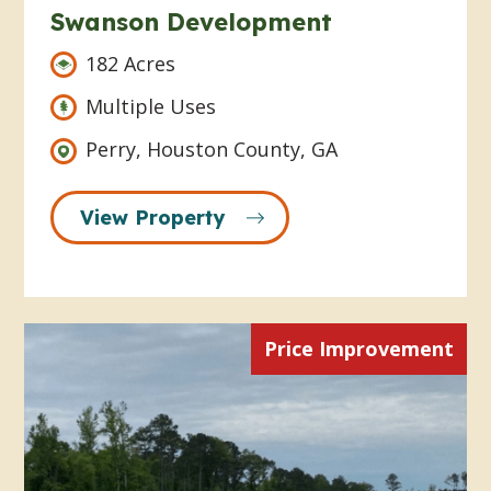
Swanson Development
182 Acres
Multiple Uses
Perry, Houston County, GA
View Property
Price Improvement