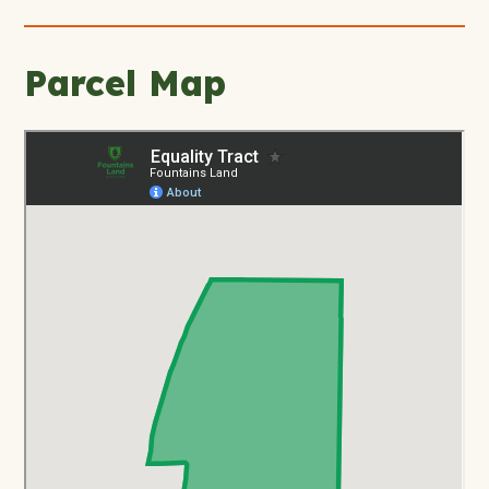
Parcel Map