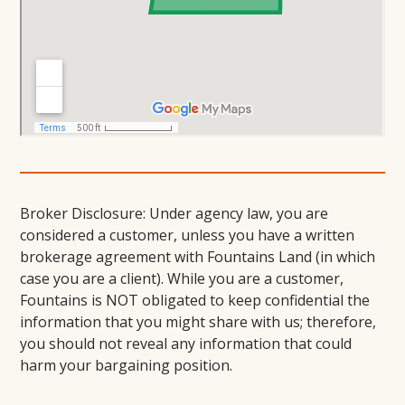
Broker Disclosure: Under agency law, you are
considered a customer, unless you have a written
brokerage agreement with Fountains Land (in which
case you are a client). While you are a customer,
Fountains is NOT obligated to keep confidential the
information that you might share with us; therefore,
you should not reveal any information that could
harm your bargaining position.