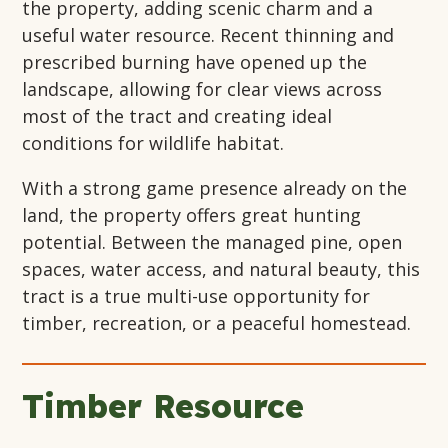
the property, adding scenic charm and a
useful water resource. Recent thinning and
prescribed burning have opened up the
landscape, allowing for clear views across
most of the tract and creating ideal
conditions for wildlife habitat.
With a strong game presence already on the
land, the property offers great hunting
potential. Between the managed pine, open
spaces, water access, and natural beauty, this
tract is a true multi-use opportunity for
timber, recreation, or a peaceful homestead.
Timber Resource