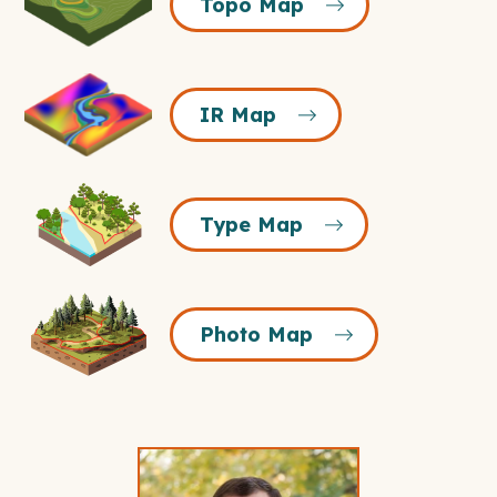
Topo Map
Map
Icon
IR
IR Map
Map
Icon
Type
Type Map
Map
Icon
Photo
Photo Map
Map
Icon