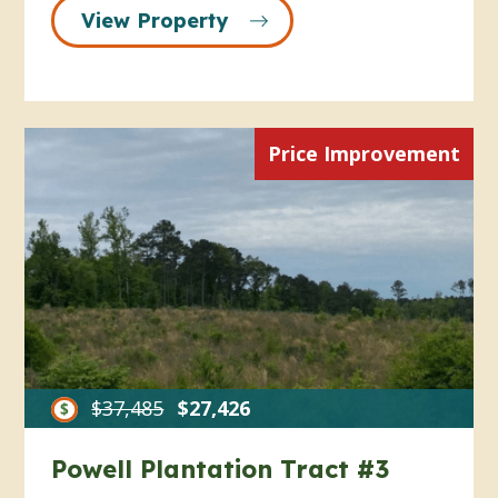
View Property
Price Improvement
$37,485
$27,426
Powell Plantation Tract #3