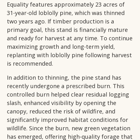
Equality features approximately 23 acres of
31-year-old loblolly pine, which was thinned
two years ago. If timber production is a
primary goal, this stand is financially mature
and ready for harvest at any time. To continue
maximizing growth and long-term yield,
replanting with loblolly pine following harvest
is recommended.
In addition to thinning, the pine stand has
recently undergone a prescribed burn. This
controlled burn helped clear residual logging
slash, enhanced visibility by opening the
canopy, reduced the risk of wildfire, and
significantly improved habitat conditions for
wildlife. Since the burn, new green vegetation
has emerged, offering high-quality forage that