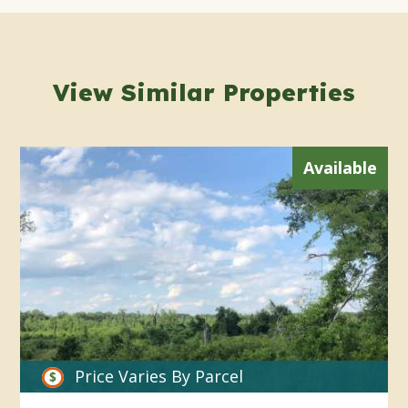
View Similar Properties
Available
Price Varies By Parcel