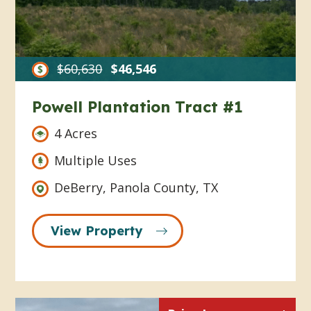
$60,630
$46,546
Powell Plantation Tract #1
4 Acres
Multiple Uses
DeBerry, Panola County, TX
View Property