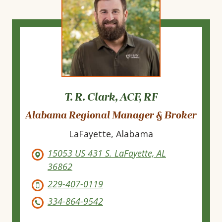
T. R. Clark, ACF, RF
Alabama Regional Manager & Broker
LaFayette, Alabama
15053 US 431 S. LaFayette, AL
36862
229-407-0119
334-864-9542