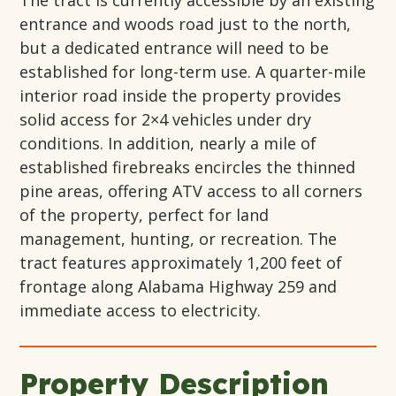
The
tract
is currently accessible by an existing
entrance and
woods
road just to the north,
but a dedicated entrance will need to be
established
for long-term use. A quarter-mile
interior road inside the property provides
solid access for 2×4 vehicles under dry
conditions.
In addition,
nearly a
mile of
established firebreaks
encircles
the thinned
pine areas, offering ATV access to all corners
of the property, perfect for land
management, hunting, or recreation.
The
tract features approximately
1,200 feet
of
frontage along Alabama Highway 259 and
immediate access to electricity.
Property Description