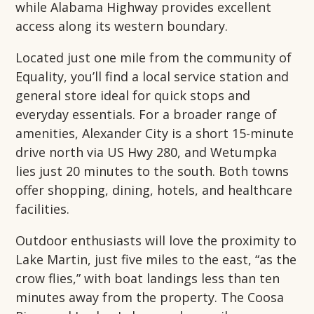
while Alabama Highway provides excellent
access along its western boundary.
Located just one mile from the community of
Equality, you’ll find a local service station and
general store ideal for quick stops and
everyday essentials. For a broader range of
amenities, Alexander City is a short 15-minute
drive north via US Hwy 280, and Wetumpka
lies just 20 minutes to the south. Both towns
offer shopping, dining, hotels, and healthcare
facilities.
Outdoor enthusiasts will love the proximity to
Lake Martin, just five miles to the east, “as the
crow flies,” with boat landings less than ten
minutes away from the property. The Coosa