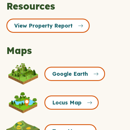
Resources
View Property Report
Maps
Google
Google Earth
Earth
Icon
Locus
Locus Map
Map
Icon
Topo