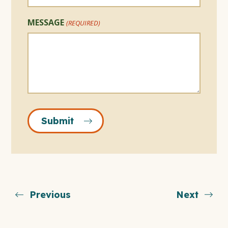
MESSAGE
(REQUIRED)
Submit
Previous
Next