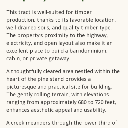
This tract is well-suited for timber
production, thanks to its favorable location,
well-drained soils, and quality timber type.
The property’s proximity to the highway,
electricity, and open layout also make it an
excellent place to build a barndominium,
cabin, or private getaway.
A thoughtfully cleared area nestled within the
heart of the pine stand provides a
picturesque and practical site for building.
The gently rolling terrain, with elevations
ranging from approximately 680 to 720 feet,
enhances aesthetic appeal and usability.
A creek meanders through the lower third of