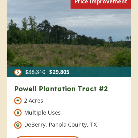
Price Improvement
$38,310
$29,805
Powell Plantation Tract #2
2 Acres
Multiple Uses
DeBerry, Panola County, TX