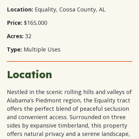
Location:
Equality, Coosa County, AL
Price:
$165,000
Acres:
32
Type:
Multiple Uses
Location
Nestled in the scenic rolling hills and valleys of
Alabama’s Piedmont region, the Equality tract
offers the perfect blend of peaceful seclusion
and convenient access. Surrounded on three
sides by expansive timberland, this property
offers natural privacy and a serene landscape,