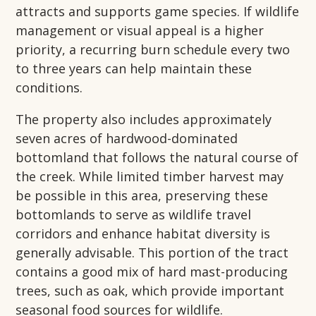
attracts and supports game species. If wildlife
management or visual appeal is a higher
priority, a recurring burn schedule every two
to three years can help maintain these
conditions.
The property also includes approximately
seven acres of hardwood-dominated
bottomland that follows the natural course of
the creek. While limited timber harvest may
be possible in this area, preserving these
bottomlands to serve as wildlife travel
corridors and enhance habitat diversity is
generally advisable. This portion of the tract
contains a good mix of hard mast-producing
trees, such as oak, which provide important
seasonal food sources for wildlife.