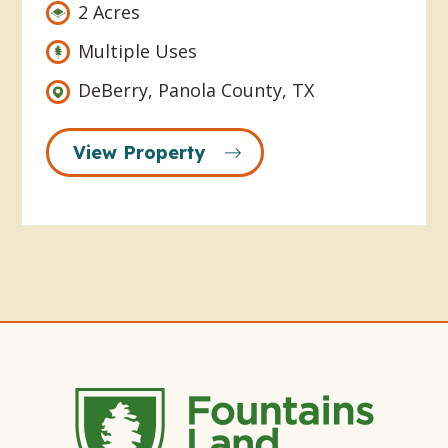
2 Acres
Multiple Uses
DeBerry, Panola County, TX
View Property