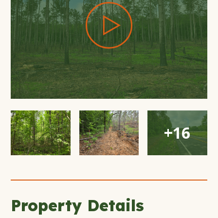
Open
Open
Open
+16
Gallery
Gallery
Gallery
Modal
Modal
Modal
Window
Window
Window
Property Details