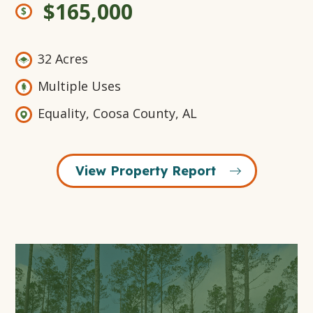
$165,000
32 Acres
Multiple Uses
Equality, Coosa County, AL
View Property Report
Open
Gallery
Modal
Window