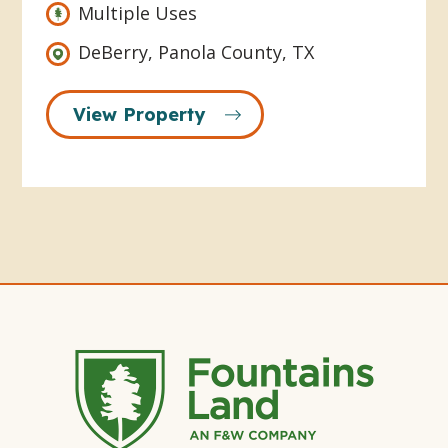
Multiple Uses
DeBerry, Panola County, TX
View Property