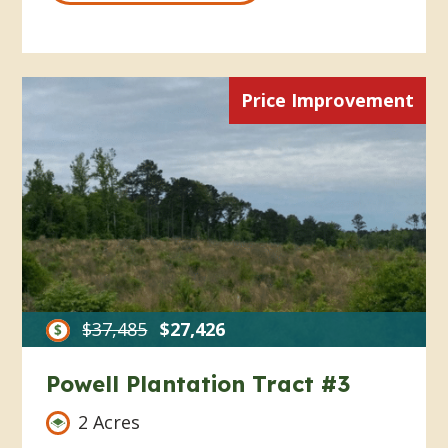
Price Improvement
$37,485
$27,426
Powell Plantation Tract #3
2 Acres