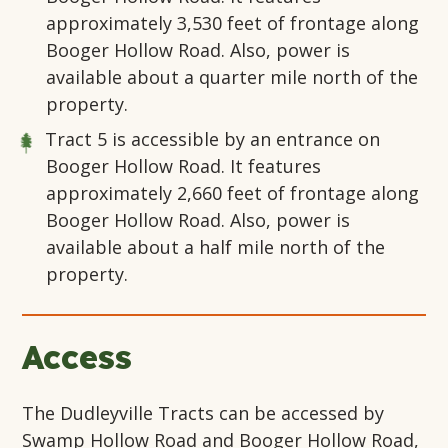
approximately 3,530 feet of frontage along
Booger Hollow Road. Also, power is
available about a quarter mile north of the
property.
Tract 5
is accessible by an entrance on
Booger Hollow Road. It features
approximately 2,660 feet of frontage along
Booger Hollow Road. Also, power is
available about a half mile north of the
property.
Access
The Dudleyville Tracts can be accessed by
Swamp Hollow Road and Booger Hollow Road,