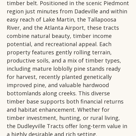
timber belt. Positioned in the scenic Piedmont
region just minutes from Dadeville and within
easy reach of Lake Martin, the Tallapoosa
River, and the Atlanta Airport, these tracts
combine natural beauty, timber income
potential, and recreational appeal. Each
property features gently rolling terrain,
productive soils, and a mix of timber types,
including mature loblolly pine stands ready
for harvest, recently planted genetically
improved pine, and valuable hardwood
bottomlands along creeks. This diverse
timber base supports both financial returns
and habitat enhancement. Whether for
timber investment, hunting, or rural living,
the Dudleyville Tracts offer long-term value in
a highly desirable and rich setting.