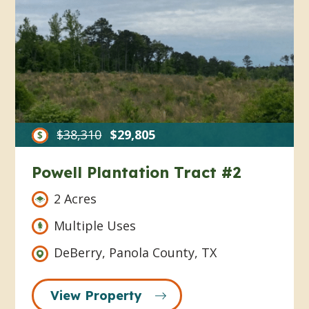
$38,310
$29,805
Powell Plantation Tract #2
2 Acres
Multiple Uses
DeBerry, Panola County, TX
View Property