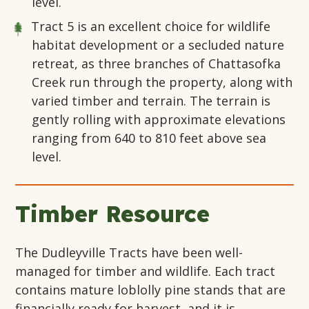
level.
Tract 5
is an excellent choice for wildlife
habitat development or a secluded nature
retreat, as three branches of Chattasofka
Creek run through the property, along with
varied timber and terrain. The terrain is
gently rolling with approximate elevations
ranging from 640 to 810 feet above sea
level.
Timber Resource
The Dudleyville Tracts have been well-
managed for timber and wildlife. Each tract
contains mature loblolly pine stands that are
financially ready for harvest, and it is