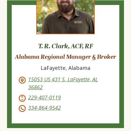
T. R. Clark, ACF, RF
Alabama Regional Manager & Broker
LaFayette, Alabama
15053 US 431 S. LaFayette, AL
36862
229-407-0119
334-864-9542