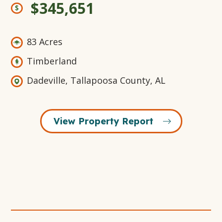
$345,651
83 Acres
Timberland
Dadeville, Tallapoosa County, AL
View Property Report
Open
+16
Open
Open
Open
Gallery
Gallery
Gallery
Gallery
Modal
Modal
Modal
Modal
Window