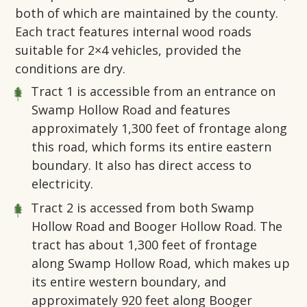
both of which are maintained by the county.
Each tract features internal wood roads
suitable for 2×4 vehicles, provided the
conditions are dry.
Tract 1 is accessible from an entrance on
Swamp Hollow Road and features
approximately 1,300 feet of frontage along
this road, which forms its entire eastern
boundary. It also has direct access to
electricity.
Tract 2 is accessed from both Swamp
Hollow Road and Booger Hollow Road. The
tract has about 1,300 feet of frontage
along Swamp Hollow Road, which makes up
its entire western boundary, and
approximately 920 feet along Booger