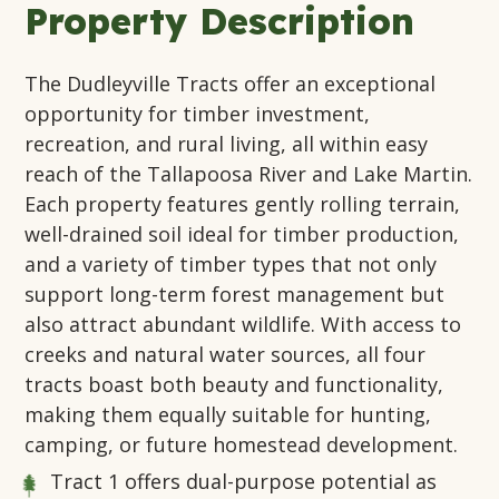
Property Description
The Dudleyville Tracts offer an exceptional
opportunity for timber investment,
recreation, and rural living, all within easy
reach of the Tallapoosa River and Lake Martin.
Each property features gently rolling terrain,
well-drained soil ideal for timber production,
and a variety of timber types that not only
support long-term forest management but
also attract abundant wildlife. With access to
creeks and natural water sources, all four
tracts boast both beauty and functionality,
making them equally suitable for hunting,
camping, or future homestead development.
Tract 1
offers dual-purpose potential as