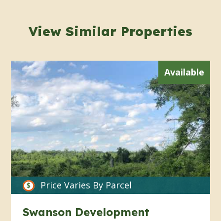
View Similar Properties
Available
Price Varies By Parcel
Swanson Development