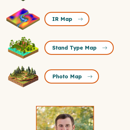
IR
IR Map
Map
Icon
Stand
Stand Type Map
Type
Map
Icon
Photo
Photo Map
Map
Icon