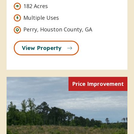
182 Acres
Multiple Uses
Perry, Houston County, GA
View Property
Price Improvement