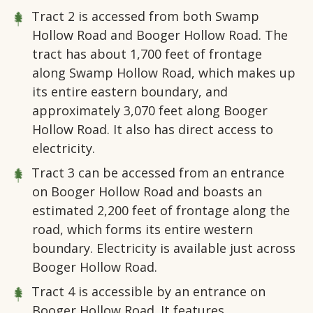
Tract 2
is accessed from both Swamp
Hollow Road and Booger Hollow Road. The
tract has about 1,700 feet of frontage
along Swamp Hollow Road, which makes up
its entire eastern boundary, and
approximately 3,070 feet along Booger
Hollow Road. It also has direct access to
electricity.
Tract 3
can be accessed from an entrance
on Booger Hollow Road and boasts an
estimated 2,200 feet of frontage along the
road, which forms its entire western
boundary. Electricity is available just across
Booger Hollow Road.
Tract 4
is accessible by an entrance on
Booger Hollow Road. It features