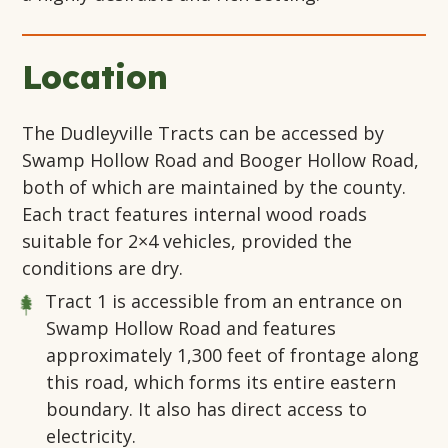
Location
The Dudleyville Tracts can be accessed by
Swamp Hollow Road and Booger Hollow Road,
both of which are maintained by the county.
Each tract features internal wood roads
suitable for 2×4 vehicles, provided the
conditions are dry.
Tract 1
is accessible from an entrance on
Swamp Hollow Road and features
approximately 1,300 feet of frontage along
this road, which forms its entire eastern
boundary. It also has direct access to
electricity.