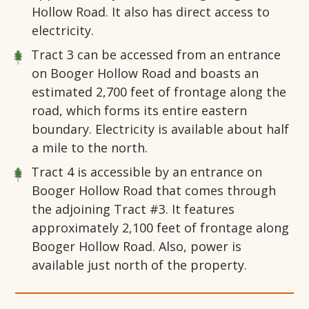
Hollow Road. It also has direct access to
electricity.
Tract 3 can be accessed from an entrance
on Booger Hollow Road and boasts an
estimated 2,700 feet of frontage along the
road, which forms its entire eastern
boundary. Electricity is available about half
a mile to the north.
Tract 4 is accessible by an entrance on
Booger Hollow Road that comes through
the adjoining Tract #3. It features
approximately 2,100 feet of frontage along
Booger Hollow Road. Also, power is
available just north of the property.