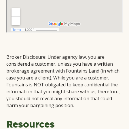
Broker Disclosure: Under agency law, you are
considered a customer, unless you have a written
brokerage agreement with Fountains Land (in which
case you are a client). While you are a customer,
Fountains is NOT obligated to keep confidential the
information that you might share with us; therefore,
you should not reveal any information that could
harm your bargaining position.
Resources