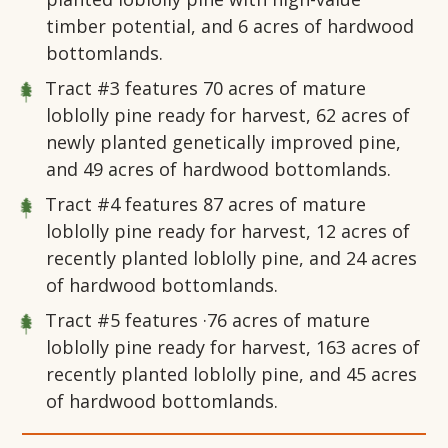
timber potential, and 6 acres of hardwood
bottomlands.
Tract #3
features 70 acres of mature
loblolly pine ready for harvest, 62 acres of
newly planted genetically improved pine,
and 49 acres of hardwood bottomlands.
Tract #4
features 87 acres of mature
loblolly pine ready for harvest, 12 acres of
recently planted loblolly pine, and 24 acres
of hardwood bottomlands.
Tract #5
features ·76 acres of mature
loblolly pine ready for harvest, 163 acres of
recently planted loblolly pine, and 45 acres
of hardwood bottomlands.