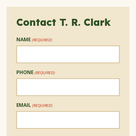
Contact T. R. Clark
NAME
(REQUIRED)
PHONE
(REQUIRED)
EMAIL
(REQUIRED)