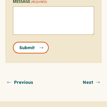
MESSAGE
(REQUIRED)
Submit
Previous
Next