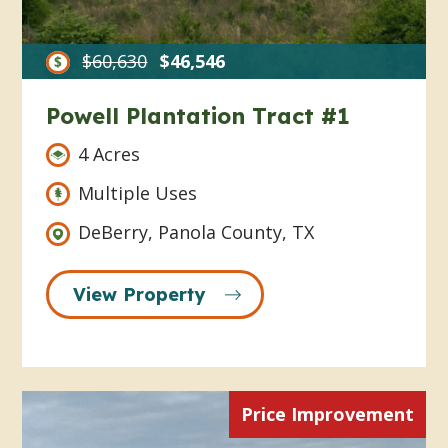
$60,630
$46,546
Powell Plantation Tract #1
4 Acres
Multiple Uses
DeBerry, Panola County, TX
View Property
Price Improvement