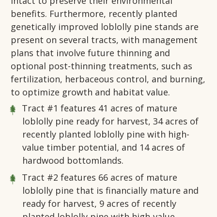
intact to preserve their environmental
benefits. Furthermore, recently planted
genetically improved loblolly pine stands are
present on several tracts, with management
plans that involve future thinning and
optional post-thinning treatments, such as
fertilization, herbaceous control, and burning,
to optimize growth and habitat value.
Tract #1
features 41 acres of mature
loblolly pine ready for harvest, 34 acres of
recently planted loblolly pine with high-
value timber potential, and 14 acres of
hardwood bottomlands.
Tract #2
features 66 acres of mature
loblolly pine that is financially mature and
ready for harvest, 9 acres of recently
planted loblolly pine with high-value