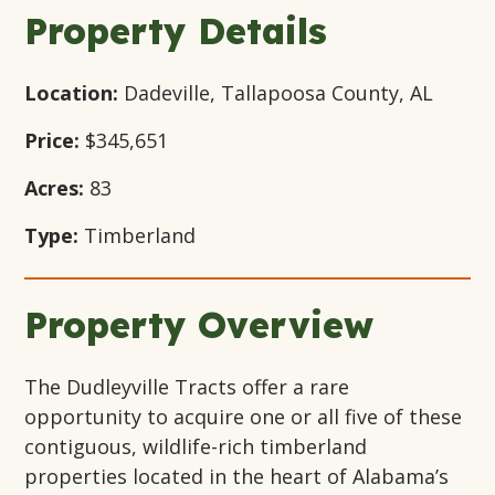
Window
Window
Window
Property Details
Location:
Dadeville, Tallapoosa County, AL
Price:
$345,651
Acres:
83
Type:
Timberland
Property Overview
The Dudleyville Tracts offer a rare
opportunity to acquire one or all five of these
contiguous, wildlife-rich timberland
properties located in the heart of Alabama’s