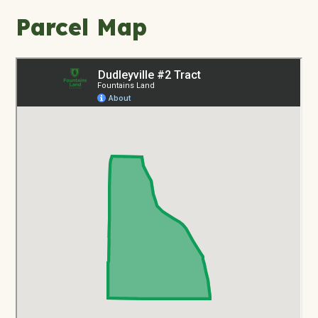
Parcel Map