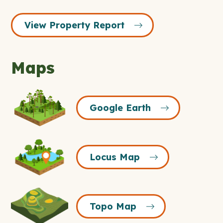
View Property Report
Maps
Google
Google Earth
Earth
Icon
Locus
Locus Map
Map
Icon
Topo
Topo Map
Map
Icon