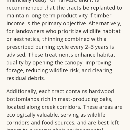
recommended that the tracts be replanted to
maintain long-term productivity if timber
income is the primary objective. Alternatively,
for landowners who prioritize wildlife habitat
or aesthetics, thinning combined with a
prescribed burning cycle every 2–3 years is
advised. These treatments enhance habitat
quality by opening the canopy, improving
forage, reducing wildfire risk, and clearing
residual debris.
Additionally, each tract contains hardwood
bottomlands rich in mast-producing oaks,
located along creek corridors. These areas are
ecologically valuable, serving as wildlife
corridors and food sources, and are best left