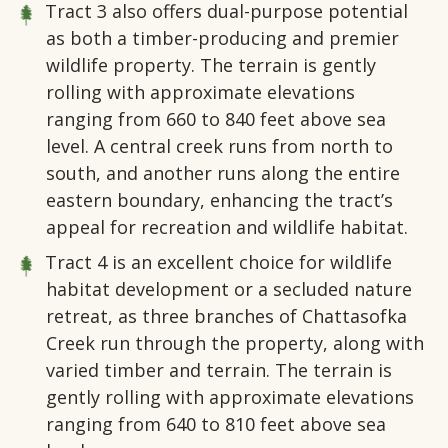
Tract 3
also offers dual-purpose potential
as both a timber-producing and premier
wildlife property. The terrain is gently
rolling with approximate elevations
ranging from 660 to 840 feet above sea
level. A central creek runs from north to
south, and another runs along the entire
eastern boundary, enhancing the tract’s
appeal for recreation and wildlife habitat.
Tract 4
is an excellent choice for wildlife
habitat development or a secluded nature
retreat, as three branches of Chattasofka
Creek run through the property, along with
varied timber and terrain. The terrain is
gently rolling with approximate elevations
ranging from 640 to 810 feet above sea