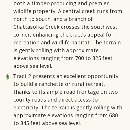
both a timber-producing and premier
wildlife property. A central creek runs from
north to south, and a branch of
Chattasofka Creek crosses the southwest
corner, enhancing the tract’s appeal for
recreation and wildlife habitat. The terrain
is gently rolling with approximate
elevations ranging from 700 to 825 feet
above sea level.
Tract 2
presents an excellent opportunity
to build a ranchette or rural retreat,
thanks to its ample road frontage on two
county roads and direct access to
electricity. The terrain is gently rolling with
approximate elevations ranging from 680
to 845 feet above sea level.