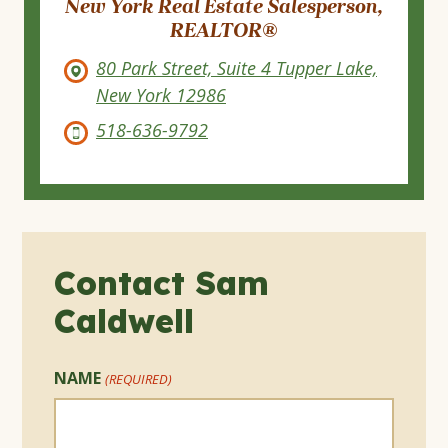
New York Real Estate Salesperson,
REALTOR®
80 Park Street, Suite 4 Tupper Lake,
New York 12986
518-636-9792
Contact Sam
Caldwell
NAME
(REQUIRED)