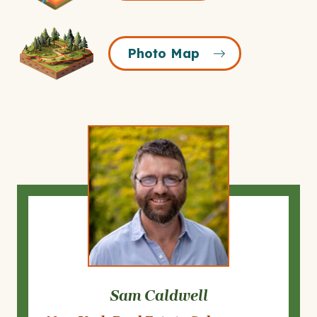
Icon
Photo
Photo Map
Map
Icon
Sam Caldwell