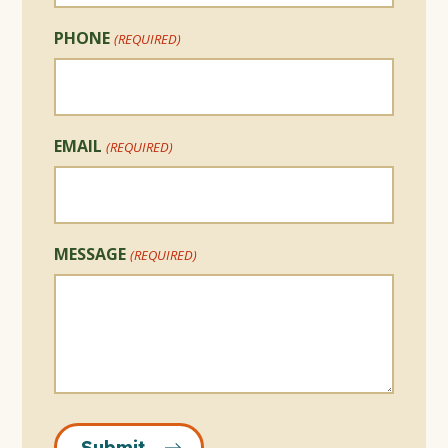
PHONE
(REQUIRED)
EMAIL
(REQUIRED)
MESSAGE
(REQUIRED)
Submit