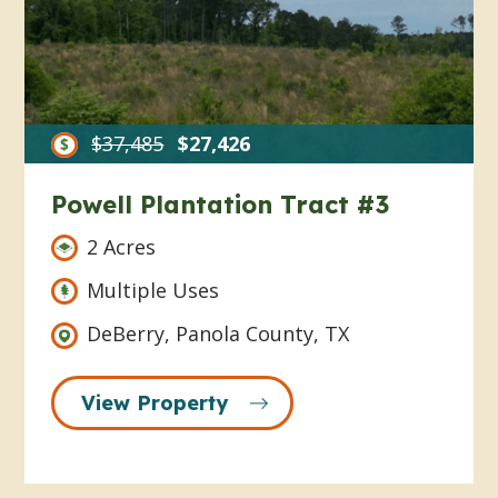
$37,485
$27,426
Powell Plantation Tract #3
2 Acres
Multiple Uses
DeBerry, Panola County, TX
View Property