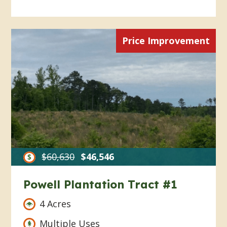
Price Improvement
$60,630
$46,546
Powell Plantation Tract #1
4 Acres
Multiple Uses