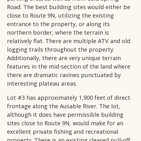
Road. The best building sites would either be
close to Route 9N, utilizing the existing
entrance to the property, or along its
northern border, where the terrain is
relatively flat. There are multiple ATV and old
logging trails throughout the property.
Additionally, there are very unique terrain
features in the mid-section of the land where
there are dramatic ravines punctuated by
interesting plateau areas.
Lot #3 has approximately 1,900 feet of direct
frontage along the Ausable River. The lot,
although it does have permissible building
sites close to Route 9N, would make for an
excellent private fishing and recreational
property. There is an existing cleared pull-off