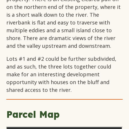
on the northern end of the property, where it
is a short walk down to the river. The
riverbank is flat and easy to traverse with
multiple eddies and a small island close to
shore. There are dramatic views of the river
and the valley upstream and downstream.
Lots #1 and #2 could be further subdivided,
and as such, the three lots together could
make for an interesting development
opportunity with houses on the bluff and
shared access to the river.
Parcel Map