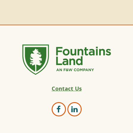
Fountains
Contact Us
Land
–
Land
Open
Open
Marketing
Facebook
LinkedIn
Experts