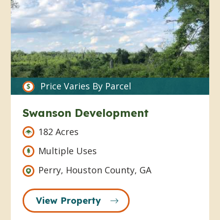
Price Varies By Parcel
Swanson Development
182 Acres
Multiple Uses
Perry, Houston County, GA
View Property