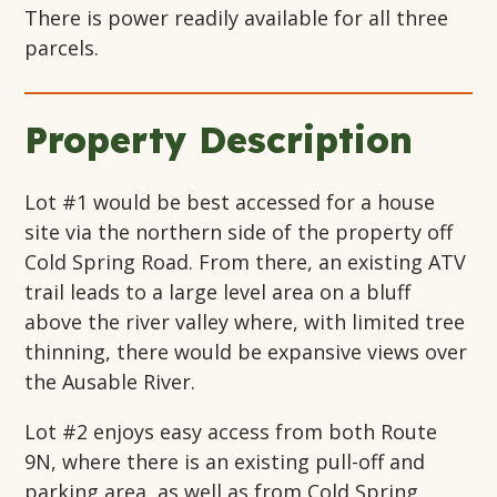
There is power readily available for all three
parcels.
Property Description
Lot #1 would be best accessed for a house
site via the northern side of the property off
Cold Spring Road. From there, an existing ATV
trail leads to a large level area on a bluff
above the river valley where, with limited tree
thinning, there would be expansive views over
the Ausable River.
Lot #2 enjoys easy access from both Route
9N, where there is an existing pull-off and
parking area, as well as from Cold Spring