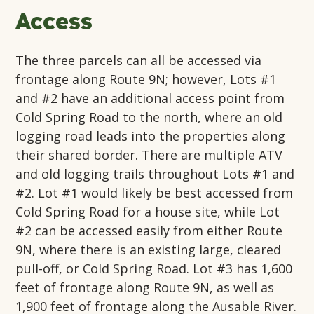
Access
The three parcels can all be accessed via
frontage along Route 9N; however, Lots #1
and #2 have an additional access point from
Cold Spring Road to the north, where an old
logging road leads into the properties along
their shared border. There are multiple ATV
and old logging trails throughout Lots #1 and
#2. Lot #1 would likely be best accessed from
Cold Spring Road for a house site, while Lot
#2 can be accessed easily from either Route
9N, where there is an existing large, cleared
pull-off, or Cold Spring Road. Lot #3 has 1,600
feet of frontage along Route 9N, as well as
1,900 feet of frontage along the Ausable River.