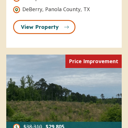
DeBerry, Panola County, TX
View Property
Price Improvement
$38,310
$29,805