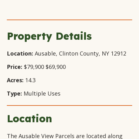
Open
+24
Open
Open
Open
Gallery
Gallery
Gallery
Gallery
Modal
Modal
Modal
Modal
Window
Window
Window
Window
Property Details
Location:
Ausable, Clinton County, NY 12912
Price:
$79,900
$69,900
Acres:
14.3
Type:
Multiple Uses
Location
The Ausable View Parcels are located along