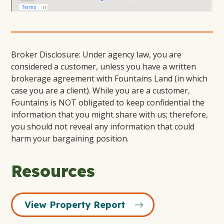
Broker Disclosure: Under agency law, you are
considered a customer, unless you have a written
brokerage agreement with Fountains Land (in which
case you are a client). While you are a customer,
Fountains is NOT obligated to keep confidential the
information that you might share with us; therefore,
you should not reveal any information that could
harm your bargaining position.
Resources
View Property Report