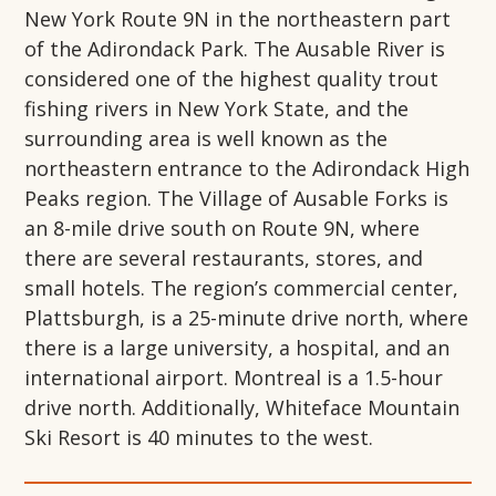
New York Route 9N in the northeastern part
of the Adirondack Park. The Ausable River is
considered one of the highest quality trout
fishing rivers in New York State, and the
surrounding area is well known as the
northeastern entrance to the Adirondack High
Peaks region. The Village of Ausable Forks is
an 8-mile drive south on Route 9N, where
there are several restaurants, stores, and
small hotels. The region’s commercial center,
Plattsburgh, is a 25-minute drive north, where
there is a large university, a hospital, and an
international airport. Montreal is a 1.5-hour
drive north. Additionally, Whiteface Mountain
Ski Resort is 40 minutes to the west.