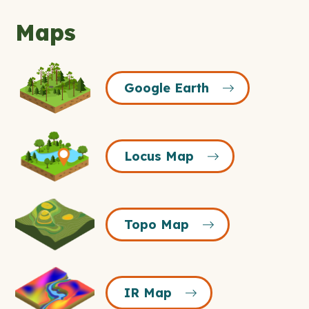
Maps
Google
Google Earth
Earth
Icon
Locus
Locus Map
Map
Icon
Topo
Topo Map
Map
Icon
IR
IR Map
Map