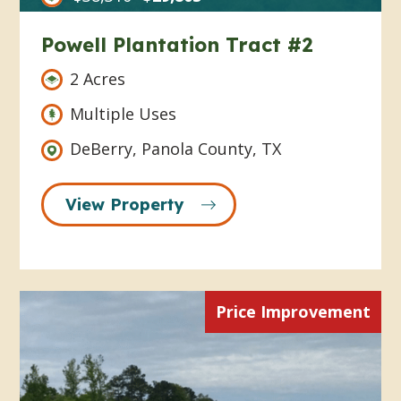
Powell Plantation Tract #2
2 Acres
Multiple Uses
DeBerry, Panola County, TX
View Property
Price Improvement