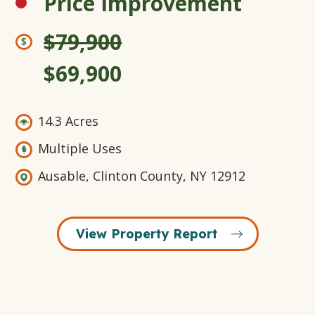
Price Improvement
$79,900
$69,900
14.3 Acres
Multiple Uses
Ausable, Clinton County, NY 12912
View Property Report