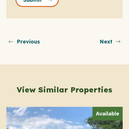
Previous
Next
View Similar Properties
Available