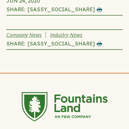
JUN 24, 2020
SHARE:
[SASSY_SOCIAL_SHARE]
click
to
print
THIS
Company News
Industry News
page
ENTRY
SHARE:
[SASSY_SOCIAL_SHARE]
click
WAS
to
POSTED
print
IN
page